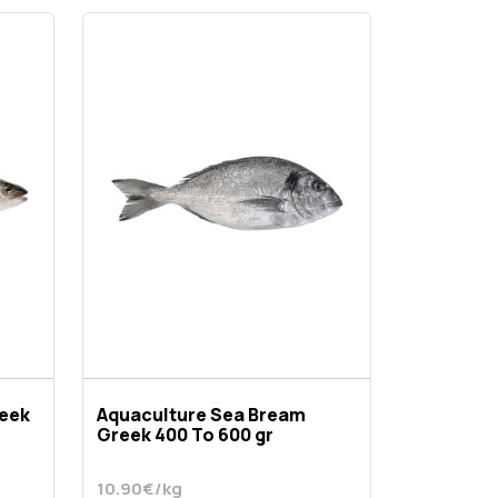
reek
Aquaculture Sea Bream
Greek 400 To 600 gr
10.90€/kg