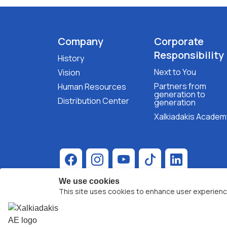
Company
Corporate
Responsibility
History
Next to You
Vision
Partners from
Human Resources
generation to
Distribution Center
generation
Xalkiadakis Academ
We use cookies
This site uses cookies to enhance user experienc