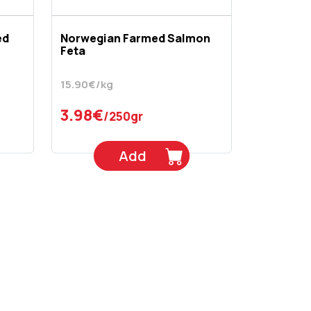
ed
Norwegian Farmed Salmon
Feta
15.90€/kg
3.98€
/250gr
Add