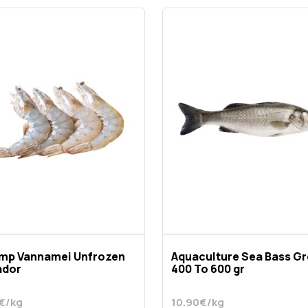
imp Vannamei Unfrozen
Aquaculture Sea Bass G
ador
400 To 600 gr
€/kg
10.90€/kg