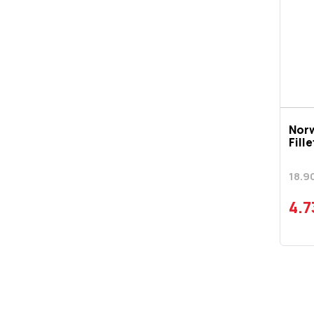
Nor
Fill
18.9
4.7