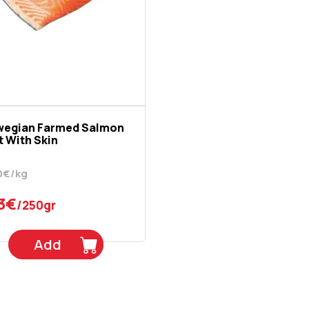
wegian Farmed Salmon
et With Skin
0€/kg
3€
/250gr
Add