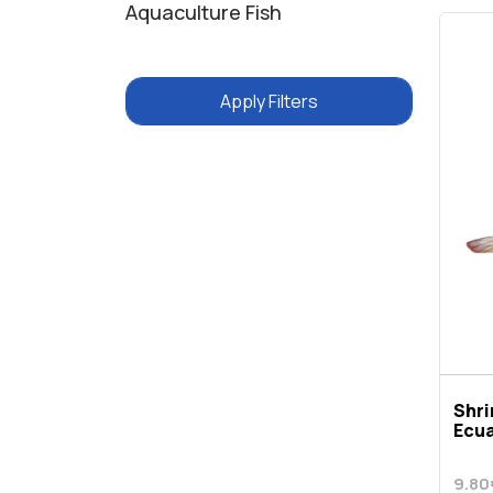
Aquaculture Fish
Apply Filters
Shr
Ecu
9.80