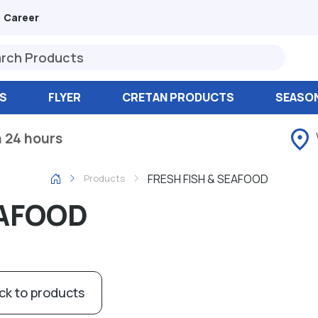
Career
S
FLYER
CRETAN PRODUCTS
SEASO
n 24 hours
FRESH FISH & SEAFOOD
Products
EAFOOD
ck to products