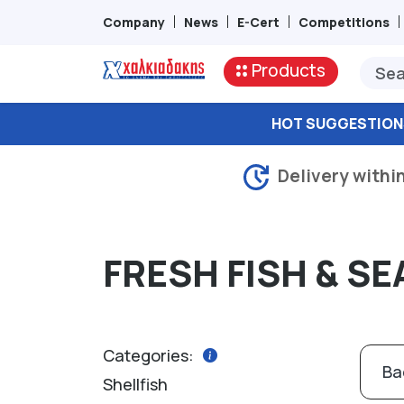
Company
News
E-Cert
Competitions
Products
HOT SUGGESTION
Delivery withi
FRESH FISH & S
Categories:
Ba
Shellfish