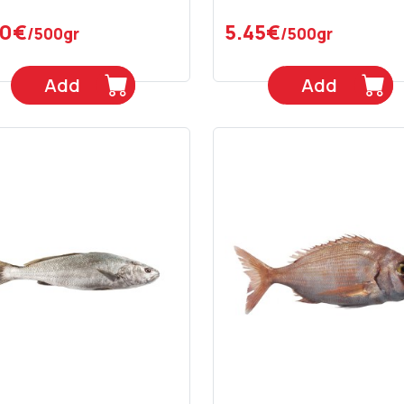
90€
5.45€
/500gr
/500gr
Add
Add