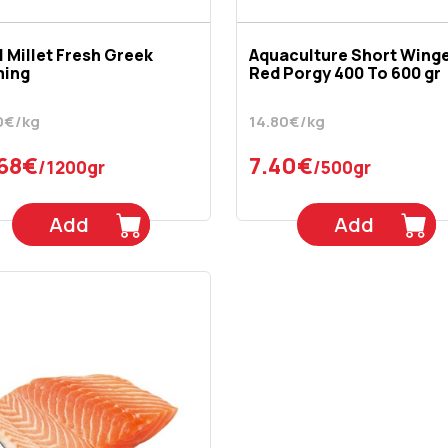
l Millet Fresh Greek
Aquaculture Short Wing
ming
Red Porgy 400 To 600 gr
0€/kg
14.80€/kg
.68€
7.40€
/1200gr
/500gr
Add
Add