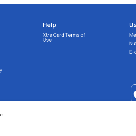
Help
Us
Xtra Card Terms of
Med
Use
Nut
E-
y
e.
XALKIADAKIS S.A.
G.E.MH No:
77088727000
© 2026
All Rights Reserved