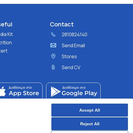
eful
Contact
ia Kit
2810824140
rition
Send Email
cert
Stores
Send CV
Accept All
Reject All