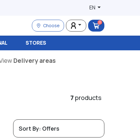
EN
0
Choose
NAL
STORES
View
Delivery areas
7
products