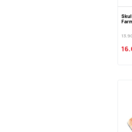
Skul
Far
13.9
16