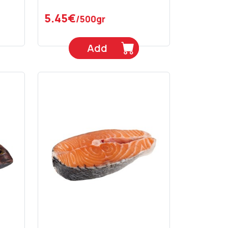
5.45€
/500gr
Add