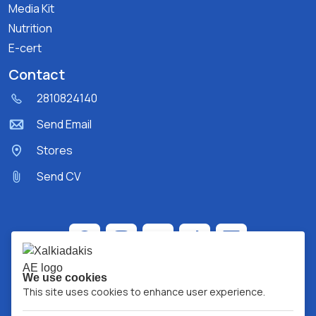
Media Kit
Nutrition
E-cert
Contact
2810824140
Send Email
Stores
Send CV
We use cookies
This site uses cookies to enhance user experience.