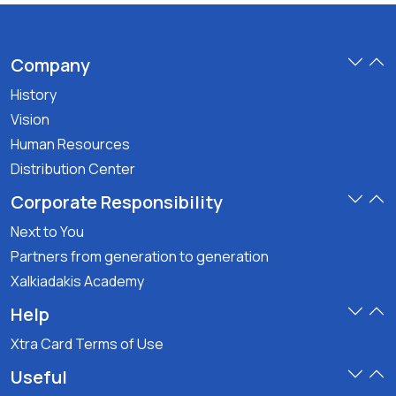
Company
History
Vision
Human Resources
Distribution Center
Corporate Responsibility
Next to You
Partners from generation to generation
Xalkiadakis Academy
Help
Xtra Card Terms of Use
Useful