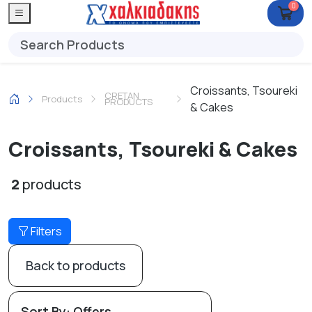
0
Croissants, Tsoureki
CRETAN
Products
PRODUCTS
& Cakes
Croissants, Tsoureki & Cakes
2
products
Filters
Back to products