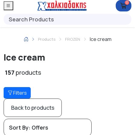
0
Ice cream
Products
FROZEN
Ice cream
157
products
Filters
Back to products