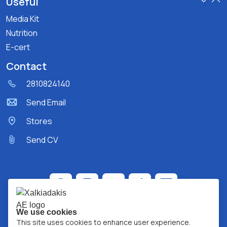
Useful
Media Kit
Nutrition
E-cert
Contact
2810824140
Send Email
Stores
Send CV
We use cookies
This site uses cookies to enhance user experience.