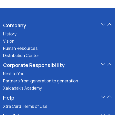
Company
History
Vision
Human Resources
Distribution Center
Corporate Responsibility
Next to You
Partners from generation to generation
Xalkiadakis Academy
Help
Xtra Card Terms of Use