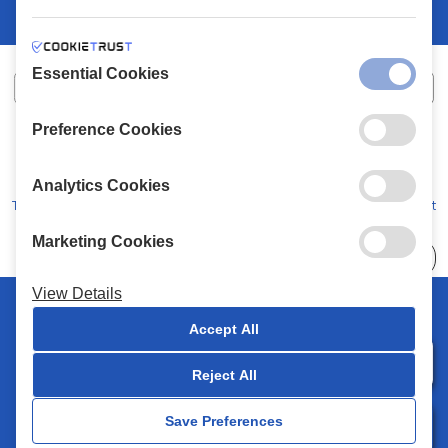
Essential Cookies
Preference Cookies
XALKIADAKIS S.A.
G.E.MH No:
77088727000
© 2026
All Rights Reserved
Analytics Cookies
Terms and Conditions
Privacy Policy
Code of Conduct
Marketing Cookies
Choose
41 Stores
View Details
© 2026 Chalkiadakis all rights reserved
Accept All
Reject All
0
Save Preferences