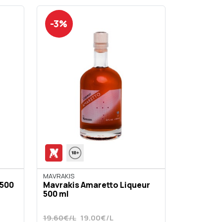
-3%
ΜΑVRAKIS
 500
Mavrakis Amaretto Liqueur
500 ml
19.60€/L
19.00€/L