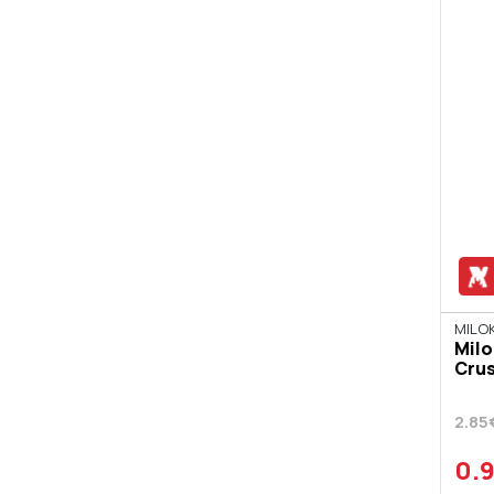
ISIDOROS ARVANITIS
JACK DANIEL'S
JAGERMEISTER
JAMESON
JIM BEAM BOURBON
JOHNNIE WALKER
JOSE CUERVO
KAHLUA
KALAITZI
MILOK
Milo
KRETARAKI
Crus
LARIOS
2.85
LILLET
0.
MALIBU