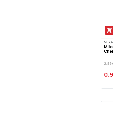
DRAMBUIE
ESPOLON
FAMOUS GROUSE
FINLAND
GLENFIDDICH
MILOK
Milo
GOLD FOREST
Cher
GORDON'S
2.85
GRANT'S
0.
GREY GOOSE
HAIG
HARAKI
HAVANA CLUB
HENDRICK'S