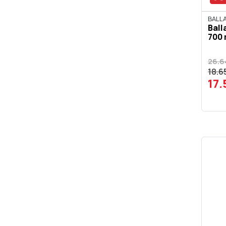
BOMBAY SAPPHIRE
BALLA
Ball
CAMPARI
700 
CAPTAIN MORGAN
26.6
CARDHU
18.6
17
CHIVAS REGAL
CIROC
CRODINO
CUTTY SARK
DEKARAKI
DEWAR'S
DIMPLE
DIPLOMATICO
DISARONNO