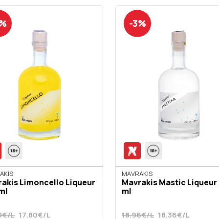
3%
-3%
AKIS
ΜΑVRAKIS
akis Limoncello Liqueur
Mavrakis Mastic Liqueur
ml
ml
0€/L
17.80€/L
18.96€/L
18.36€/L