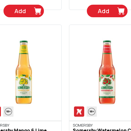
Add
Add
RSBY
SOMERSBY
ersby Mango & Lime
Somersby Watermelon C