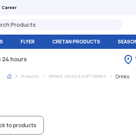
Career
S
FLYER
CRETAN PRODUCTS
SEASO
n 24 hours
Drinks
Products
DRINKS, JUICES & SOFT DRINKS
ck to products