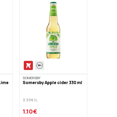
SOMERSBY
Lime
Somersby Apple cider 330 ml
3.33€/L
1.10€