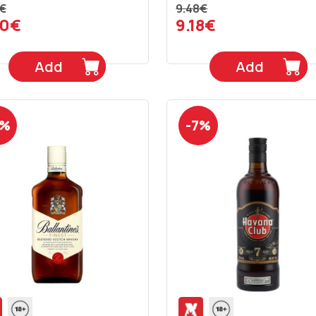
€
9.48€
90€
9.18€
Add
Add
6%
-7%