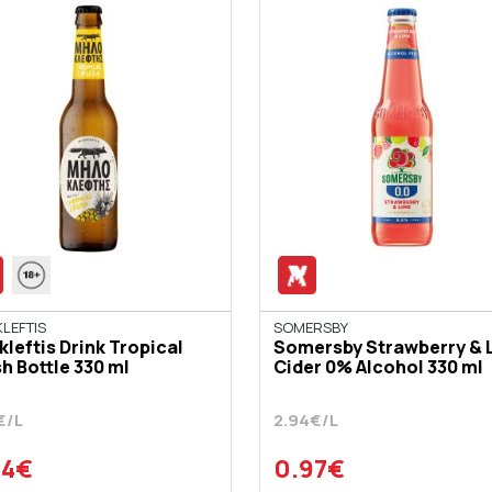
LEFTIS
SOMERSBY
kleftis Drink Tropical
Somersby Strawberry & 
h Bottle 330 ml
Cider 0% Alcohol 330 ml
€/L
2.94€/L
94€
0.97€