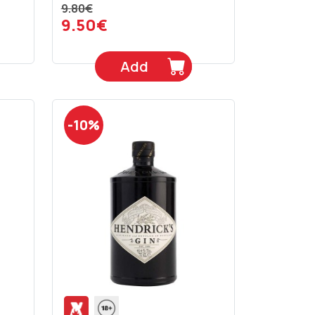
9.80€
9.50€
Add
-10%