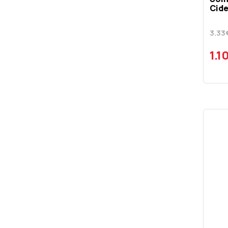
SIERRA
Cide
SKYY
3.33
SMIRNOFF
1.1
SOMERSBY
SOUTHERN COMFORT
STICHION
STOLICHNAYA
STRONGBOW
TALISKER SKYE
TANQUERAY
TITO'S
TSILILI
TULLAMORE DEW
VARVAYANNI