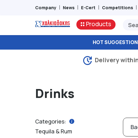
Company
News
E-Cert
Competitions
Products
HOT SUGGESTION
Delivery withi
Drinks
Categories:
Ba
Tequila & Rum