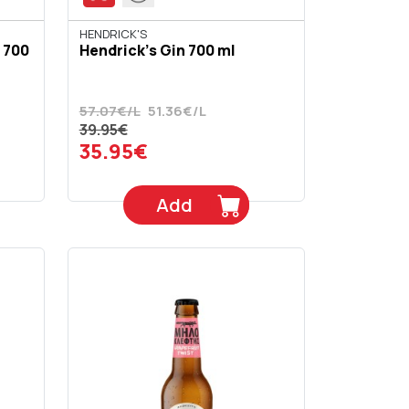
HENDRICK'S
 700
Hendrick's Gin 700 ml
57.07€/L
51.36€/L
39.95€
35.95€
Add