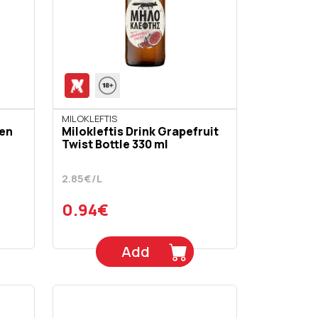
MILOKLEFTIS
den
Milokleftis Drink Grapefruit
Twist Bottle 330 ml
2.85€/L
0.94€
Add