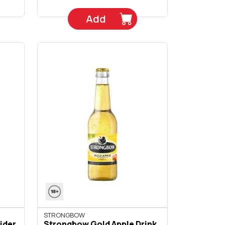
Add
STRONGBOW
ider
Strongbow Gold Apple Drink