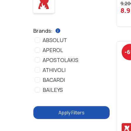
9.20
8.
Brands:
ABSOLUT
APEROL
-
APOSTOLAKIS
ATHIVOLI
BACARDI
BAILEYS
BALLANTINE'S
BEEFEATER
Apply Filters
BELUGA
BELVEDERE