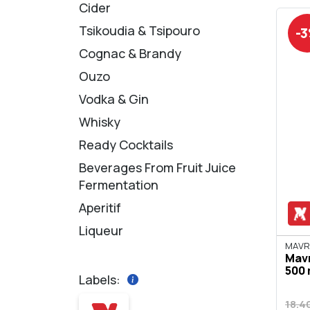
Cider
Tsikoudia & Tsipouro
-
Cognac & Brandy
Ouzo
Vodka & Gin
Whisky
Ready Cocktails
Beverages From Fruit Juice
Fermentation
Aperitif
Liqueur
ΜΑVR
Mavr
500 
Labels:
18.4