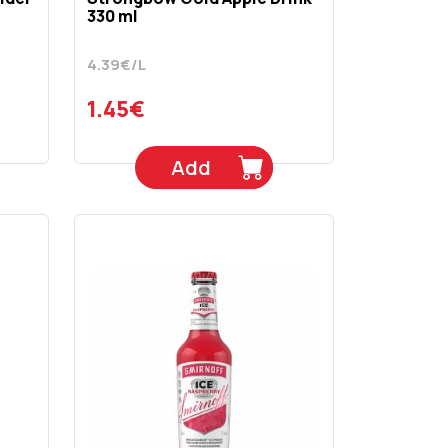
330 ml
4.39€/L
1.45€
Add