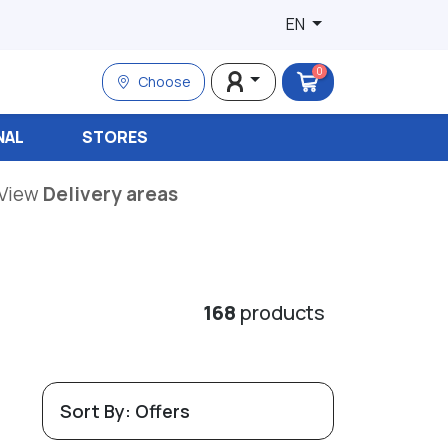
EN
0
Choose
NAL
STORES
View
Delivery areas
168
products