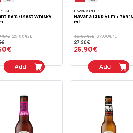
NTINE'S
HAVANA CLUB
antine's Finest Whisky
Havana Club Rum 7 Years
ml
ml
4€/L
25.00€/L
39.86€/L
37.00€/L
5€
27.90€
.50€
25.90€
Add
Add