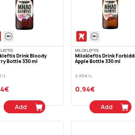
LEFTIS
MILOKLEFTIS
kleftis Drink Bloody
Milokleftis Drink Forbid
ry Bottle 330 ml
Apple Bottle 330 ml
€/L
2.85€/L
94€
0.94€
Add
Add