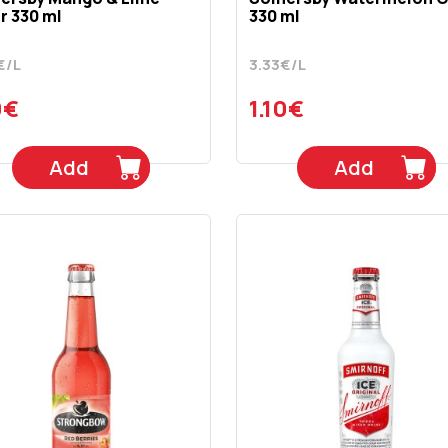
r 330 ml
330 ml
€/L
3.33€/L
0€
1.10€
Add
Add