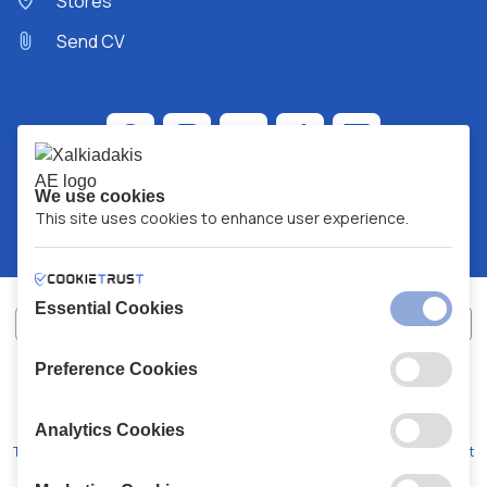
Stores
Send CV
We use cookies
This site uses cookies to enhance user experience.
Essential Cookies
Preference Cookies
XALKIADAKIS S.A.
G.E.MH No:
77088727000
© 2026
All Rights Reserved
Analytics Cookies
Terms and Conditions
Privacy Policy
Code of Conduct