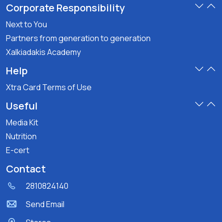
Corporate Responsibility
Next to You
Partners from generation to generation
Xalkiadakis Academy
Help
Xtra Card Terms of Use
Useful
Media Kit
Nutrition
E-cert
Contact
2810824140
Send Email