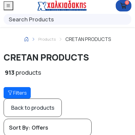
0
CRETAN PRODUCTS
Products
CRETAN PRODUCTS
913
products
Filters
Back to products