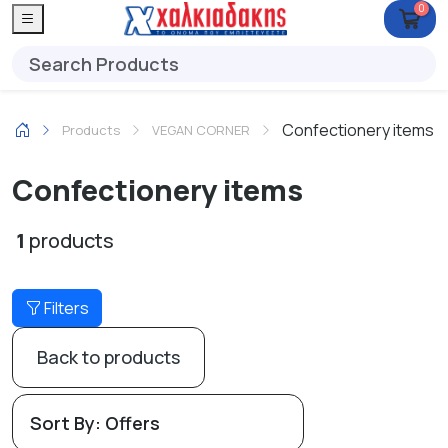
0
Confectionery items
Products
VEGAN CORNER
Confectionery items
1
products
Filters
Back to products