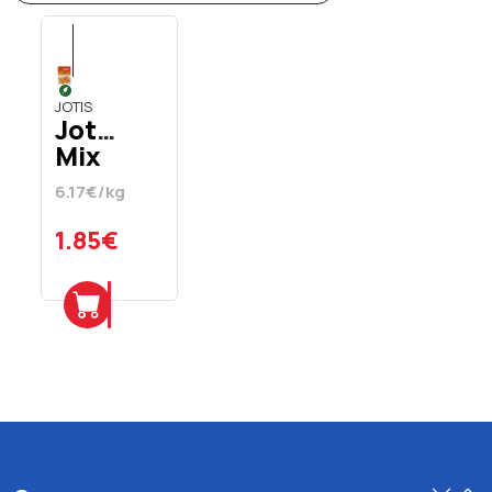
JOTIS
Jotis
Mix
For
6.17€/kg
Crepes
Vegan
1.85€
300
gr
Add