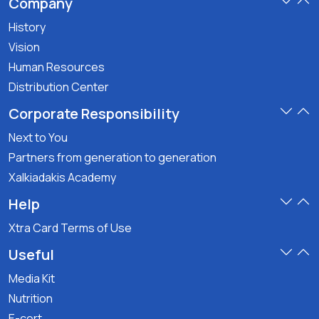
Company
History
Vision
Human Resources
Distribution Center
Corporate Responsibility
Next to You
Partners from generation to generation
Xalkiadakis Academy
Help
Xtra Card Terms of Use
Useful
Media Kit
Nutrition
E-cert