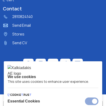
Contact
2810824140
Send Email
Stores
Send CV
We use cookies
This site uses cookies to enhance user experience.
Essential Cookies