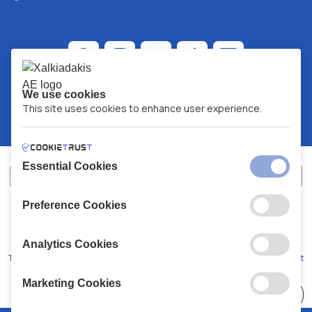
We use cookies
This site uses cookies to enhance user experience.
Essential Cookies
Preference Cookies
XALKIADAKIS S.A.
G.E.MH No:
77088727000
© 2026
All Rights Reserved
Analytics Cookies
Terms and Conditions
Privacy Policy
Code of Conduct
Marketing Cookies
Choose
41 Stores