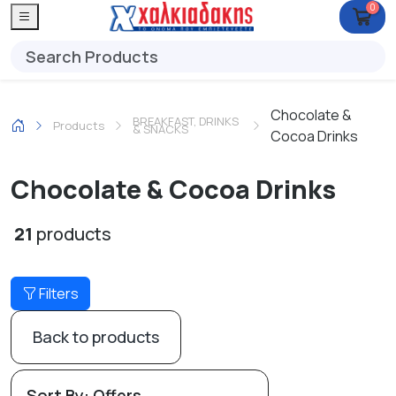
0
Chocolate &
BREAKFAST, DRINKS
Products
& SNACKS
Cocoa Drinks
Chocolate & Cocoa Drinks
21
products
Filters
Back to products