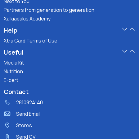
Next to You
Partners from generation to generation
Xalkiadakis Academy
Help
Xtra Card Terms of Use
Useful
Media Kit
Nutrition
E-cert
Contact
2810824140
Send Email
Stores
Send CV