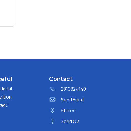
eful
Contact
ia Kit
2810824140
rition
Send Email
cert
Stores
Send CV