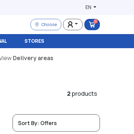
EN
0
Choose
NAL
STORES
View
Delivery areas
2
products