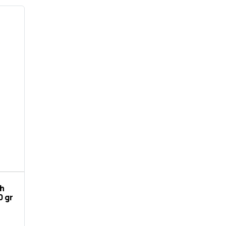
th
0 gr