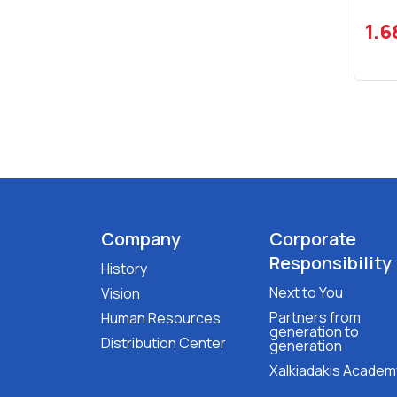
1.6
Company
Corporate
Responsibility
History
Next to You
Vision
Partners from
Human Resources
generation to
Distribution Center
generation
Xalkiadakis Academ