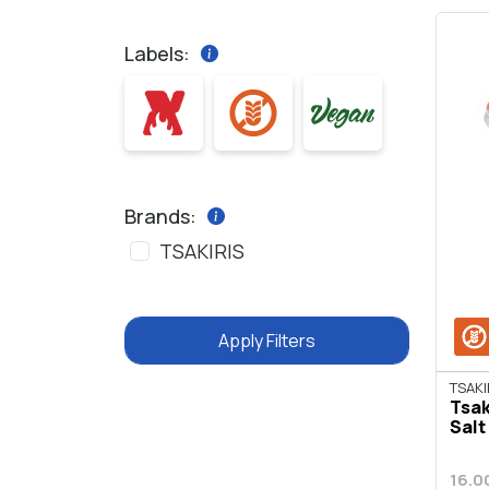
Labels:
Brands:
TSAKIRIS
Apply Filters
TSAKI
Tsak
Salt
16.0