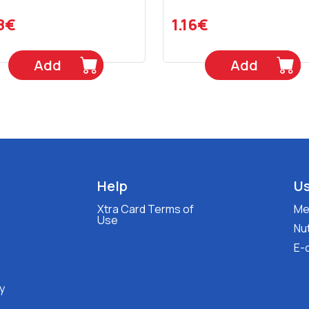
8€
1.16€
Add
Add
Help
Us
Xtra Card Terms of
Med
Use
Nut
E-
y