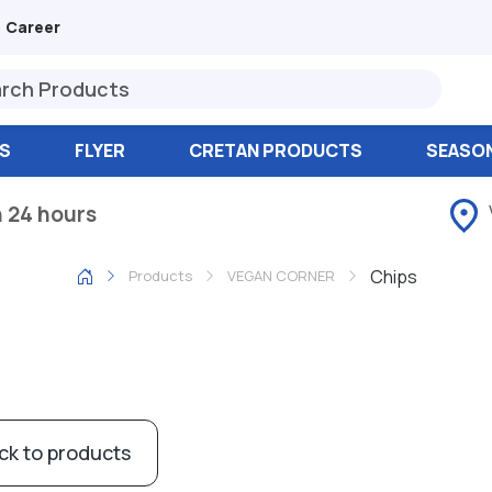
Career
S
FLYER
CRETAN PRODUCTS
SEASO
n 24 hours
Chips
Products
VEGAN CORNER
ck to products