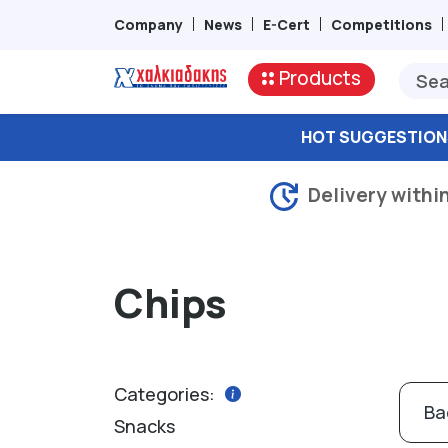
Company
News
E-Cert
Competitions
Products
HOT SUGGESTION
Delivery withi
Chips
Categories:
Ba
Snacks