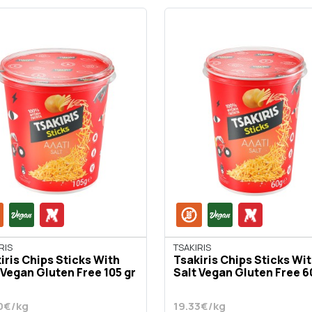
RIS
TSAKIRIS
iris Chips Sticks With
Tsakiris Chips Sticks Wi
 Vegan Gluten Free 105 gr
Salt Vegan Gluten Free 6
0€/kg
19.33€/kg