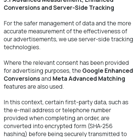
Conversions and Server-Side Tracking
For the safer management of data and the more
accurate measurement of the effectiveness of
our advertisements, we use server-side tracking
technologies.
Where the relevant consent has been provided
for advertising purposes, the
Google Enhanced
Conversions
and
Meta Advanced Matching
features are also used.
In this context, certain first-party data, such as
the e-mail address or telephone number
provided when completing an order, are
converted into encrypted form (SHA-256
hashing) before being securely transmitted to