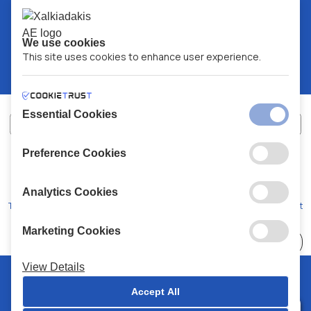
We use cookies
This site uses cookies to enhance user experience.
Essential Cookies
Preference Cookies
XALKIADAKIS S.A.
G.E.MH No:
77088727000
© 2026
All Rights Reserved
Analytics Cookies
Terms and Conditions
Privacy Policy
Code of Conduct
Marketing Cookies
Choose
41 Stores
View Details
© 2026 Chalkiadakis all rights reserved
Accept All