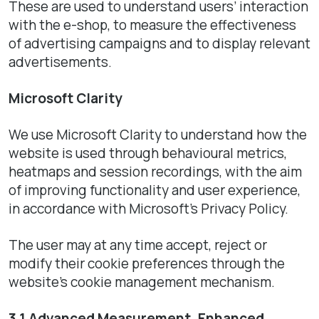
These are used to understand users’ interaction
with the e-shop, to measure the effectiveness
of advertising campaigns and to display relevant
advertisements.
Microsoft Clarity
We use Microsoft Clarity to understand how the
website is used through behavioural metrics,
heatmaps and session recordings, with the aim
of improving functionality and user experience,
in accordance with Microsoft’s Privacy Policy.
The user may at any time accept, reject or
modify their cookie preferences through the
website’s cookie management mechanism.
3.1 Advanced Measurement, Enhanced