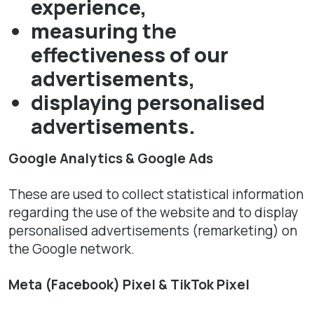
experience,
measuring the
effectiveness of our
advertisements,
displaying personalised
advertisements.
Google Analytics & Google Ads
These are used to collect statistical information
regarding the use of the website and to display
personalised advertisements (remarketing) on
the Google network.
Meta (Facebook) Pixel & TikTok Pixel