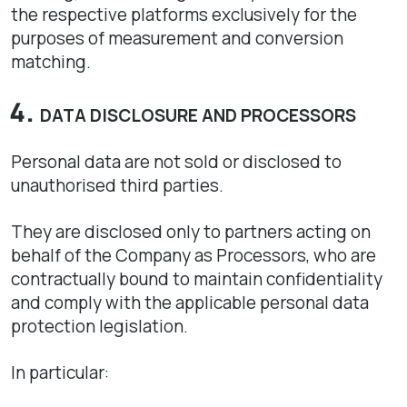
the respective platforms exclusively for the
purposes of measurement and conversion
matching.
DATA DISCLOSURE AND PROCESSORS
Personal data are not sold or disclosed to
unauthorised third parties.
They are disclosed only to partners acting on
behalf of the Company as Processors, who are
contractually bound to maintain confidentiality
and comply with the applicable personal data
protection legislation.
In particular: