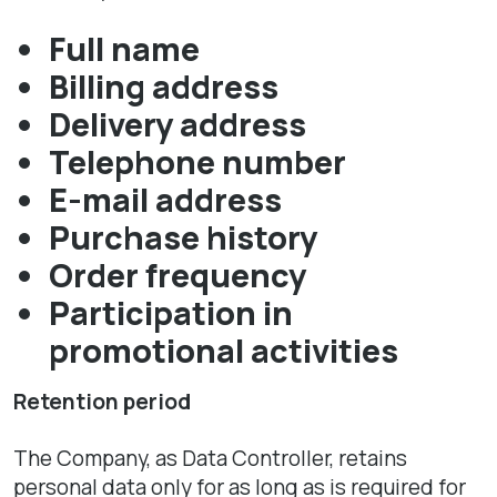
Full name
Billing address
Delivery address
Telephone number
E-mail address
Purchase history
Order frequency
Participation in
promotional activities
Retention period
The Company, as Data Controller, retains
personal data only for as long as is required for