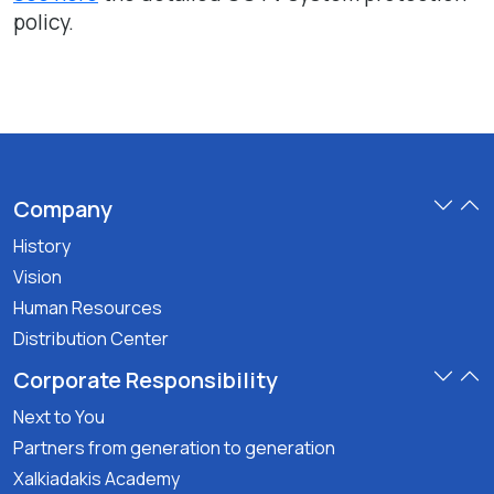
policy.
Company
History
Vision
Human Resources
Distribution Center
Corporate Responsibility
Next to You
Partners from generation to generation
Xalkiadakis Academy