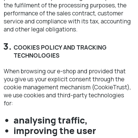
the fulfilment of the processing purposes, the
performance of the sales contract, customer
service and compliance with its tax, accounting
and other legal obligations.
COOKIES POLICY AND TRACKING
TECHNOLOGIES
When browsing our e-shop and provided that
you give us your explicit consent through the
cookie management mechanism (CookieTrust),
we use cookies and third-party technologies
for:
analysing traffic,
improving the user