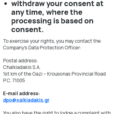
withdraw your consent at
any time, where the
processing is based on
consent.
To exercise your rights, you may contact the
Company’s Data Protection Officer:
Postal address:
Chalkiadakis S.A.
1st km of the Gazi – Krousonas Provincial Road
P.C. 71005
E-mail address:
dpo@xalkiadakis.gr
You also have the right to lodge a complaint with