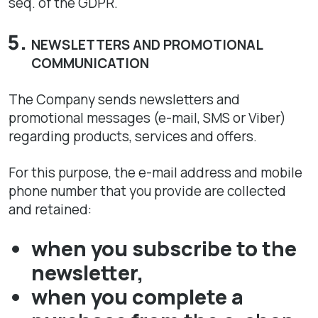
seq. of the GDPR.
NEWSLETTERS AND PROMOTIONAL
COMMUNICATION
The Company sends newsletters and
promotional messages (e-mail, SMS or Viber)
regarding products, services and offers.
For this purpose, the e-mail address and mobile
phone number that you provide are collected
and retained:
when you subscribe to the
newsletter,
when you complete a