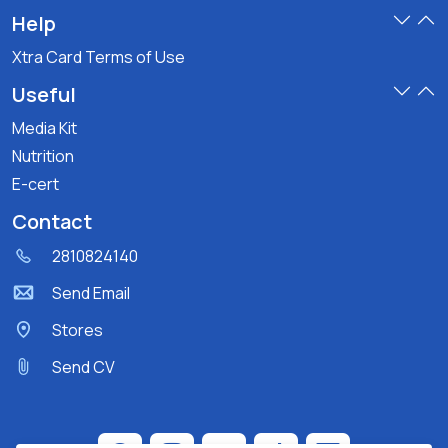
Help
Xtra Card Terms of Use
Useful
Media Kit
Nutrition
E-cert
Contact
2810824140
Send Email
Stores
Send CV