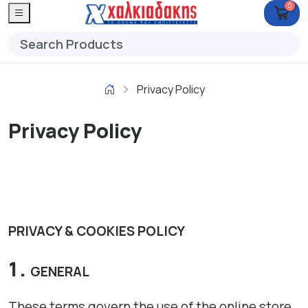
0
Privacy Policy
Privacy Policy
PRIVACY & COOKIES POLICY
GENERAL
These terms govern the use of the online store