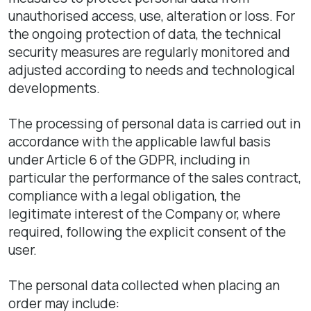
unauthorised access, use, alteration or loss. For
the ongoing protection of data, the technical
security measures are regularly monitored and
adjusted according to needs and technological
developments.
The processing of personal data is carried out in
accordance with the applicable lawful basis
under Article 6 of the GDPR, including in
particular the performance of the sales contract,
compliance with a legal obligation, the
legitimate interest of the Company or, where
required, following the explicit consent of the
user.
The personal data collected when placing an
order may include: