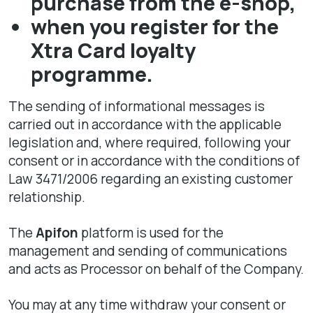
purchase from the e-shop,
when you register for the
Xtra Card loyalty
programme.
The sending of informational messages is
carried out in accordance with the applicable
legislation and, where required, following your
consent or in accordance with the conditions of
Law 3471/2006 regarding an existing customer
relationship.
The
Apifon
platform is used for the
management and sending of communications
and acts as Processor on behalf of the Company.
You may at any time withdraw your consent or