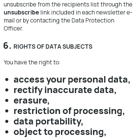
unsubscribe from the recipients list through the
unsubscribe
link included in each newsletter e-
mail or by contacting the Data Protection
Officer.
RIGHTS OF DATA SUBJECTS
You have the right to:
access your personal data,
rectify inaccurate data,
erasure,
restriction of processing,
data portability,
object to processing,