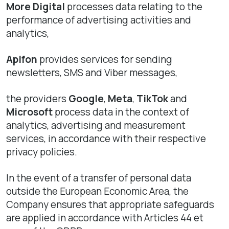
More Digital
processes data relating to the
performance of advertising activities and
analytics,
Apifon
provides services for sending
newsletters, SMS and Viber messages,
the providers
Google
,
Meta
,
TikTok
and
Microsoft
process data in the context of
analytics, advertising and measurement
services, in accordance with their respective
privacy policies.
In the event of a transfer of personal data
outside the European Economic Area, the
Company ensures that appropriate safeguards
are applied in accordance with Articles 44 et