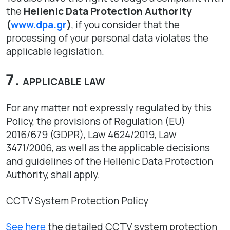
the
Hellenic Data Protection Authority
(
www.dpa.gr
)
, if you consider that the
processing of your personal data violates the
applicable legislation.
APPLICABLE LAW
For any matter not expressly regulated by this
Policy, the provisions of Regulation (EU)
2016/679 (GDPR), Law 4624/2019, Law
3471/2006, as well as the applicable decisions
and guidelines of the Hellenic Data Protection
Authority, shall apply.
CCTV System Protection Policy
See here
the detailed CCTV system protection