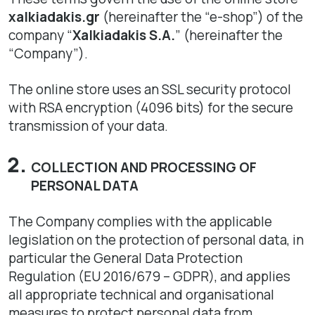
xalkiadakis.gr
(hereinafter the “e-shop”) of the
company “
Xalkiadakis S.A.
” (hereinafter the
“Company”).
The online store uses an SSL security protocol
with RSA encryption (4096 bits) for the secure
transmission of your data.
COLLECTION AND PROCESSING OF
PERSONAL DATA
The Company complies with the applicable
legislation on the protection of personal data, in
particular the General Data Protection
Regulation (EU 2016/679 – GDPR), and applies
all appropriate technical and organisational
measures to protect personal data from