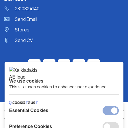
2810824140
Send Email
Stores
Send CV
We use cookies
This site uses cookies to enhance user experience.
Essential Cookies
Preference Cookies
XALKIADAKIS S.A.