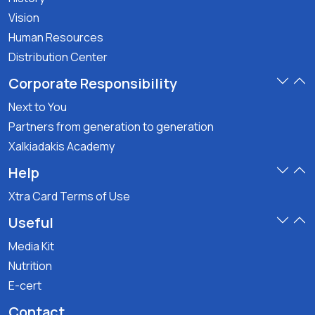
Vision
Human Resources
Distribution Center
Corporate Responsibility
Next to You
Partners from generation to generation
Xalkiadakis Academy
Help
Xtra Card Terms of Use
Useful
Media Kit
Nutrition
E-cert
Contact