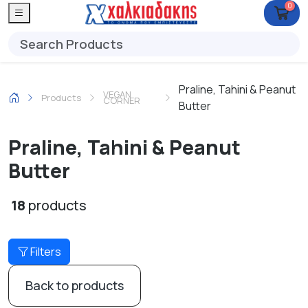
0
Praline, Tahini & Peanut
VEGAN
Products
CORNER
Butter
Praline, Tahini & Peanut
Butter
18
products
Filters
Back to products