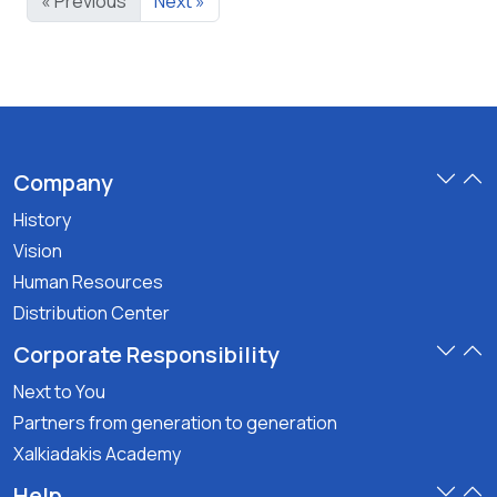
« Previous
Next »
gr
gr
Company
History
Vision
Human Resources
Distribution Center
Corporate Responsibility
Next to You
Partners from generation to generation
Xalkiadakis Academy
Help