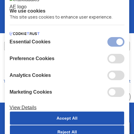
We use cookies
This site uses cookies to enhance user experience.
Essential Cookies
Preference Cookies
XALKIADAKIS S.A.
G.E.MH No:
77088727000
© 2026
All Rights Reserved
Analytics Cookies
Terms and Conditions
Privacy Policy
Code of Conduct
Marketing Cookies
Choose
41 Stores
View Details
© 2026 Chalkiadakis all rights reserved
Accept All
Reject All