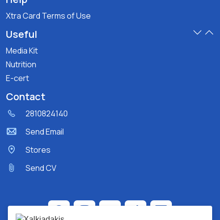
Xtra Card Terms of Use
Useful
Media Kit
Nutrition
E-cert
Contact
2810824140
Send Email
Stores
Send CV