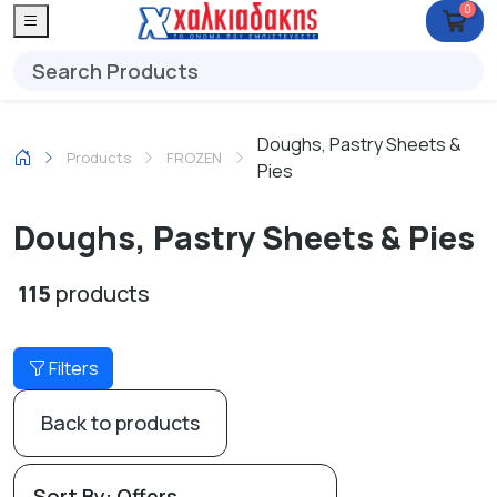
0
Doughs, Pastry Sheets &
Products
FROZEN
Pies
Doughs, Pastry Sheets & Pies
115
products
Filters
Back to products