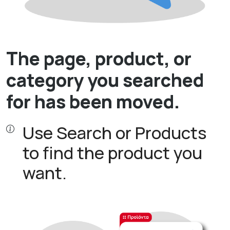
The page, product, or
category you searched
for has been moved.
Use Search or Products
to find the product you
want.