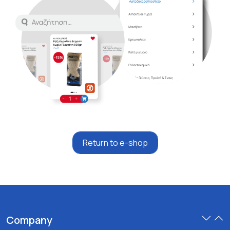
Return to e-shop
Company