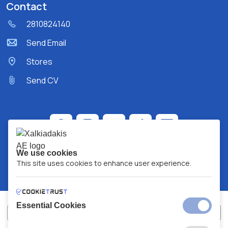
Contact
2810824140
Send Email
Stores
Send CV
We use cookies
This site uses cookies to enhance user experience.
Essential Cookies