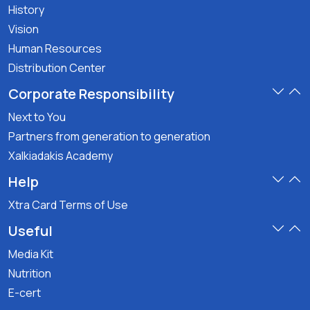
History
Vision
Human Resources
Distribution Center
Corporate Responsibility
Next to You
Partners from generation to generation
Xalkiadakis Academy
Help
Xtra Card Terms of Use
Useful
Media Kit
Nutrition
E-cert