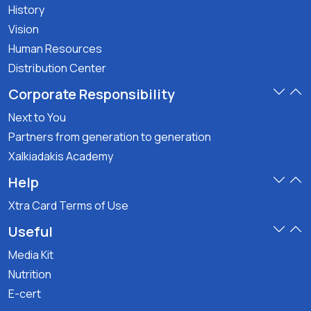
History
Vision
Human Resources
Distribution Center
Corporate Responsibility
Next to You
Partners from generation to generation
Xalkiadakis Academy
Help
Xtra Card Terms of Use
Useful
Media Kit
Nutrition
E-cert