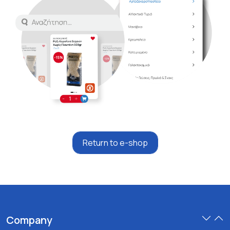
Return to e-shop
Company