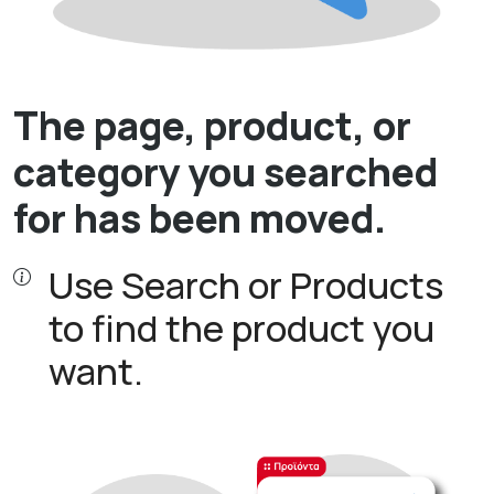
The page, product, or
category you searched
for has been moved.
Use Search or Products
to find the product you
want.