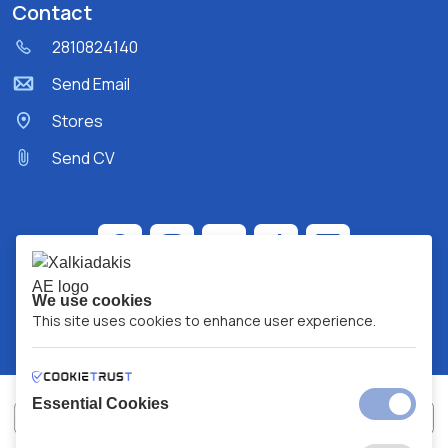
Contact
2810824140
Send Email
Stores
Send CV
We use cookies
This site uses cookies to enhance user experience.
Essential Cookies