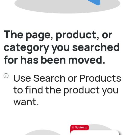
The page, product, or
category you searched
for has been moved.
Use Search or Products
to find the product you
want.