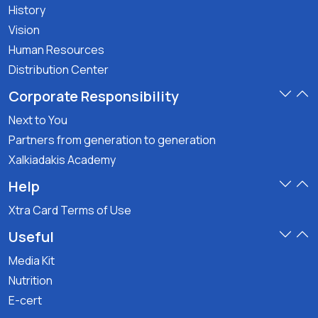
History
Vision
Human Resources
Distribution Center
Corporate Responsibility
Next to You
Partners from generation to generation
Xalkiadakis Academy
Help
Xtra Card Terms of Use
Useful
Media Kit
Nutrition
E-cert