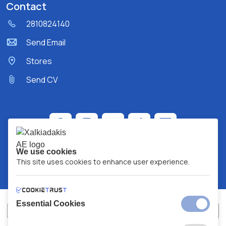
Contact
2810824140
Send Email
Stores
Send CV
We use cookies
This site uses cookies to enhance user experience.
Essential Cookies