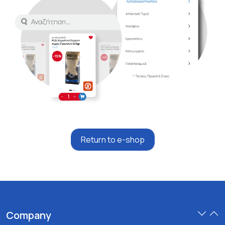
Return to e-shop
Company