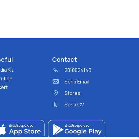
eful
Contact
ia Kit
2810824140
rition
Send Email
cert
Stores
Send CV