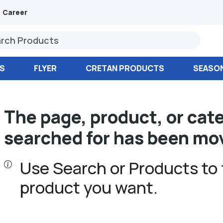
Career
S
FLYER
CRETAN PRODUCTS
SEASO
The page, product, or cat
searched for has been mo
Use Search or Products to 
product you want.