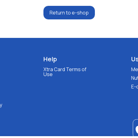
Return to e-shop
Help
Us
Xtra Card Terms of
Med
Use
Nut
E-
y