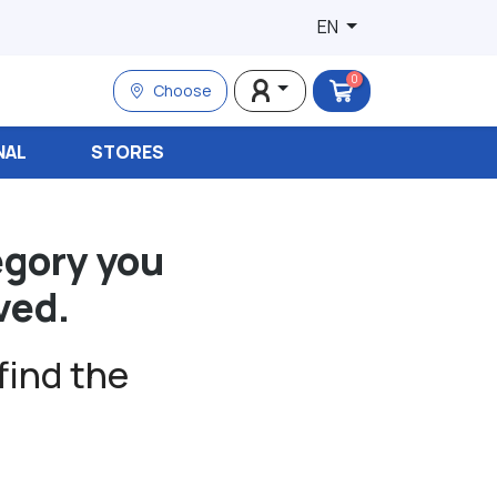
EN
0
Choose
NAL
STORES
egory you
ved.
find the