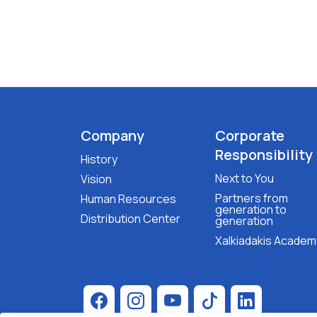
Company
Corporate
Responsibility
History
Next to You
Vision
Partners from
Human Resources
generation to
Distribution Center
generation
Xalkiadakis Academ