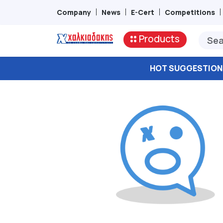
Company
News
E-Cert
Competitions
Products
HOT SUGGESTION