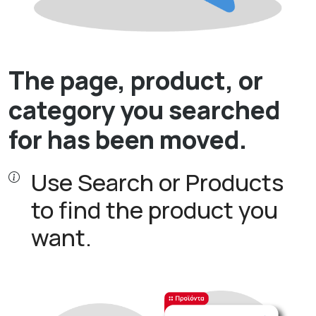
The page, product, or
category you searched
for has been moved.
Use Search or Products
to find the product you
want.