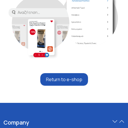
Return to e-shop
Company