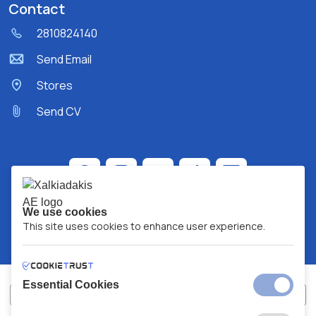
Contact
2810824140
Send Email
Stores
Send CV
We use cookies
This site uses cookies to enhance user experience.
Essential Cookies