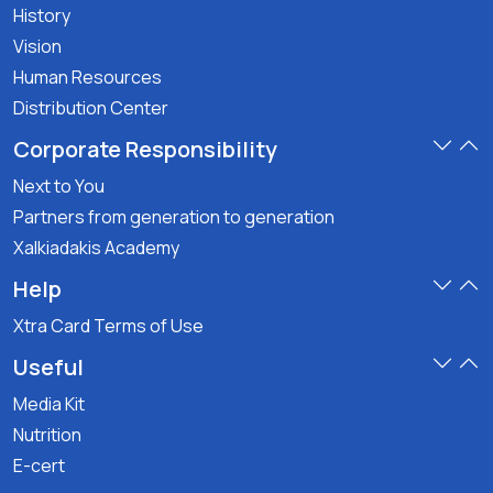
History
Vision
Human Resources
Distribution Center
Corporate Responsibility
Next to You
Partners from generation to generation
Xalkiadakis Academy
Help
Xtra Card Terms of Use
Useful
Media Kit
Nutrition
E-cert