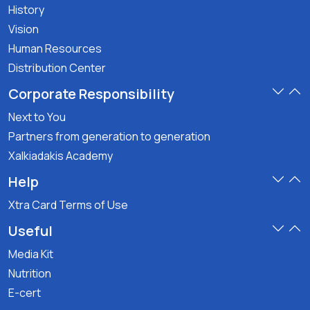
History
Vision
Human Resources
Distribution Center
Corporate Responsibility
Next to You
Partners from generation to generation
Xalkiadakis Academy
Help
Xtra Card Terms of Use
Useful
Media Kit
Nutrition
E-cert