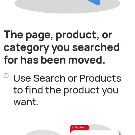
The page, product, or
category you searched
for has been moved.
Use Search or Products
to find the product you
want.