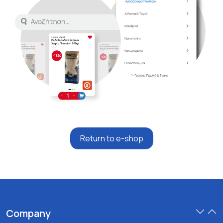
Return to e-shop
Company