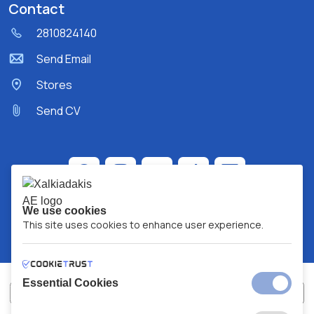
Contact
2810824140
Send Email
Stores
Send CV
We use cookies
This site uses cookies to enhance user experience.
Essential Cookies