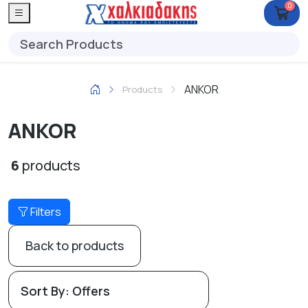
0
ANKOR
Products
ANKOR
6
products
Filters
Back to products