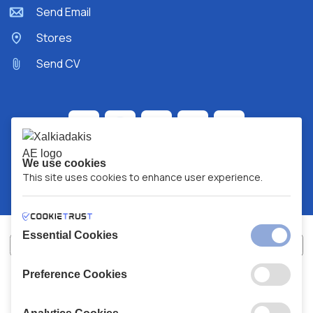
Send Email
Stores
Send CV
We use cookies
This site uses cookies to enhance user experience.
Essential Cookies
Preference Cookies
XALKIADAKIS S.A.
G.E.MH No:
77088727000
© 2026
All Rights Reserved