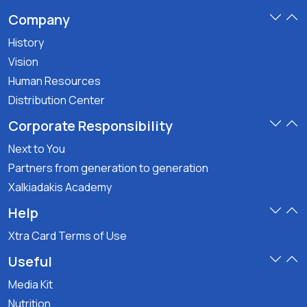
Company
History
Vision
Human Resources
Distribution Center
Corporate Responsibility
Next to You
Partners from generation to generation
Xalkiadakis Academy
Help
Xtra Card Terms of Use
Useful
Media Kit
Nutrition