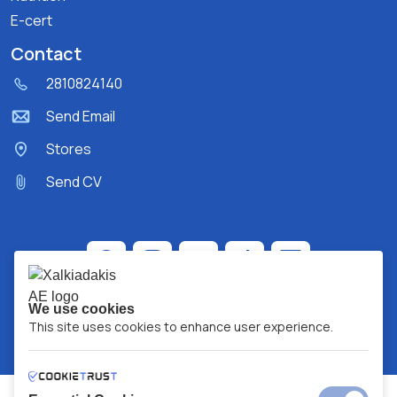
E-cert
Contact
2810824140
Send Email
Stores
Send CV
We use cookies
This site uses cookies to enhance user experience.