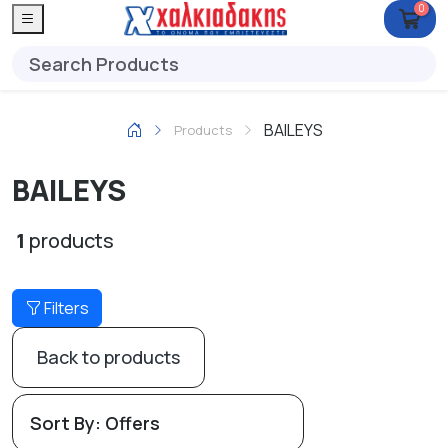
0
BAILEYS
Products
BAILEYS
1
products
Filters
Back to products