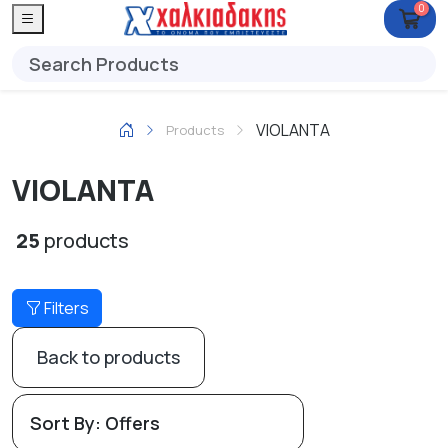
0
VIOLANTA
Products
VIOLANTA
25
products
Filters
Back to products