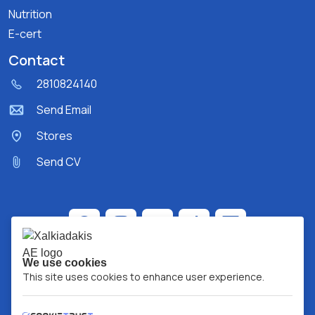
Nutrition
E-cert
Contact
2810824140
Send Email
Stores
Send CV
We use cookies
This site uses cookies to enhance user experience.