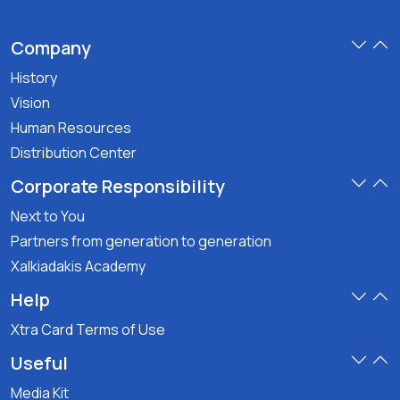
Company
History
Vision
Human Resources
Distribution Center
Corporate Responsibility
Next to You
Partners from generation to generation
Xalkiadakis Academy
Help
Xtra Card Terms of Use
Useful
Media Kit