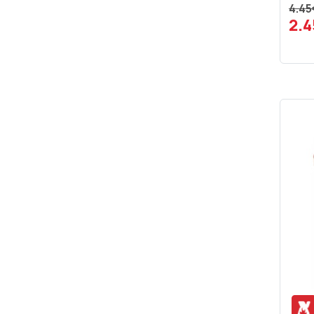
4.45
2.