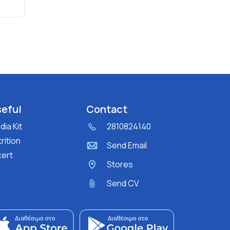
eful
Contact
ia Kit
2810824140
rition
Send Email
cert
Stores
Send CV