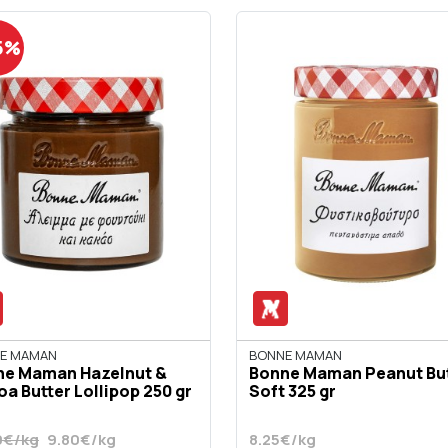
5%
E MAMAN
BONNE MAMAN
ne Maman Hazelnut &
Bonne Maman Peanut Bu
a Butter Lollipop 250 gr
Soft 325 gr
0€/kg
9.80€/kg
8.25€/kg