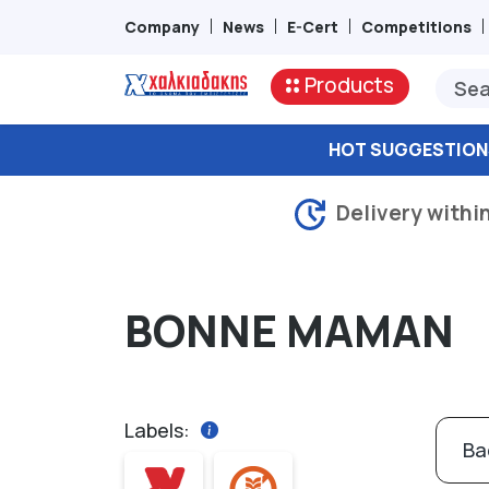
Company
News
E-Cert
Competitions
Products
HOT SUGGESTION
Delivery withi
BONNE MAMAN
Labels:
Ba