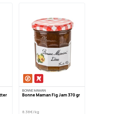
BONNE MAMAN
tter
Bonne Maman Fig Jam 370 gr
8.38€/kg