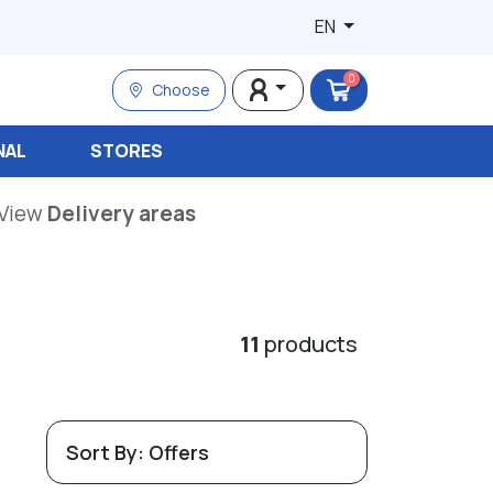
EN
0
Choose
NAL
STORES
View
Delivery areas
11
products