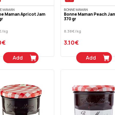
E MAMAN
BONNE MAMAN
ne Maman Apricot Jam
Bonne Maman Peach Ja
gr
370 gr
€/kg
8.38€/kg
0€
3.10€
Add
Add