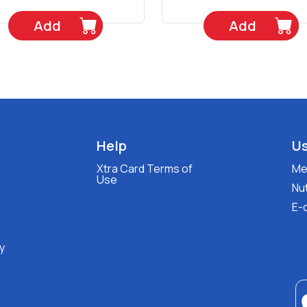
Add
Add
Help
Us
Xtra Card Terms of
Med
Use
Nut
E-
y