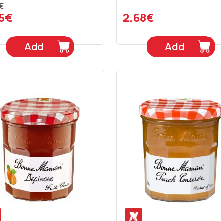
€
45€
2.68€
Add
Add