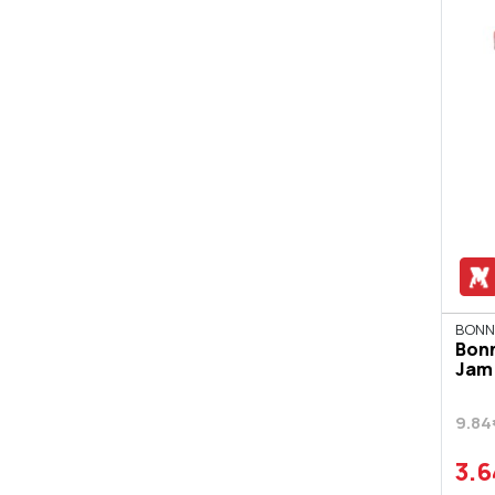
BONN
Bon
Jam 
9.84
3.