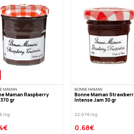
E MAMAN
BONNE MAMAN
ne Maman Raspberry
Bonne Maman Strawberr
370 gr
Intense Jam 30 gr
€/kg
22.67€/kg
64€
0.68€