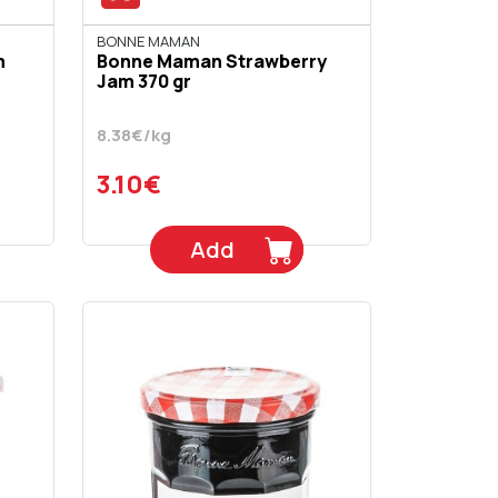
BONNE MAMAN
m
Bonne Maman Strawberry
Jam 370 gr
8.38€/kg
3.10€
Add