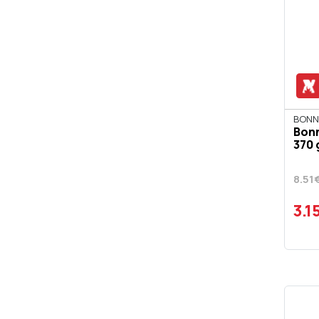
BONN
Bon
370 
8.51
3.1