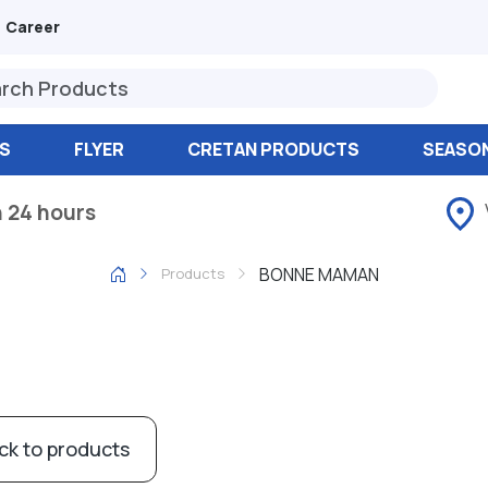
Career
S
FLYER
CRETAN PRODUCTS
SEASO
n 24 hours
BONNE MAMAN
Products
ck to products