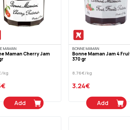
E MAMAN
BONNE MAMAN
ne Maman Cherry Jam
Bonne Maman Jam 4 Frui
gr
370 gr
€/kg
8.76€/kg
5€
3.24€
Add
Add