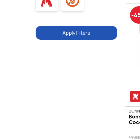
-4
Apply Filters
BONN
Bon
Coco
17.8