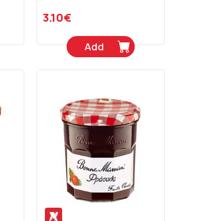
3.10€
Add