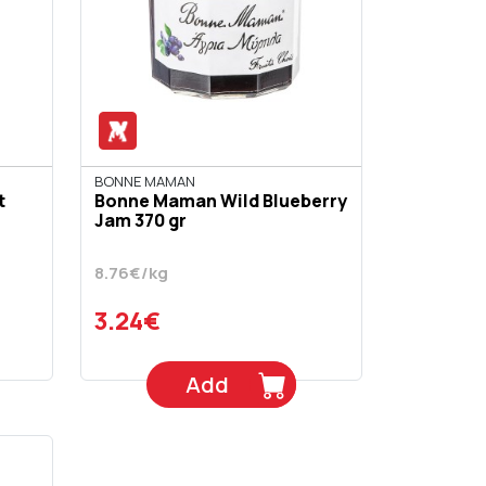
BONNE MAMAN
t
Bonne Maman Wild Blueberry
Jam 370 gr
8.76€/kg
3.24€
Add