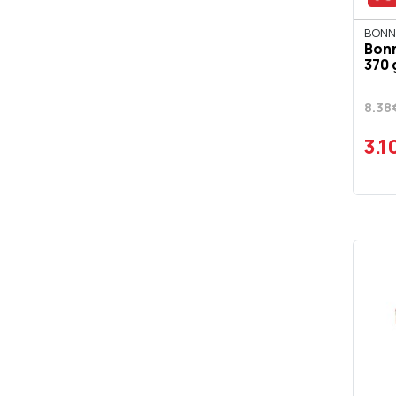
BONN
Bon
370 
8.38
3.1