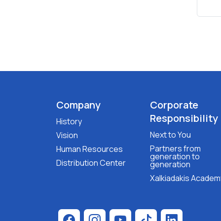
Company
Corporate
Responsibility
History
Next to You
Vision
Partners from
Human Resources
generation to
Distribution Center
generation
Xalkiadakis Academ