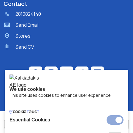
Contact
2810824140
Send Email
Stores
Send CV
We use cookies
This site uses cookies to enhance user experience.
Essential Cookies