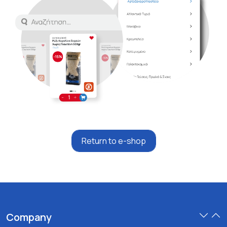
Return to e-shop
Company