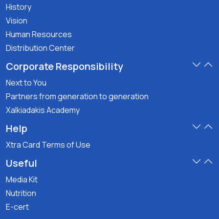
History
Vision
Human Resources
Distribution Center
Corporate Responsibility
Next to You
Partners from generation to generation
Xalkiadakis Academy
Help
Xtra Card Terms of Use
Useful
Media Kit
Nutrition
E-cert