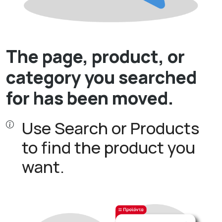
The page, product, or
category you searched
for has been moved.
Use Search or Products
to find the product you
want.