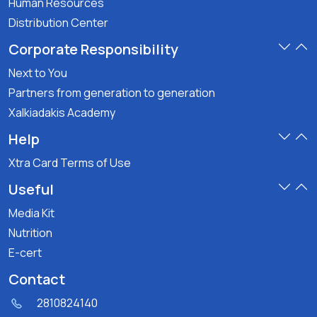
Human Resources
Distribution Center
Corporate Responsibility
Next to You
Partners from generation to generation
Xalkiadakis Academy
Help
Xtra Card Terms of Use
Useful
Media Kit
Nutrition
E-cert
Contact
2810824140