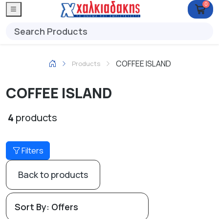
0
COFFEE ISLAND
Products
COFFEE ISLAND
4
products
Filters
Back to products