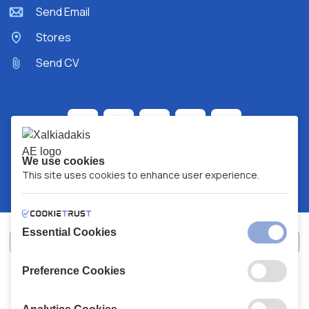
Send Email
Stores
Send CV
We use cookies
This site uses cookies to enhance user experience.
Essential Cookies
Preference Cookies
XALKIADAKIS S.A.
G.E.MH No:
77088727000
© 2026
All Rights Reserved