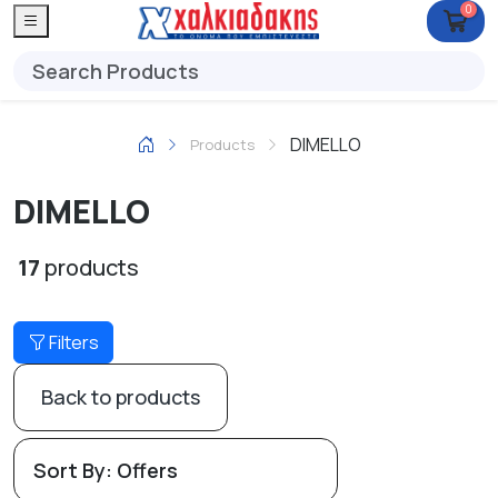
0
DIMELLO
Products
DIMELLO
17
products
Filters
Back to products