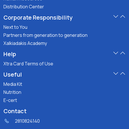
Distribution Center
Corporate Responsibility
Next to You
Partners from generation to generation
Xalkiadakis Academy
Help
Xtra Card Terms of Use
Useful
Media Kit
Nutrition
E-cert
Contact
2810824140