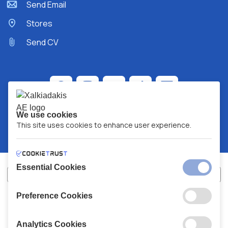
Send Email
Stores
Send CV
We use cookies
This site uses cookies to enhance user experience.
Essential Cookies
Preference Cookies
XALKIADAKIS S.A.
G.E.MH No:
77088727000
© 2026
All Rights Reserved
Analytics Cookies