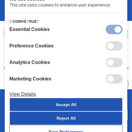
This site uses cookies to enhance user experience.
Essential Cookies
Preference Cookies
XALKIADAKIS S.A.
G.E.MH No:
77088727000
© 2026
All Rights Reserved
Analytics Cookies
Terms and Conditions
Privacy Policy
Code of Conduct
Marketing Cookies
Choose
41 Stores
View Details
© 2026 Chalkiadakis all rights reserved
Accept All
Reject All
0
Save Preferences