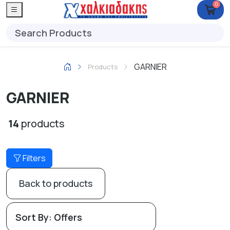
0
GARNIER
Products
GARNIER
14
products
Filters
Back to products