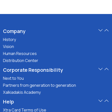
Company
History
Vision
Human Resources
Distribution Center
Corporate Responsibility
Next to You
Partners from generation to generation
Xalkiadakis Academy
Help
Xtra Card Terms of Use