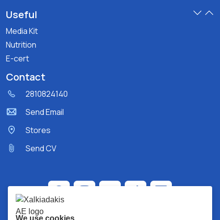
Useful
Media Kit
Nutrition
E-cert
Contact
2810824140
Send Email
Stores
Send CV
We use cookies