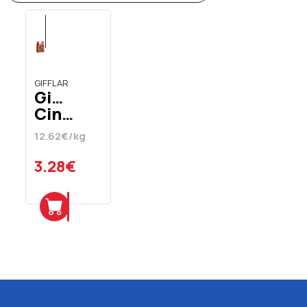
GIFFLAR
Gifflar
Cinnamon
Rolls
12.62€/kg
260
gr
3.28€
Add