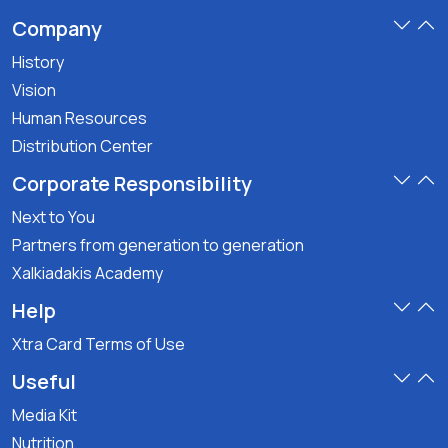
Company
History
Vision
Human Resources
Distribution Center
Corporate Responsibility
Next to You
Partners from generation to generation
Xalkiadakis Academy
Help
Xtra Card Terms of Use
Useful
Media Kit
Nutrition