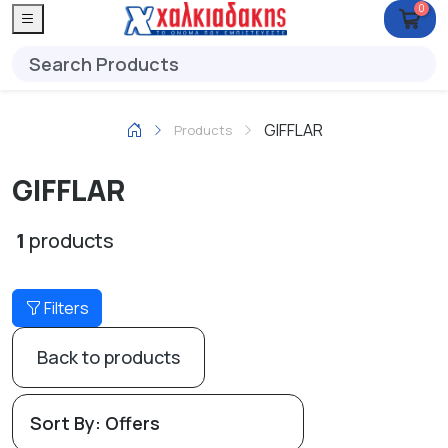
0
GIFFLAR
Products
GIFFLAR
1
products
Filters
Back to products