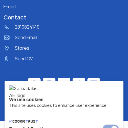
E-cert
Contact
2810824140
Send Email
Stores
Send CV
We use cookies
This site uses cookies to enhance user experience.