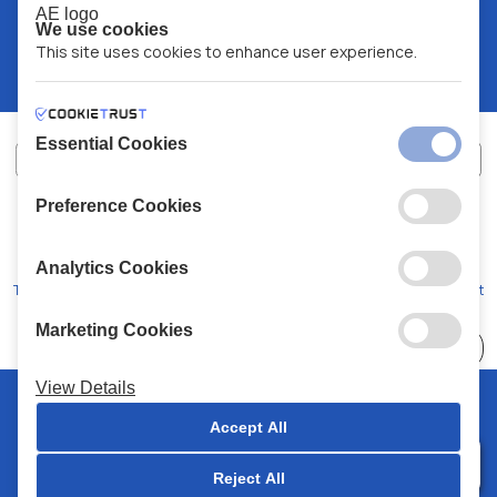
We use cookies
This site uses cookies to enhance user experience.
Essential Cookies
Preference Cookies
XALKIADAKIS S.A.
G.E.MH No:
77088727000
© 2026
All Rights Reserved
Analytics Cookies
Terms and Conditions
Privacy Policy
Code of Conduct
Marketing Cookies
Choose
41 Stores
View Details
© 2026 Chalkiadakis all rights reserved
Accept All
Reject All