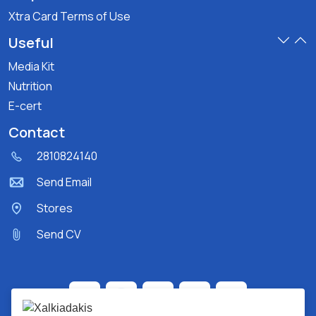
Xtra Card Terms of Use
Useful
Media Kit
Nutrition
E-cert
Contact
2810824140
Send Email
Stores
Send CV