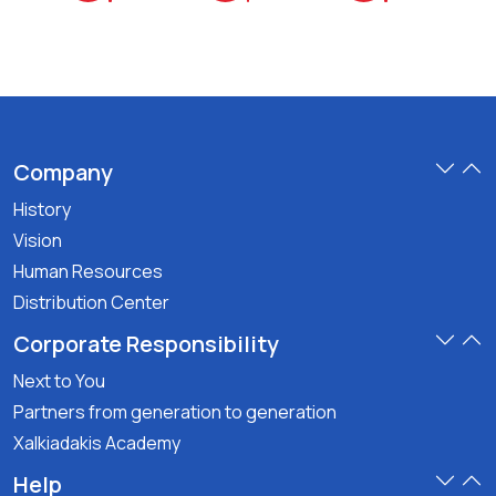
Company
History
Vision
Human Resources
Distribution Center
Corporate Responsibility
Next to You
Partners from generation to generation
Xalkiadakis Academy
Help