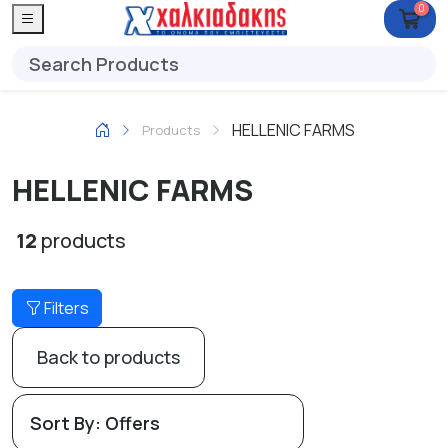
0
HELLENIC FARMS
Products
HELLENIC FARMS
12
products
Filters
Back to products