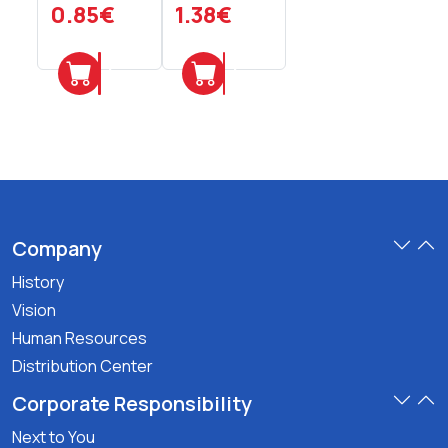
Pieces
Pieces
0.85€
1.38€
Add
Add
Company
History
Vision
Human Resources
Distribution Center
Corporate Responsibility
Next to You