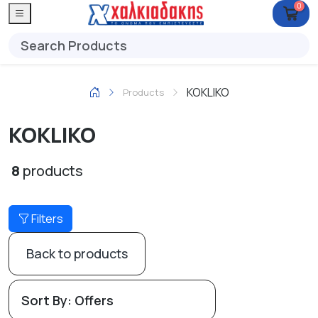
0
KOKLIKO
Products
KOKLIKO
8
products
Filters
Back to products