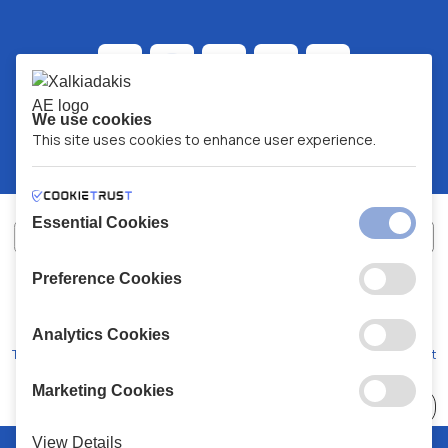
We use cookies
This site uses cookies to enhance user experience.
Essential Cookies
Preference Cookies
XALKIADAKIS S.A.
G.E.MH No:
77088727000
© 2026
All Rights Reserved
Analytics Cookies
Terms and Conditions
Privacy Policy
Code of Conduct
Marketing Cookies
Choose
41 Stores
View Details