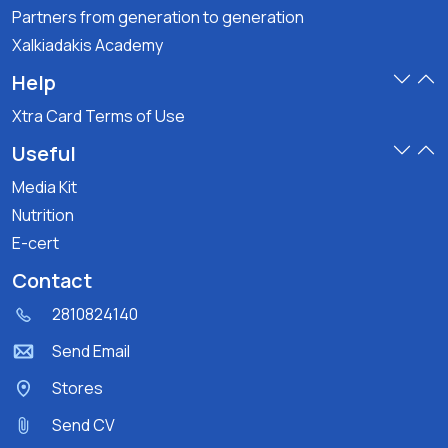
Partners from generation to generation
Xalkiadakis Academy
Help
Xtra Card Terms of Use
Useful
Media Kit
Nutrition
E-cert
Contact
2810824140
Send Email
Stores
Send CV