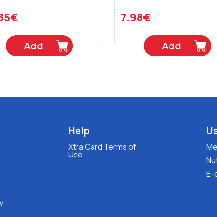
.35€
7.98€
Add
Add
Help
Us
Xtra Card Terms of
Med
Use
Nut
E-
y