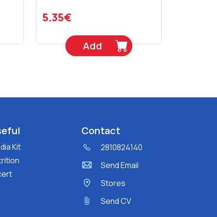
5.35€
Add
eful
Contact
ia Kit
2810824140
rition
Send Email
cert
Stores
Send CV