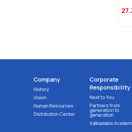
27
Company
Corporate
Responsibility
History
Next to You
Vision
Partners from
Human Resources
generation to
Distribution Center
generation
Xalkiadakis Academ