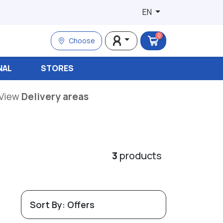
EN
0
Choose
NAL
STORES
View
Delivery areas
3
products