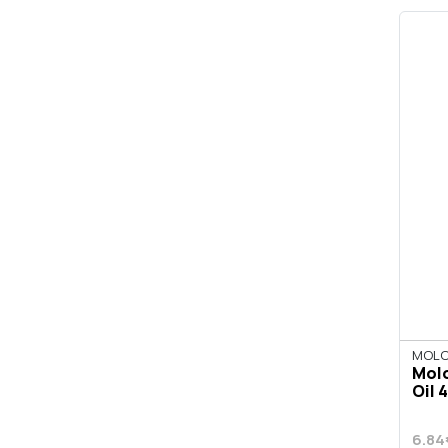
MOLO
Molo
Oil 4
6.84