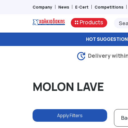
Company
News
E-Cert
Competitions
Products
HOT SUGGESTION
Delivery withi
MOLON LAVE
Apply Filters
Ba