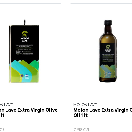
N LAVE
MOLON LAVE
n Lave Extra Virgin Olive
Molon Lave Extra Virgin 
 lt
Oil 1 lt
€/L
7.98€/L