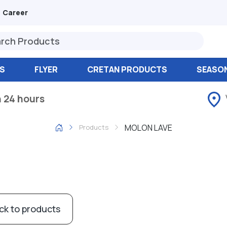
Career
S
FLYER
CRETAN PRODUCTS
SEASO
n 24 hours
MOLON LAVE
Products
ck to products