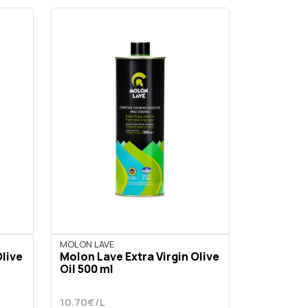
MOLON LAVE
Olive
Molon Lave Extra Virgin Olive
Oil 500 ml
10.70€/L