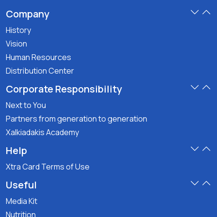
Company
History
Vision
Human Resources
Distribution Center
Corporate Responsibility
Next to You
Partners from generation to generation
Xalkiadakis Academy
Help
Xtra Card Terms of Use
Useful
Media Kit
Nutrition