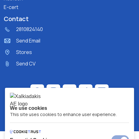
E-cert
Contact
2810824140
Send Email
Stores
Send CV
We use cookies
This site uses cookies to enhance user experience.