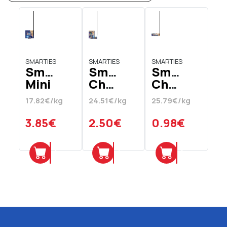
SMARTIES
SMARTIES
SMARTIES
Smarties
Smarties
Smarties
Mini
Chocolates
Chocolates
Milk
Hexa
38
17.82€/kg
24.51€/kg
25.79€/kg
Chocolate
Tube
gr
Stuffed
3 x
3.85€
2.50€
0.98€
Cups
34
216
gr
Add
Add
Add
gr