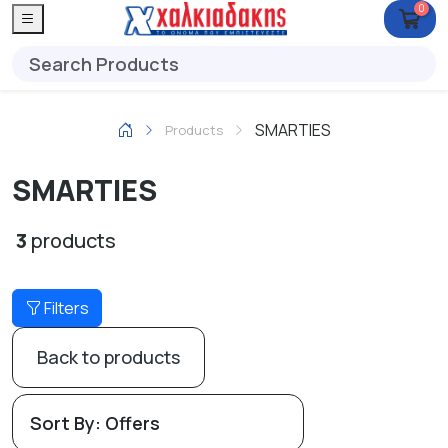
0
SMARTIES
Products
SMARTIES
3
products
Filters
Back to products