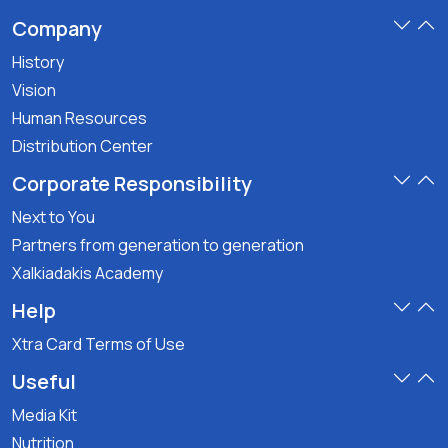
Company
History
Vision
Human Resources
Distribution Center
Corporate Responsibility
Next to You
Partners from generation to generation
Xalkiadakis Academy
Help
Xtra Card Terms of Use
Useful
Media Kit
Nutrition