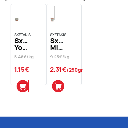
SXETAKIS
SXETAKIS
Sxetakis
Sxetakis
Yoghurt
Mizithra
Sheep's
Xini
5.48€/kg
9.25€/kg
Yoghurt
Xini
Full
Chania
1.15€
2.31€
/250gr
210
gr
Add
Add