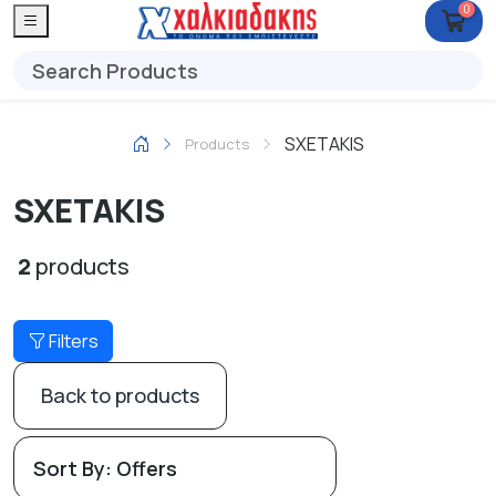
0
SXETAKIS
Products
SXETAKIS
2
products
Filters
Back to products