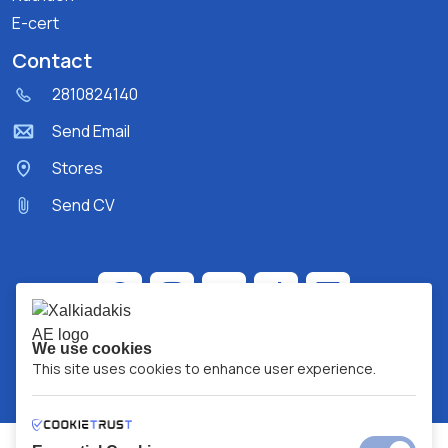
E-cert
Contact
2810824140
Send Email
Stores
Send CV
We use cookies
This site uses cookies to enhance user experience.