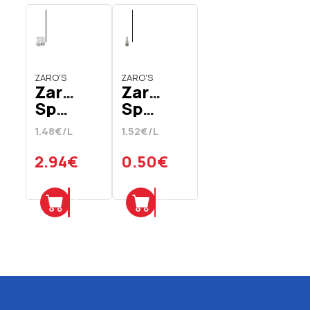
ZARO'S
ZARO'S
Zaro's
Zaro's
Sparkling
Sparkling
Mineral
Carbonated
1.48€/L
1.52€/L
Water
Mineral
In
Water
2.94€
0.50€
Glass
In
Bottle
Glass
Add
Add
6 x
Bottle
330
330
ml
ml