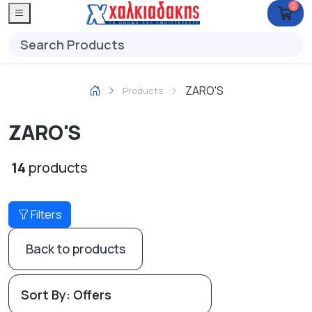
0
ZARO'S
Products
ZARO'S
14
products
Filters
Back to products