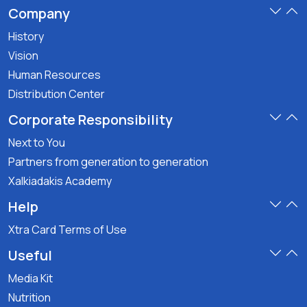
Company
History
Vision
Human Resources
Distribution Center
Corporate Responsibility
Next to You
Partners from generation to generation
Xalkiadakis Academy
Help
Xtra Card Terms of Use
Useful
Media Kit
Nutrition