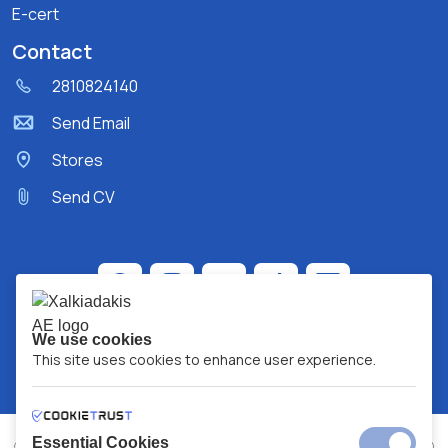
E-cert
Contact
2810824140
Send Email
Stores
Send CV
We use cookies
This site uses cookies to enhance user experience.
Essential Cookies