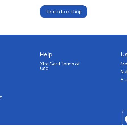
Return to e-shop
Help
Us
Xtra Card Terms of
Med
Use
Nut
E-
y