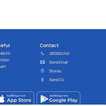
eful
Contact
ia Kit
2810824140
rition
Send Email
cert
Stores
Send CV