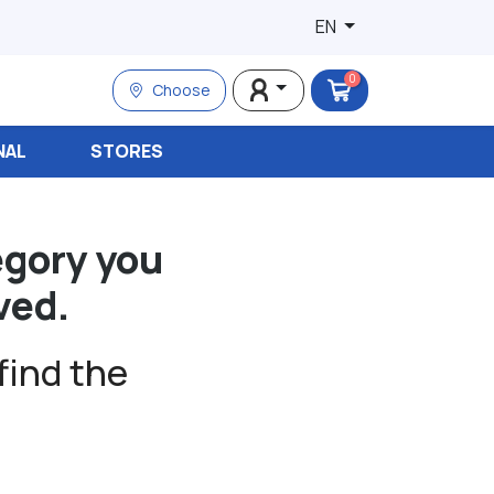
EN
0
Choose
NAL
STORES
egory you
ved.
find the