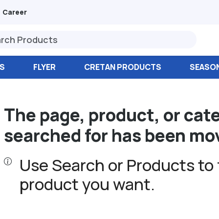
Career
S
FLYER
CRETAN PRODUCTS
SEASO
The page, product, or cat
searched for has been mo
Use Search or Products to 
product you want.