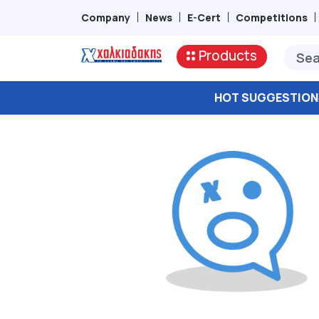
Company
News
E-Cert
Competitions
Products
HOT SUGGESTION