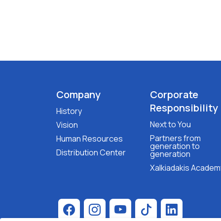
Company
Corporate
Responsibility
History
Next to You
Vision
Partners from
Human Resources
generation to
Distribution Center
generation
Xalkiadakis Academ