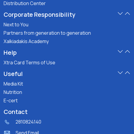
Distribution Center
Corporate Responsibility
Next to You
Partners from generation to generation
Xalkiadakis Academy
Help
Xtra Card Terms of Use
Useful
Media Kit
Nutrition
E-cert
Contact
2810824140
Send Email