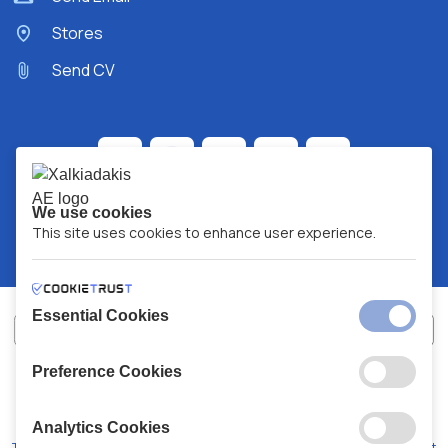
Stores
Send CV
We use cookies
This site uses cookies to enhance user experience.
Essential Cookies
Preference Cookies
XALKIADAKIS S.A.
G.E.MH No:
77088727000
© 2026
All Rights Reserved
Analytics Cookies
Terms and Conditions
Privacy Policy
Code of Conduct