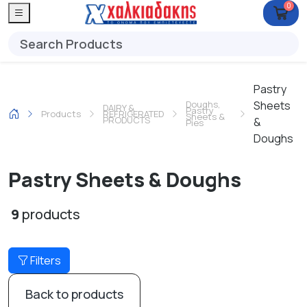
0
Pastry
Doughs,
Sheets
DAIRY &
Pastry
Products
REFRIGERATED
Sheets &
PRODUCTS
&
Pies
Doughs
Pastry Sheets & Doughs
9
products
Filters
Back to products