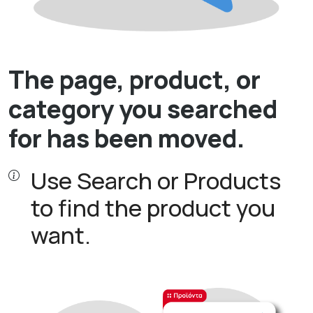
The page, product, or
category you searched
for has been moved.
Use Search or Products
to find the product you
want.