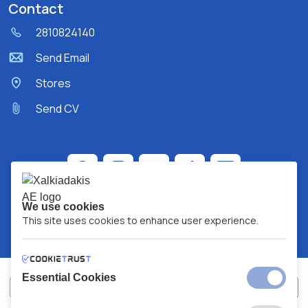
Contact
2810824140
Send Email
Stores
Send CV
We use cookies
This site uses cookies to enhance user experience.
Essential Cookies