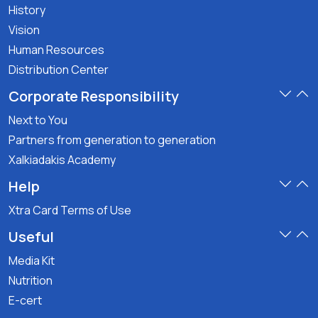
History
Vision
Human Resources
Distribution Center
Corporate Responsibility
Next to You
Partners from generation to generation
Xalkiadakis Academy
Help
Xtra Card Terms of Use
Useful
Media Kit
Nutrition
E-cert