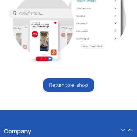
Return to e-shop
Company