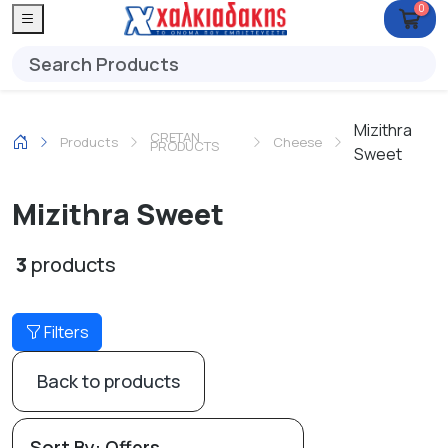
0
Mizithra
CRETAN
Products
Cheese
PRODUCTS
Sweet
Mizithra Sweet
3
products
Filters
Back to products