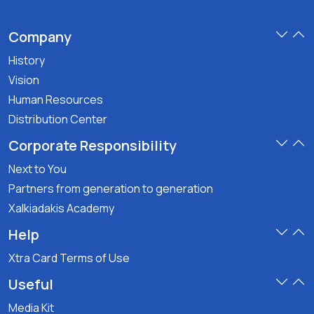
Company
History
Vision
Human Resources
Distribution Center
Corporate Responsibility
Next to You
Partners from generation to generation
Xalkiadakis Academy
Help
Xtra Card Terms of Use
Useful
Media Kit