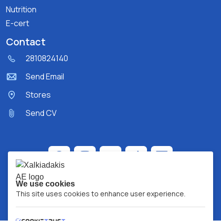
Nutrition
E-cert
Contact
2810824140
Send Email
Stores
Send CV
We use cookies
This site uses cookies to enhance user experience.