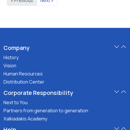
« Previous
Next »
Company
History
Vision
Human Resources
Distribution Center
Corporate Responsibility
Next to You
Partners from generation to generation
Xalkiadakis Academy
Help