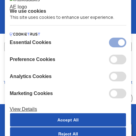
We use cookies
This site uses cookies to enhance user experience.
Essential Cookies
Preference Cookies
XALKIADAKIS S.A.
G.E.MH No:
77088727000
© 2026
All Rights Reserved
Analytics Cookies
Terms and Conditions
Privacy Policy
Code of Conduct
Marketing Cookies
Choose
41 Stores
View Details
© 2026 Chalkiadakis all rights reserved
Accept All
Reject All