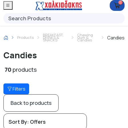
0
BREAKFAST,
Chewing
Candies
Products
DRINKS &
Gum &
SNACKS
Candies
Candies
70
products
Filters
Back to products