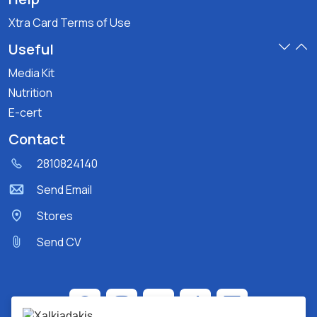
Xtra Card Terms of Use
Useful
Media Kit
Nutrition
E-cert
Contact
2810824140
Send Email
Stores
Send CV