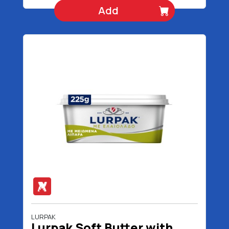
Add
LURPAK
Lurpak Soft Butter with