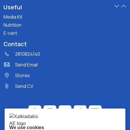
Useful
Media Kit
Nutrition
E-cert
Contact
2810824140
Send Email
Stores
Send CV
We use cookies