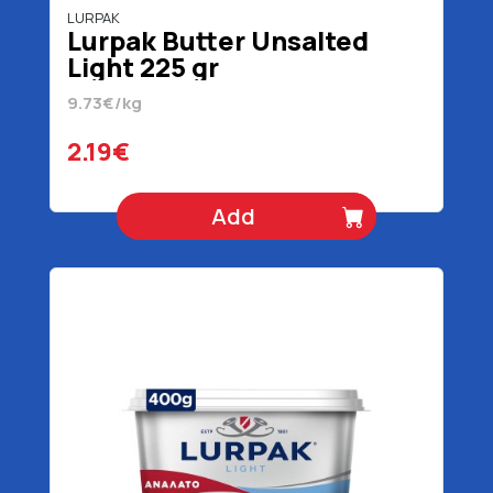
LURPAK
Lurpak Butter Unsalted
Light 225 gr
9.73€/kg
2.19€
Add