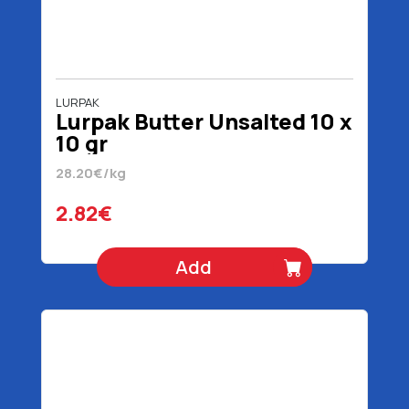
LURPAK
Lurpak Butter Unsalted 10 x
10 gr
28.20€/kg
2.82€
Add