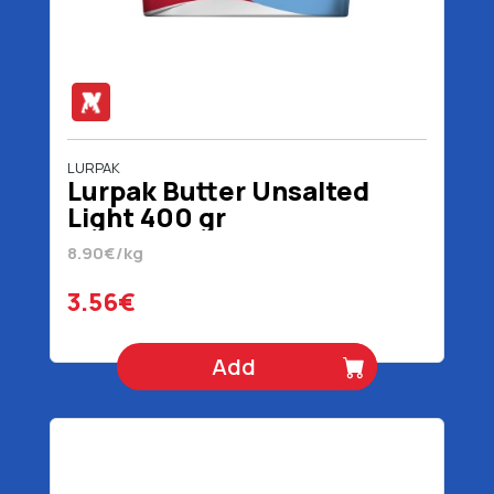
LURPAK
Lurpak Butter Unsalted
Light 400 gr
8.90€/kg
3.56€
Add