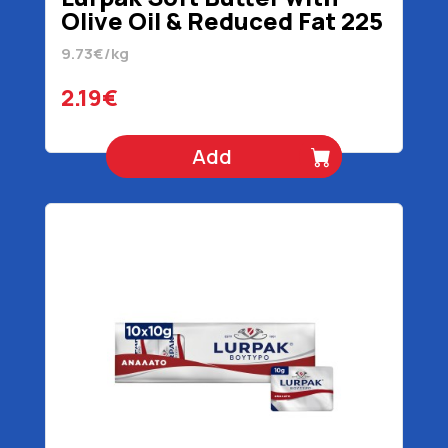
Olive Oil & Reduced Fat 225
gr
9.73€/kg
2.19€
Add