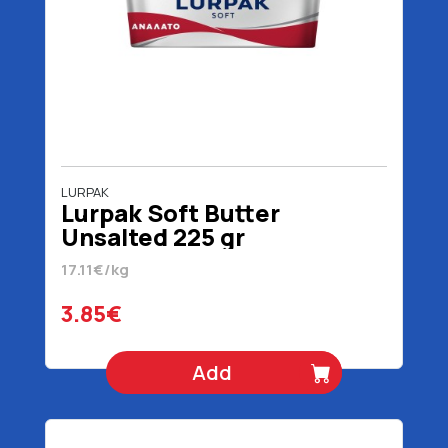
LURPAK
Lurpak Soft Butter
Unsalted 225 gr
17.11€/kg
3.85€
Add