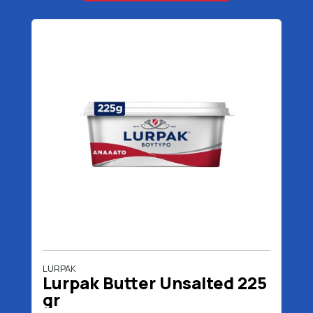
LURPAK
Lurpak Butter Unsalted 225
gr