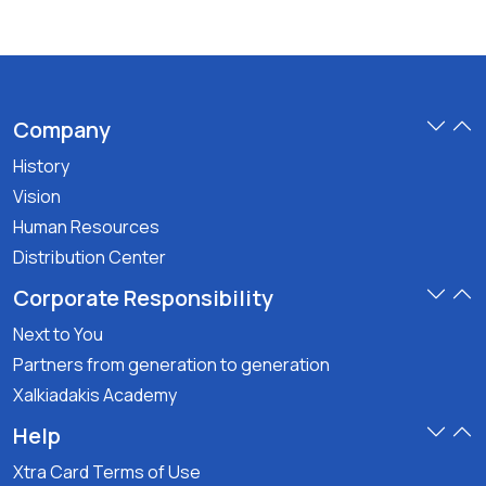
Company
History
Vision
Human Resources
Distribution Center
Corporate Responsibility
Next to You
Partners from generation to generation
Xalkiadakis Academy
Help
Xtra Card Terms of Use