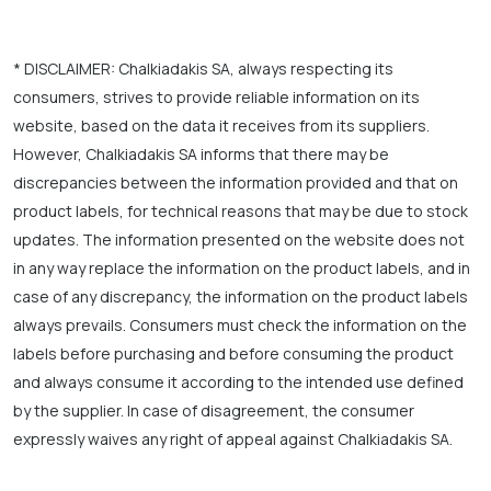
* DISCLAIMER: Chalkiadakis SA, always respecting its
consumers, strives to provide reliable information on its
website, based on the data it receives from its suppliers.
However, Chalkiadakis SA informs that there may be
discrepancies between the information provided and that on
product labels, for technical reasons that may be due to stock
updates. The information presented on the website does not
in any way replace the information on the product labels, and in
case of any discrepancy, the information on the product labels
always prevails. Consumers must check the information on the
labels before purchasing and before consuming the product
and always consume it according to the intended use defined
by the supplier. In case of disagreement, the consumer
expressly waives any right of appeal against Chalkiadakis SA.