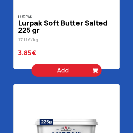
LURPAK
Lurpak Soft Butter Salted
225 gr
17.11€/kg
3.85€
Add