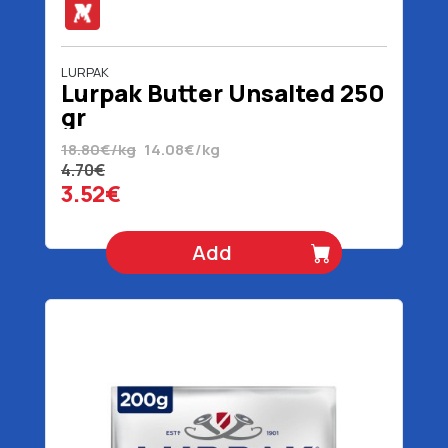
LURPAK
Lurpak Butter Unsalted 250
gr
18.80€/kg
14.08€/kg
4.70€
3.52€
Add