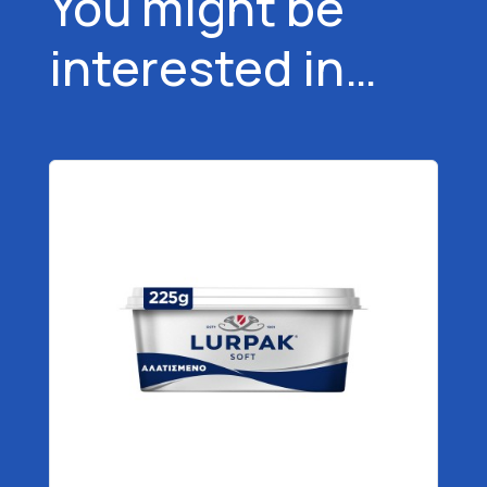
You might be
interested in…