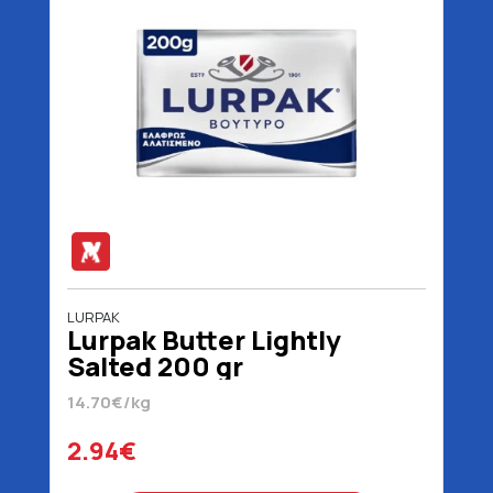
LURPAK
Lurpak Butter Lightly
Salted 200 gr
14.70€/kg
2.94€