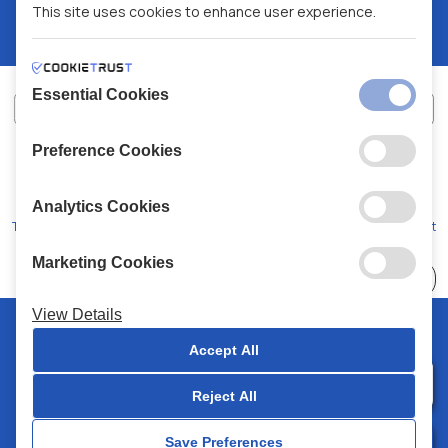
This site uses cookies to enhance user experience.
Essential Cookies
Preference Cookies
XALKIADAKIS S.A.
G.E.MH No:
77088727000
© 2026
All Rights Reserved
Analytics Cookies
Terms and Conditions
Privacy Policy
Code of Conduct
Marketing Cookies
Choose
41 Stores
View Details
© 2026 Chalkiadakis all rights reserved
Accept All
Reject All
0
Save Preferences