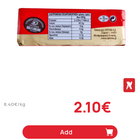
2.10€
8.40€/kg
Add