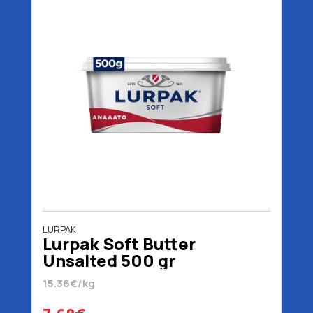
LURPAK
Lurpak Soft Butter
Unsalted 500 gr
15.36€/kg