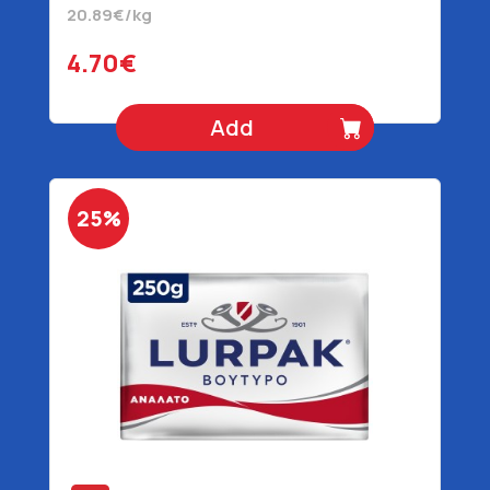
20.89€/kg
4.70€
Add
25%