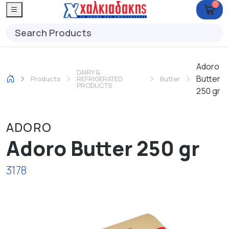
0
Adoro
DAIRY &
Butter
Products
REFRIGERATED
Butter
PRODUCTS
250 gr
ADORO
Adoro Butter 250 gr
3178