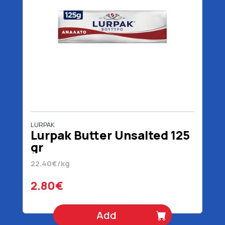
LURPAK
Lurpak Butter Unsalted 125
gr
22.40€/kg
2.80€
Add