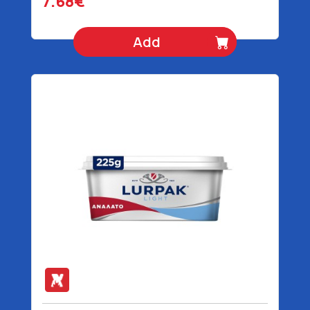
7.68€
Add