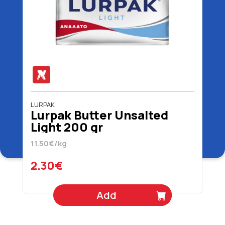
LURPAK
Lurpak Butter Unsalted
Light 200 gr
11.50€/kg
2.30€
Add