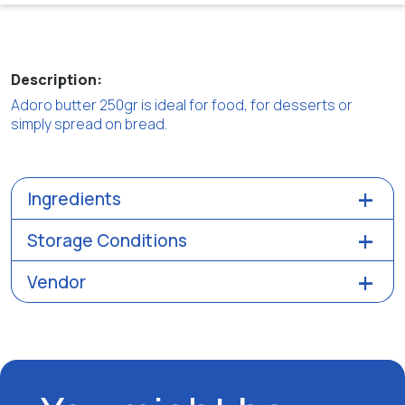
Description:
Adoro butter 250gr is ideal for food, for desserts or
simply spread on bread.
Ingredients
Storage Conditions
Vendor