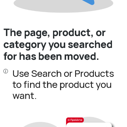
The page, product, or
category you searched
for has been moved.
Use Search or Products
to find the product you
want.