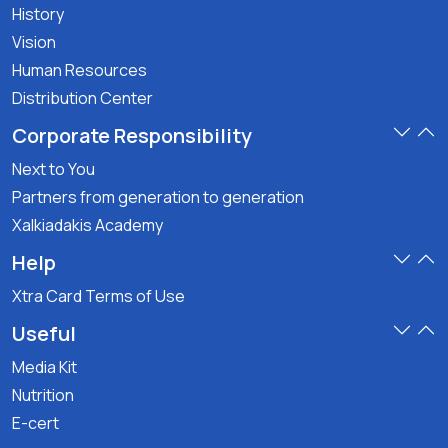
History
Vision
Human Resources
Distribution Center
Corporate Responsibility
Next to You
Partners from generation to generation
Xalkiadakis Academy
Help
Xtra Card Terms of Use
Useful
Media Kit
Nutrition
E-cert