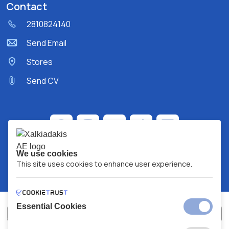
Contact
2810824140
Send Email
Stores
Send CV
We use cookies
This site uses cookies to enhance user experience.
Essential Cookies