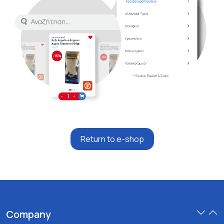
Return to e-shop
Company