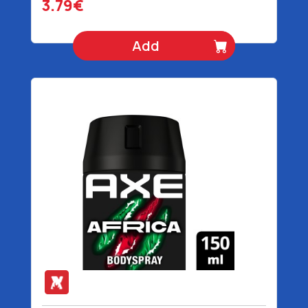
3.79€
Add