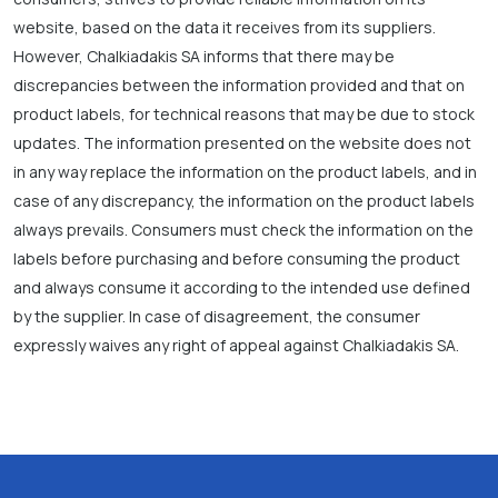
website, based on the data it receives from its suppliers.
However, Chalkiadakis SA informs that there may be
discrepancies between the information provided and that on
product labels, for technical reasons that may be due to stock
updates. The information presented on the website does not
in any way replace the information on the product labels, and in
case of any discrepancy, the information on the product labels
always prevails. Consumers must check the information on the
labels before purchasing and before consuming the product
and always consume it according to the intended use defined
by the supplier. In case of disagreement, the consumer
expressly waives any right of appeal against Chalkiadakis SA.