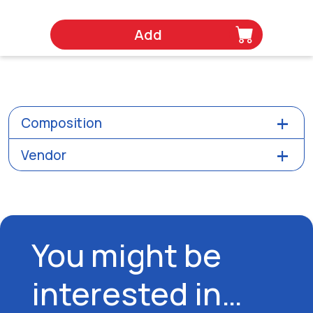
Add
Composition
Vendor
You might be
interested in…