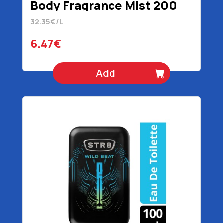
Body Fragrance Mist 200
ml
32.35€/L
6.47€
Add