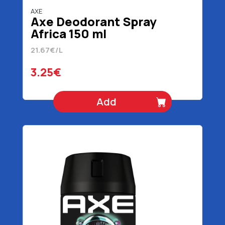
AXE
Axe Deodorant Spray
Africa 150 ml
21.67€/L
3.25€
Add