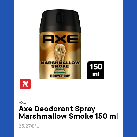
AXE
Axe Deodorant Spray
Marshmallow Smoke 150 ml
25.27€/L