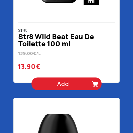
STR8
Str8 Wild Beat Eau De
Toilette 100 ml
139.00€/L
13.90€
Add