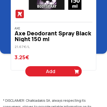
AXE
Axe Deodorant Spray Black
Night 150 ml
21.67€/L
3.25€
Add
* DISCLAIMER: Chalkiadakis SA, always respecting its
consumers, strives to provide reliable information on its