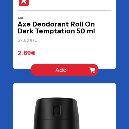
AXE
Axe Deodorant Roll On
Dark Temptation 50 ml
57.80€/L
2.89€
Add