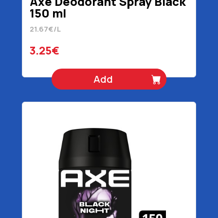
Axe Deodorant Spray Black
150 ml
21.67€/L
3.25€
Add