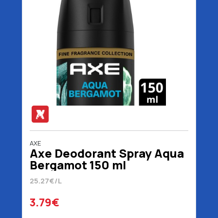
AXE
Axe Deodorant Spray Aqua
Bergamot 150 ml
25.27€/L
3.79€