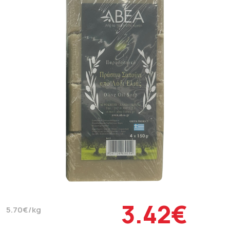
3.42€
5.70€/kg