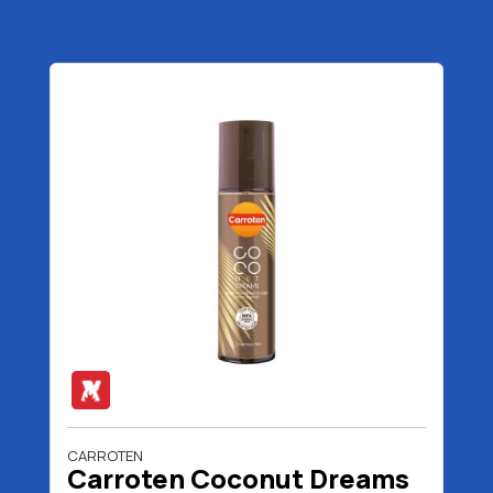
CARROTEN
Carroten Coconut Dreams