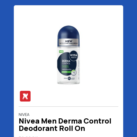
NIVEA
Nivea Men Derma Control
Deodorant Roll On
Sensitive 50 ml