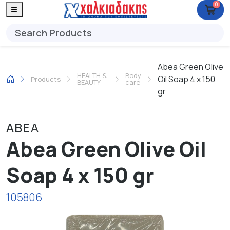
0
Abea Green Olive
HEALTH &
Body
Oil Soap 4 x 150
Products
BEAUTY
care
gr
ABEA
Abea Green Olive Oil
Soap 4 x 150 gr
105806