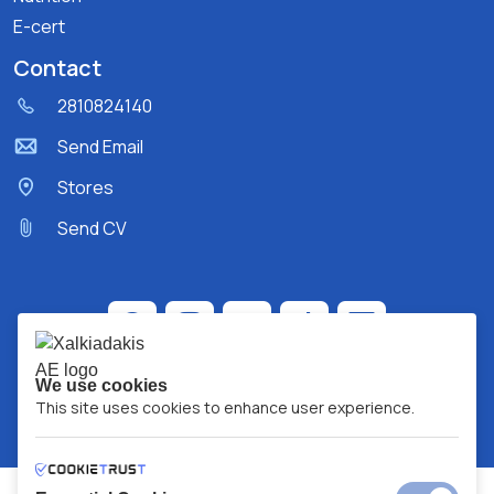
E-cert
Contact
2810824140
Send Email
Stores
Send CV
We use cookies
This site uses cookies to enhance user experience.