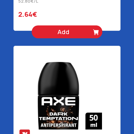
52.80€/L
2.64€
Add