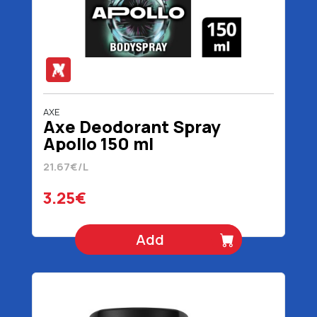
AXE
Axe Deodorant Spray
Apollo 150 ml
21.67€/L
3.25€
Add