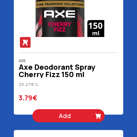
AXE
Axe Deodorant Spray
Cherry Fizz 150 ml
25.27€/L
3.79€
Add