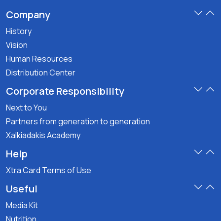
Company
History
Vision
Human Resources
Distribution Center
Corporate Responsibility
Next to You
Partners from generation to generation
Xalkiadakis Academy
Help
Xtra Card Terms of Use
Useful
Media Kit
Nutrition