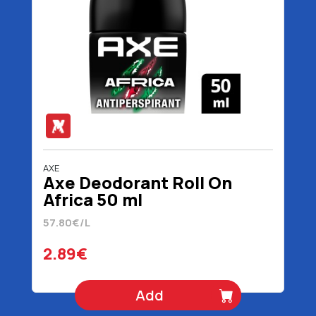
AXE
Axe Deodorant Roll On
Africa 50 ml
57.80€/L
2.89€
Add