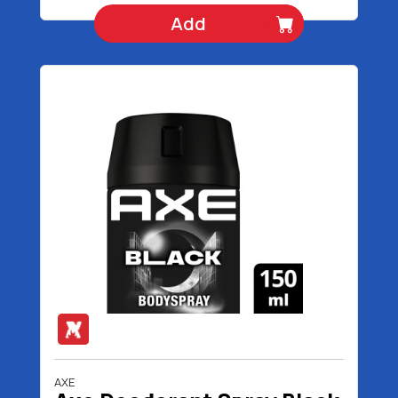
Add
AXE