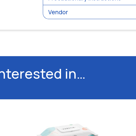
Vendor
interested in…