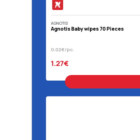
AGNOTIS
Agnotis Baby wipes 70 Pieces
0.02€/pc.
1.27€