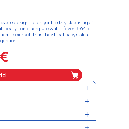
 are designed for gentle daily cleansing of
hat ideally combines pure water (over 96% of
momile extract. Thus they treat baby's skin,
ngestion.
5€
dd