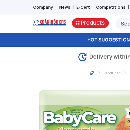
Company
News
E-Cert
Competitions
Products
HOT SUGGESTION
Delivery withi
Products