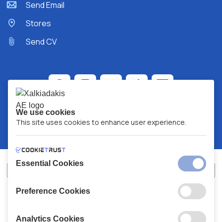
Send Email
Stores
Send CV
We use cookies
This site uses cookies to enhance user experience.
Essential Cookies
Preference Cookies
XALKIADAKIS S.A.
G.E.MH No:
77088727000
© 2026
All Rights Reserved
Analytics Cookies