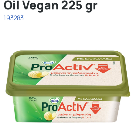
Oil Vegan 225 gr
193283