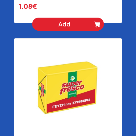
1.08€
Add