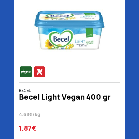
BECEL
Becel Light Vegan 400 gr
4.68€/kg
1.87€