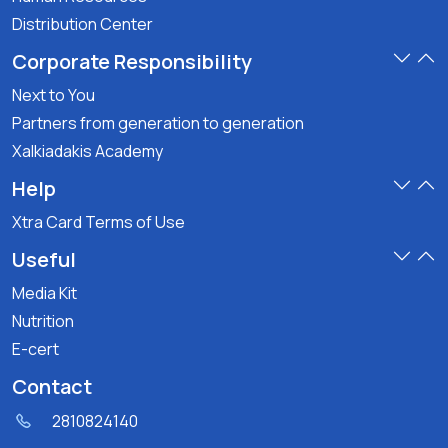
Distribution Center
Corporate Responsibility
Next to You
Partners from generation to generation
Xalkiadakis Academy
Help
Xtra Card Terms of Use
Useful
Media Kit
Nutrition
E-cert
Contact
2810824140