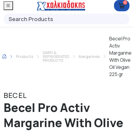
0
Becel Pro
Activ
Margarine
DAIRY &
Products
REFRIGERATED
Margarines
With Olive
PRODUCTS
Oil Vegan
225 gr
BECEL
Becel Pro Activ
Margarine With Olive