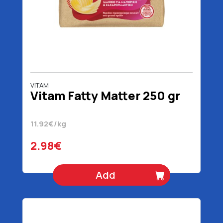
VITAM
Vitam Fatty Matter 250 gr
11.92€/kg
2.98€
Add