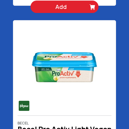
Add
BECEL
Becel Pro Activ Light Vegan