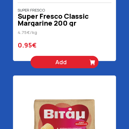
SUPER FRESCO
Super Fresco Classic
Margarine 200 gr
4.75€/kg
0.95€
Add