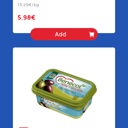
13.29€/kg
5.98€
Add