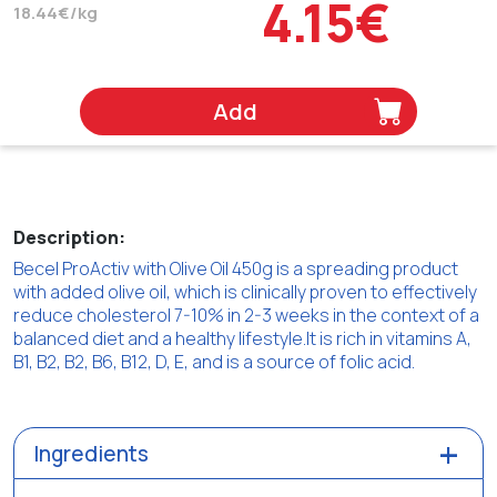
4.15€
18.44€/kg
Add
Description:
Becel ProActiv with Olive Oil 450g is a spreading product
with added olive oil, which is clinically proven to effectively
reduce cholesterol 7-10% in 2-3 weeks in the context of a
balanced diet and a healthy lifestyle.It is rich in vitamins A,
B1, B2, B2, B6, B12, D, E, and is a source of folic acid.
Ingredients