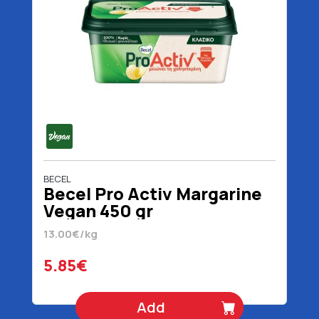
BECEL
Becel Pro Activ Margarine
Vegan 450 gr
13.00€/kg
5.85€
Add