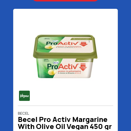
BECEL
Becel Pro Activ Margarine
With Olive Oil Vegan 450 gr