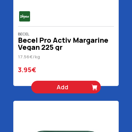
BECEL
Becel Pro Activ Margarine
Vegan 225 gr
17.56€/kg
3.95€
Add