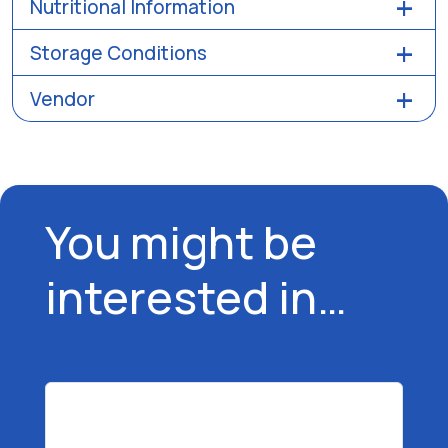
Nutritional Information
Storage Conditions
Vendor
You might be
interested in…