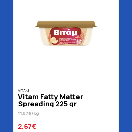
VITAM
Vitam Fatty Matter
Spreading 225 gr
11.87€/kg
2.67€