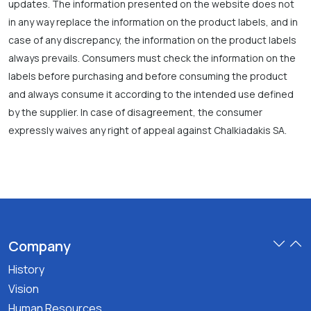
updates. The information presented on the website does not
in any way replace the information on the product labels, and in
case of any discrepancy, the information on the product labels
always prevails. Consumers must check the information on the
labels before purchasing and before consuming the product
and always consume it according to the intended use defined
by the supplier. In case of disagreement, the consumer
expressly waives any right of appeal against Chalkiadakis SA.
Company
History
Vision
Human Resources