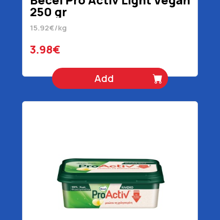
250 gr
15.92€/kg
3.98€
Add