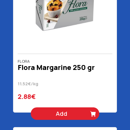
FLORA
Flora Margarine 250 gr
11.52€/kg
2.88€
Add