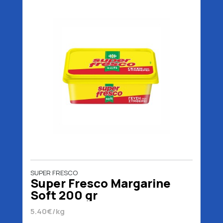
SUPER FRESCO
Super Fresco Margarine
Soft 200 gr
5.40€/kg