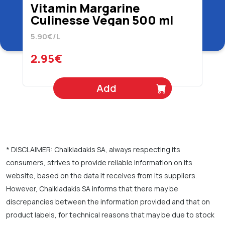
Vitamin Margarine
Culinesse Vegan 500 ml
5.90€/L
2.95€
Add
* DISCLAIMER: Chalkiadakis SA, always respecting its
consumers, strives to provide reliable information on its
website, based on the data it receives from its suppliers.
However, Chalkiadakis SA informs that there may be
discrepancies between the information provided and that on
product labels, for technical reasons that may be due to stock