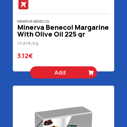
MINERVA BENECOL
Minerva Benecol Margarine
With Olive Oil 225 gr
13.87€/kg
3.12€
Add