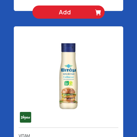
Add
VITAM