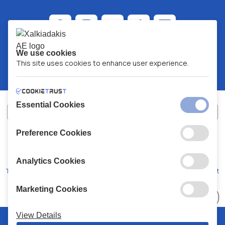
We use cookies
This site uses cookies to enhance user experience.
Essential Cookies
Preference Cookies
XALKIADAKIS S.A.
G.E.MH No:
77088727000
© 2026
All Rights Reserved
Analytics Cookies
Terms and Conditions
Privacy Policy
Code of Conduct
Marketing Cookies
Choose
41 Stores
View Details
© 2026 Chalkiadakis all rights reserved