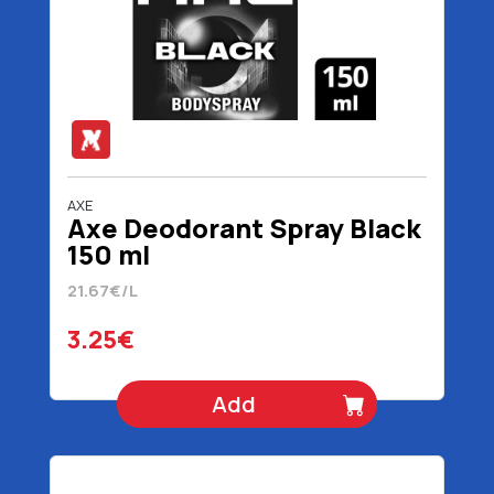
AXE
Axe Deodorant Spray Black
150 ml
21.67€/L
3.25€
Add