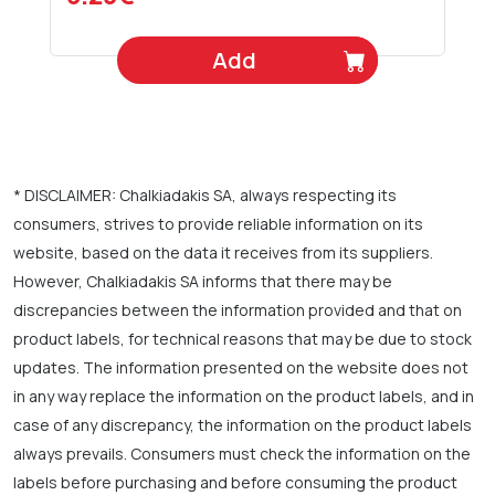
Add
* DISCLAIMER: Chalkiadakis SA, always respecting its
consumers, strives to provide reliable information on its
website, based on the data it receives from its suppliers.
However, Chalkiadakis SA informs that there may be
discrepancies between the information provided and that on
product labels, for technical reasons that may be due to stock
updates. The information presented on the website does not
in any way replace the information on the product labels, and in
case of any discrepancy, the information on the product labels
always prevails. Consumers must check the information on the
labels before purchasing and before consuming the product