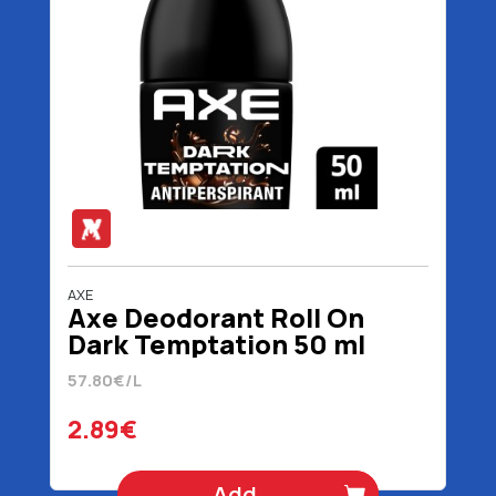
AXE
Axe Deodorant Roll On
Dark Temptation 50 ml
57.80€/L
2.89€
Add