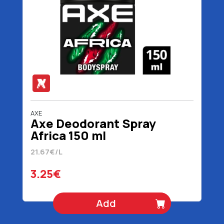
AXE
Axe Deodorant Spray
Africa 150 ml
21.67€/L
3.25€
Add