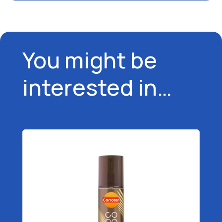
You might be
interested in…