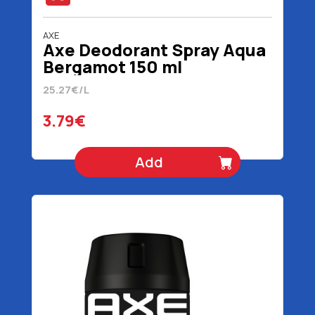
AXE
Axe Deodorant Spray Aqua
Bergamot 150 ml
25.27€/L
3.79€
Add