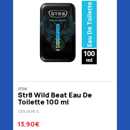
STR8
Str8 Wild Beat Eau De
Toilette 100 ml
139.00€/L
13.90€