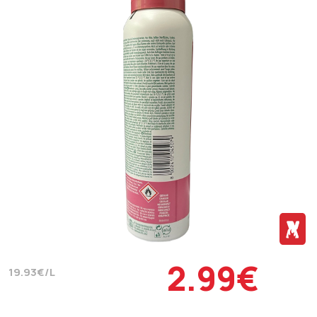
2.99€
19.93€/L