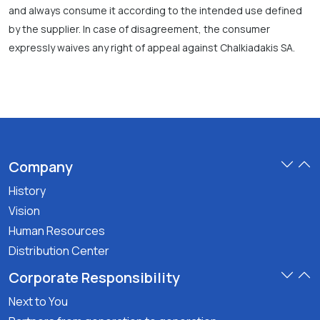
and always consume it according to the intended use defined
by the supplier. In case of disagreement, the consumer
expressly waives any right of appeal against Chalkiadakis SA.
Company
History
Vision
Human Resources
Distribution Center
Corporate Responsibility
Next to You