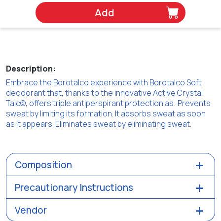
Add
Description:
Embrace the Borotalco experience with Borotalco Soft
deodorant that, thanks to the innovative Active Crystal
Talc©, offers triple antiperspirant protection as: Prevents
sweat by limiting its formation. It absorbs sweat as soon
as it appears. Eliminates sweat by eliminating sweat.
Composition
Precautionary Instructions
Vendor