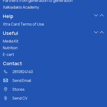
Partners from generation to generation
Xalkiadakis Academy
Help
Xtra Card Terms of Use
Useful
Media Kit
Nutrition
E-cert
Contact
2810824140
Send Email
Stores
Send CV