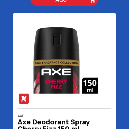
AXE
Axe Deodorant Spray
Cherry Fizz 150 ml