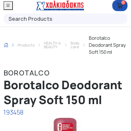
0
Borotalco
HEALTH &
Body
Deodorant Spray
Products
BEAUTY
care
Soft 150 ml
BOROTALCO
Borotalco Deodorant
Spray Soft 150 ml
193458