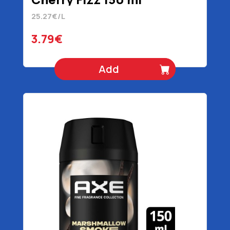
25.27€/L
3.79€
Add