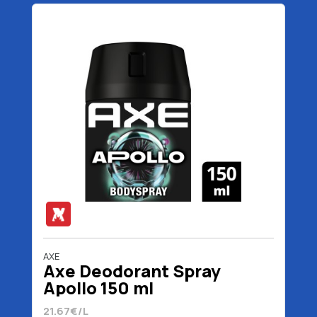
AXE
Axe Deodorant Spray
Apollo 150 ml
21.67€/L