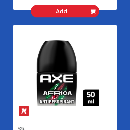
Add
AXE