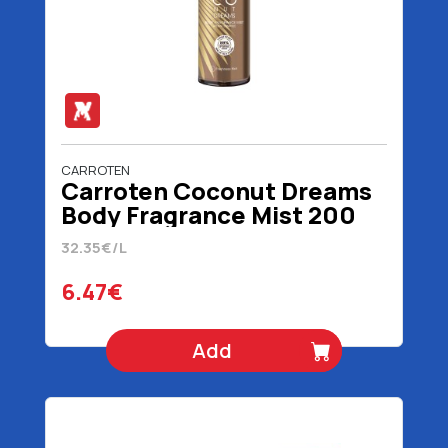
CARROTEN
Carroten Coconut Dreams
Body Fragrance Mist 200
ml
32.35€/L
6.47€
Add