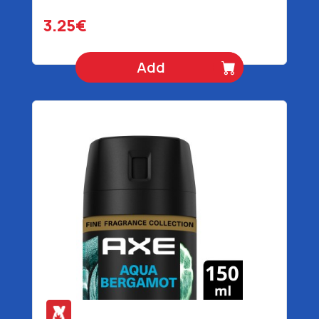
3.25€
Add