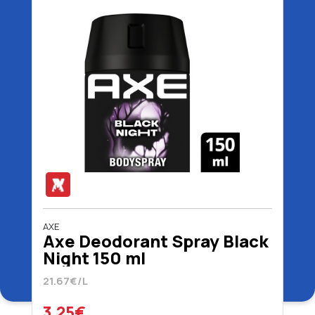
AXE
Axe Deodorant Spray Black
Night 150 ml
21.67€/L
3.25€