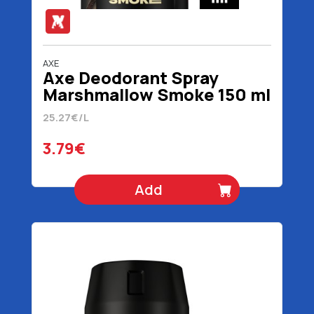
AXE
Axe Deodorant Spray
Marshmallow Smoke 150 ml
25.27€/L
3.79€
Add