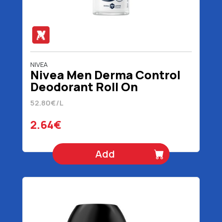
NIVEA
Nivea Men Derma Control
Deodorant Roll On
Sensitive 50 ml
52.80€/L
2.64€
Add