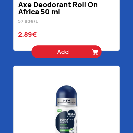
Axe Deodorant Roll On
Africa 50 ml
57.80€/L
2.89€
Add