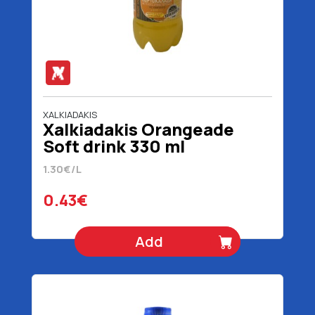
XALKIADAKIS
Χalkiadakis Orangeade
Soft drink 330 ml
1.30€/L
0.43€
Add