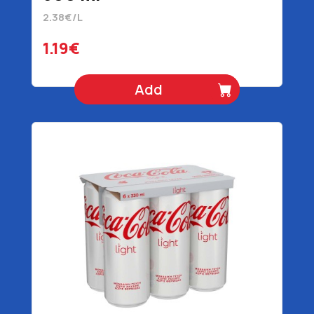
2.38€/L
1.19€
Add