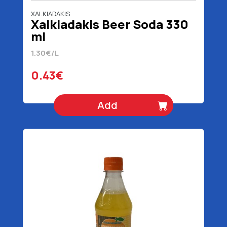
XALKIADAKIS
Χalkiadakis Beer Soda 330
ml
1.30€/L
0.43€
Add