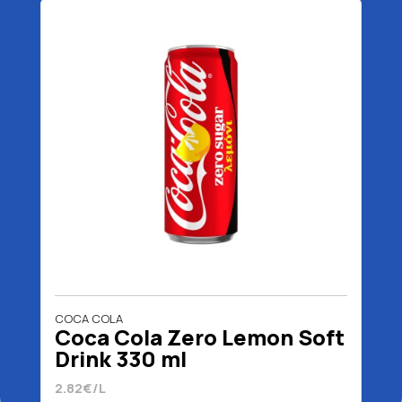
COCA COLA
Coca Cola Zero Lemon Soft
Drink 330 ml
2.82€/L