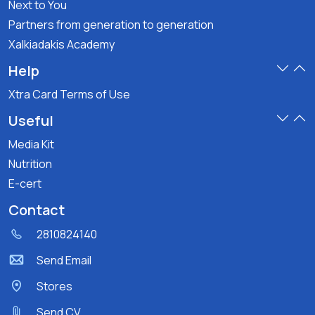
Next to You
Partners from generation to generation
Xalkiadakis Academy
Help
Xtra Card Terms of Use
Useful
Media Kit
Nutrition
E-cert
Contact
2810824140
Send Email
Stores
Send CV