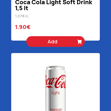
Coca Cola Light Soft Drink
1,5 lt
1.27€/L
1.90€
Add