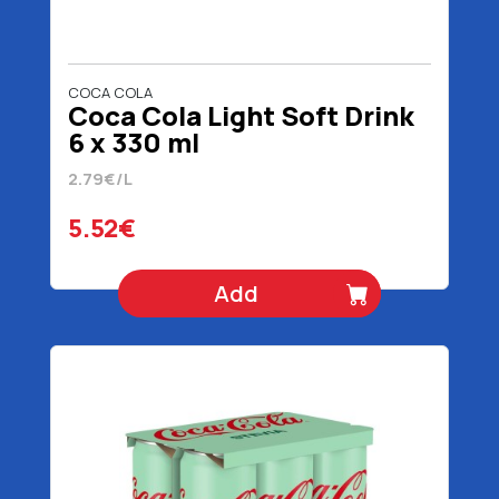
COCA COLA
Coca Cola Light Soft Drink
6 x 330 ml
2.79€/L
5.52€
Add