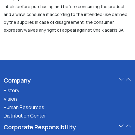
labels before purchasing and before consuming the product
and always consume it according to the intended use defined
by the supplier. In case of disagreement, the consumer
expressly waives any right of appeal against Chalkiadakis SA.
Company
History
Vision
Human Resources
Distribution Center
Corporate Responsibility