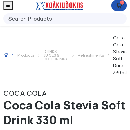
0
Coca
Cola
Stevia
DRINKS,
Products
JUICES &
Refreshments
Soft
SOFT DRINKS
Drink
330 ml
COCA COLA
Coca Cola Stevia Soft
Drink 330 ml