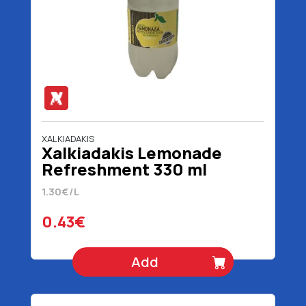
XALKIADAKIS
Xalkiadakis Lemonade
Refreshment 330 ml
1.30€/L
0.43€
Add