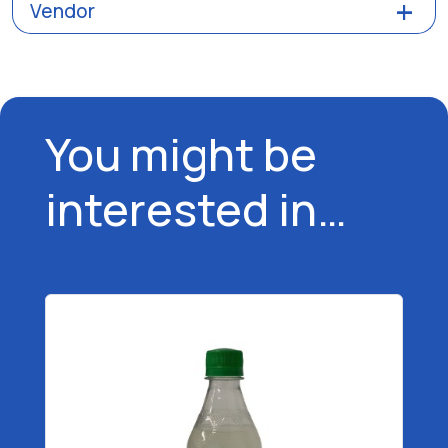
Vendor
You might be
interested in…