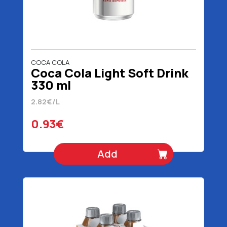
COCA COLA
Coca Cola Light Soft Drink
330 ml
2.82€/L
0.93€
Add