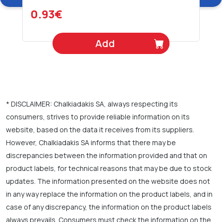
0.93€
Add
* DISCLAIMER: Chalkiadakis SA, always respecting its
consumers, strives to provide reliable information on its
website, based on the data it receives from its suppliers.
However, Chalkiadakis SA informs that there may be
discrepancies between the information provided and that on
product labels, for technical reasons that may be due to stock
updates. The information presented on the website does not
in any way replace the information on the product labels, and in
case of any discrepancy, the information on the product labels
always prevails. Consumers must check the information on the