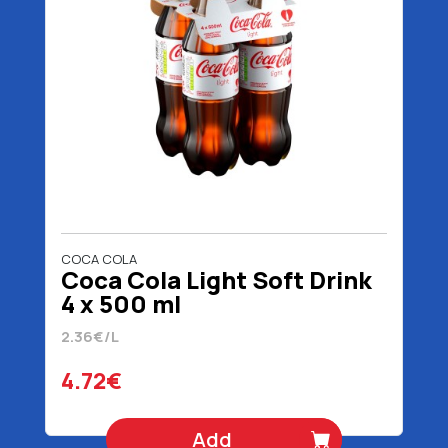
COCA COLA
Coca Cola Light Soft Drink
4 x 500 ml
2.36€/L
4.72€
Add