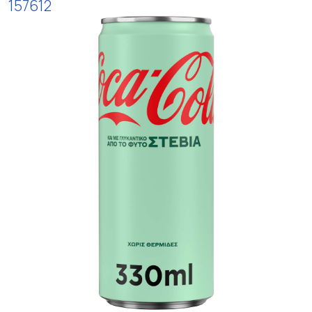
157612