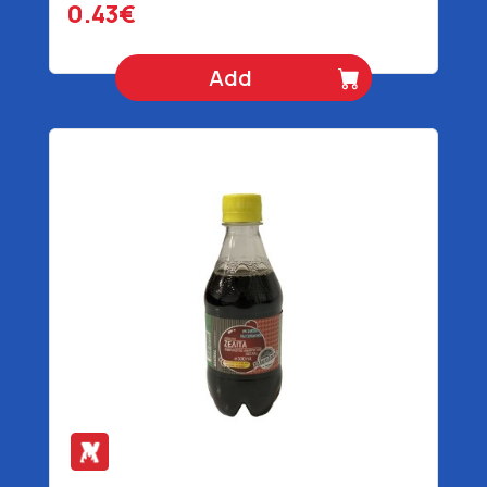
0.43€
Add