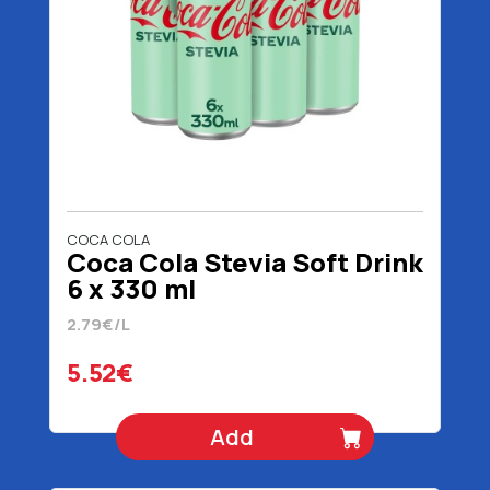
COCA COLA
Coca Cola Stevia Soft Drink
6 x 330 ml
2.79€/L
5.52€
Add