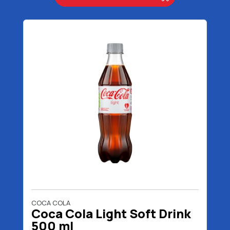
COCA COLA
Coca Cola Light Soft Drink
500 ml