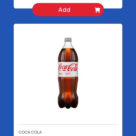
Add
COCA COLA