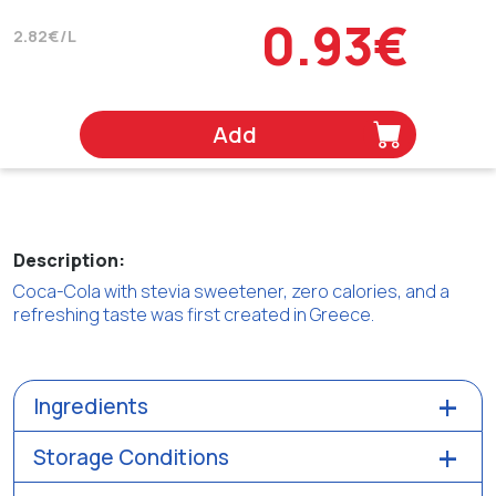
0.93€
2.82€/L
Add
Description:
Coca-Cola with stevia sweetener, zero calories, and a
refreshing taste was first created in Greece.
Ingredients
Storage Conditions