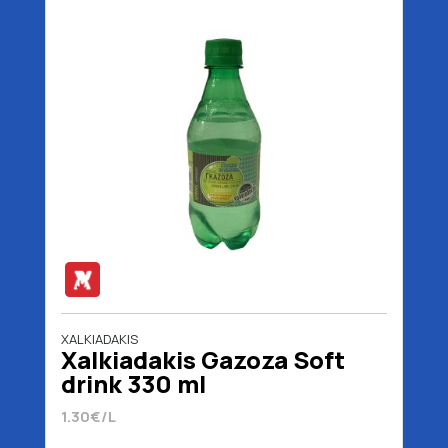
XALKIADAKIS
Xalkiadakis Gazoza Soft
drink 330 ml
1.30€/L