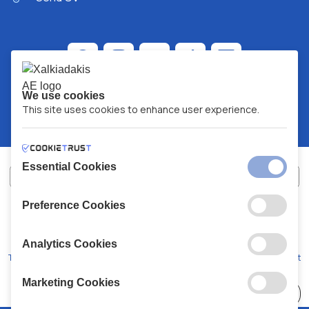
We use cookies
This site uses cookies to enhance user experience.
Essential Cookies
Preference Cookies
XALKIADAKIS S.A.
G.E.MH No:
77088727000
© 2026
All Rights Reserved
Analytics Cookies
Terms and Conditions
Privacy Policy
Code of Conduct
Marketing Cookies
Choose
41 Stores