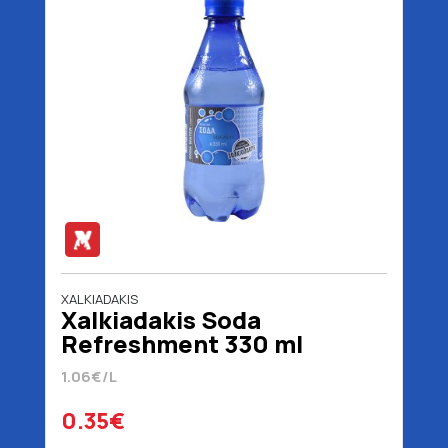
XALKIADAKIS
Χalkiadakis Soda
Refreshment 330 ml
1.06€/L
0.35€