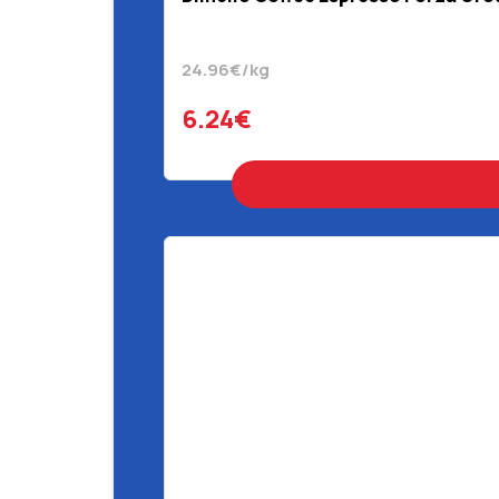
24.96€/kg
6.24€