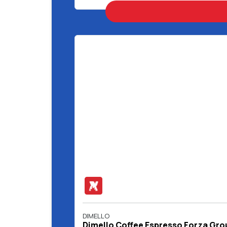
DIMELLO
Dimello Coffee Espresso Forza Gro