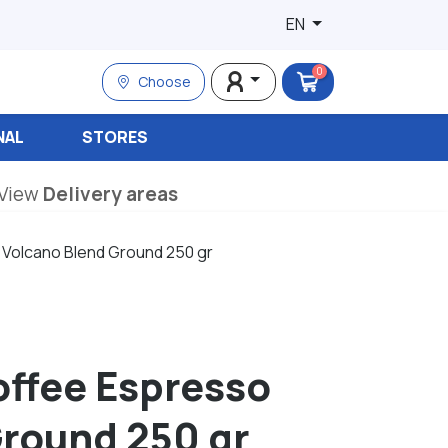
EN
0
Choose
NAL
STORES
View
Delivery areas
 Volcano Blend Ground 250 gr
offee Espresso
Ground 250 gr