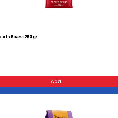
ee In Beans 250 gr
Add