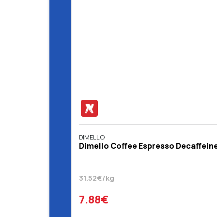
DIMELLO
Dimello Coffee Espresso Decaffein
31.52€/kg
7.88€