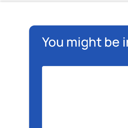
You might be 