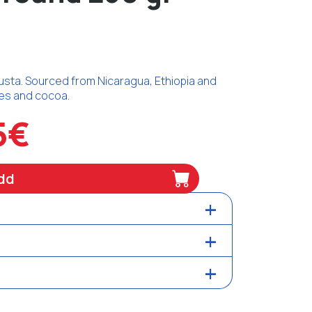
sta. Sourced from Nicaragua, Ethiopia and
otes and cocoa.
5€
dd