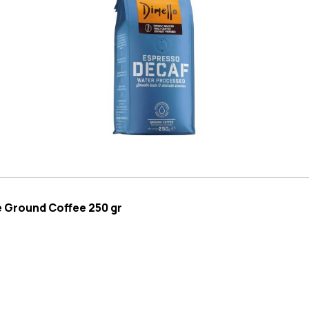
e Ground Coffee 250 gr