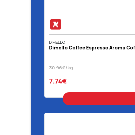
DIMELLO
Dimello Coffee Espresso Aroma Coff
30.96€/kg
7.74€