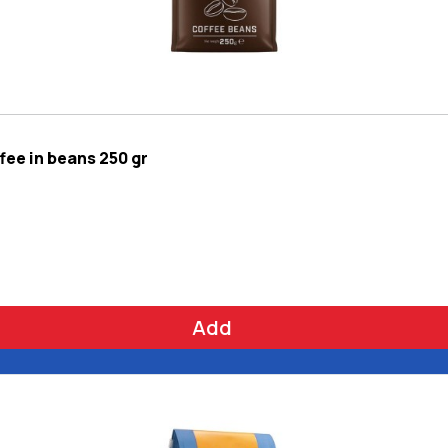
ee in beans 250 gr
Add