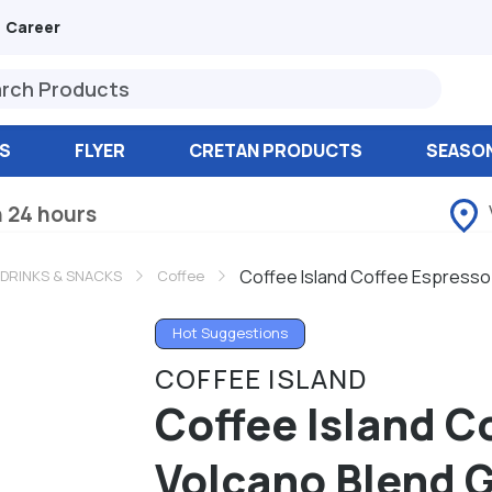
Career
S
FLYER
CRETAN PRODUCTS
SEASO
n 24 hours
Coffee Island Coffee Espresso
 DRINKS & SNACKS
Coffee
Hot Suggestions
COFFEE ISLAND
Coffee Island C
Volcano Blend 