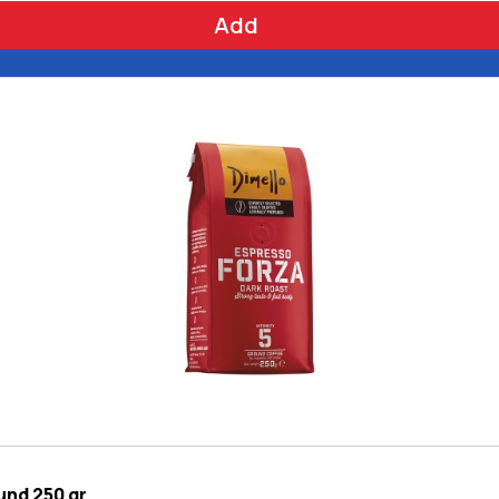
Add
und 250 gr