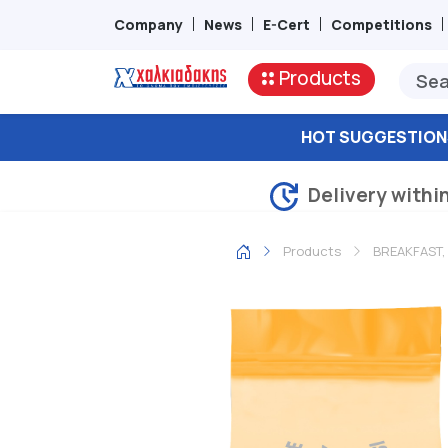
Company
News
E-Cert
Competitions
Products
HOT SUGGESTION
Delivery withi
Products
BREAKFAST,