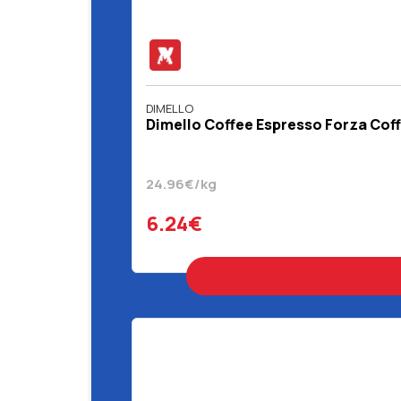
DIMELLO
Dimello Coffee Espresso Forza Coff
24.96€/kg
6.24€