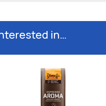
interested in…