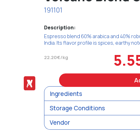
191101
Description:
Espresso blend 60% arabica and 40% robu
India. Its flavor profile is spices, earthy n
5.5
22.20€/kg
A
Ingredients
Storage Conditions
Vendor