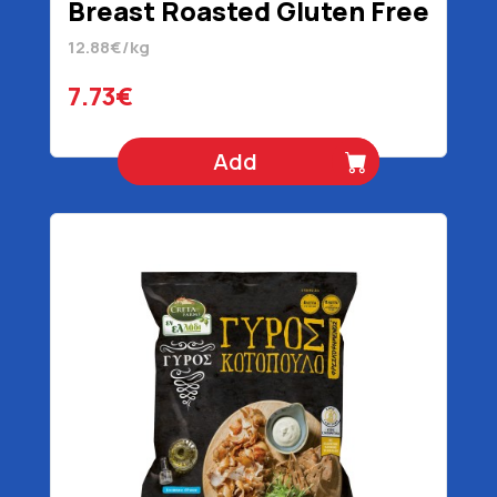
Breast Roasted Gluten Free
600 gr
12.88€/kg
7.73€
Add