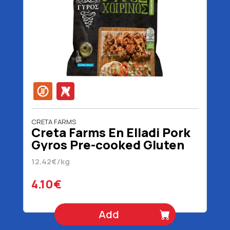
CRETA FARMS
Creta Farms En Elladi Pork
Gyros Pre-cooked Gluten
Free 330 gr
12.42€/kg
4.10€
Add