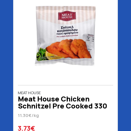
MEAT HOUSE
Meat House Chicken
Schnitzel Pre Cooked 330
gr
11.30€/kg
3.73€