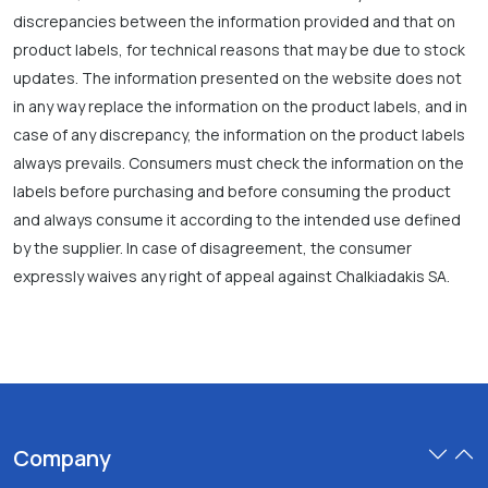
discrepancies between the information provided and that on
product labels, for technical reasons that may be due to stock
updates. The information presented on the website does not
in any way replace the information on the product labels, and in
case of any discrepancy, the information on the product labels
always prevails. Consumers must check the information on the
labels before purchasing and before consuming the product
and always consume it according to the intended use defined
by the supplier. In case of disagreement, the consumer
expressly waives any right of appeal against Chalkiadakis SA.
Company