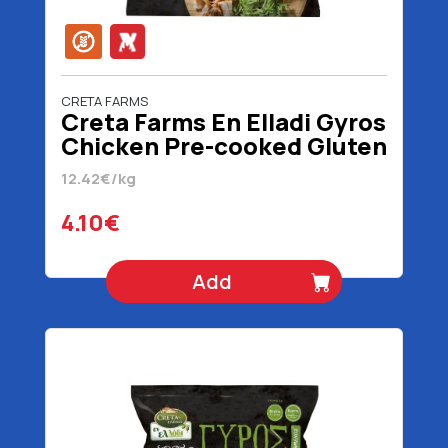
CRETA FARMS
Creta Farms En Elladi Gyros
Chicken Pre-cooked Gluten
Free 330 gr
12.42€/kg
4.10€
Add