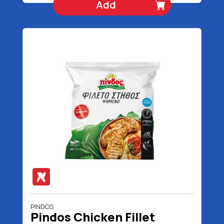
Add
PINDOS
Pindos Chicken Fillet