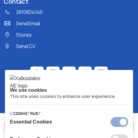
Contact
2810824140
Send Email
Stores
Send CV
We use cookies
This site uses cookies to enhance user experience.
Essential Cookies