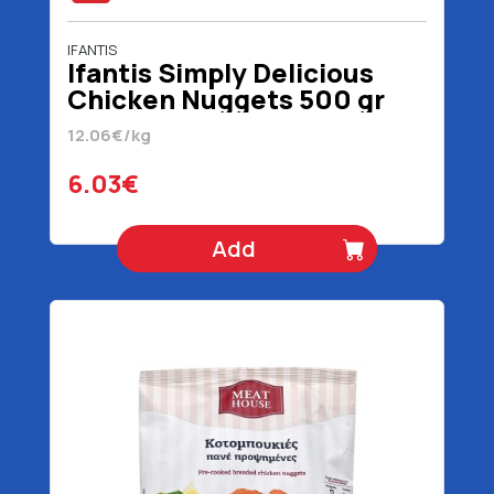
IFANTIS
Ifantis Simply Delicious
Chicken Nuggets 500 gr
12.06€/kg
6.03€
Add