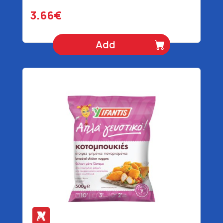
3.66€
Add