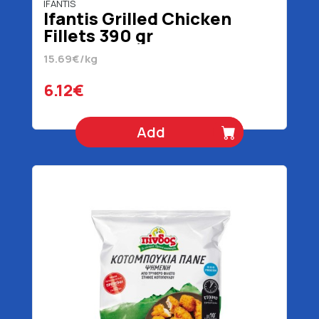
IFANTIS
Ifantis Grilled Chicken
Fillets 390 gr
15.69€/kg
6.12€
Add