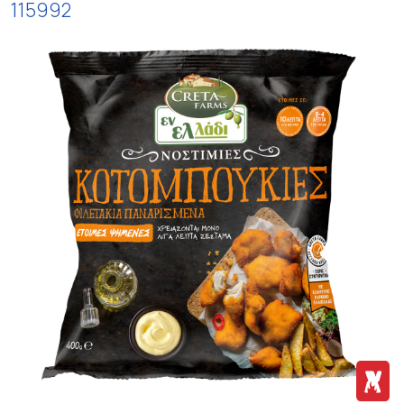
115992