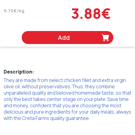
3.88€
9.70€/kg
Add
Description:
They are made from select chicken fillet and extra virgin
olive oil, without preservatives. Thus, they combine
unparalleled quality and beloved homemade taste, so that
only the best takes center stage on your plate. Save time
and money, confident that you are choosing the most
delicious and pure ingredients for your daily meals, always
with the Creta Farms quality guarantee.