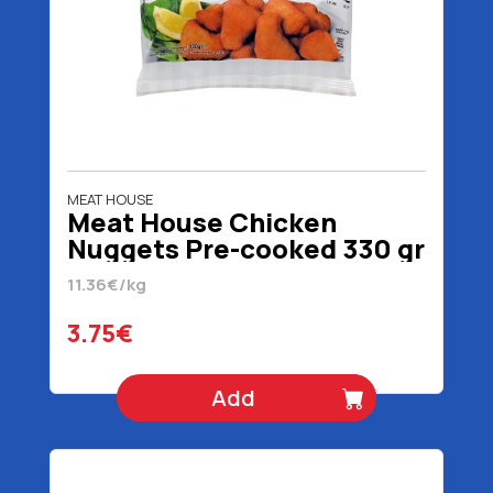
MEAT HOUSE
Meat House Chicken
Nuggets Pre-cooked 330 gr
11.36€/kg
3.75€
Add