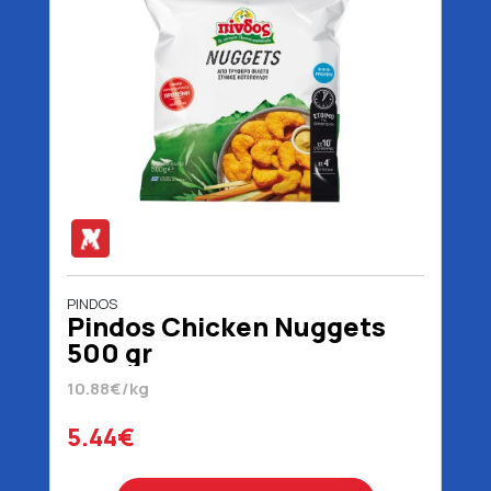
PINDOS
Pindos Chicken Nuggets
500 gr
10.88€/kg
5.44€