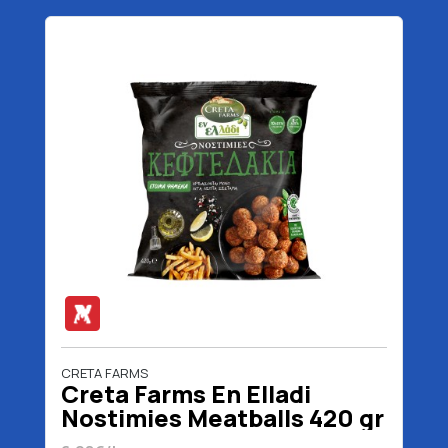
CRETA FARMS
Creta Farms En Elladi
Nostimies Meatballs 420 gr