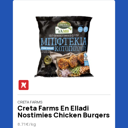
CRETA FARMS
Creta Farms En Elladi
Nostimies Chicken Burgers
420 gr
8.71€/kg