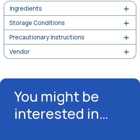
Ingredients
Storage Conditions
Precautionary Instructions
Vendor
You might be
interested in…