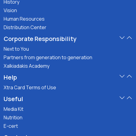
History
Vision
Human Resources
Distribution Center
Corporate Responsibility
Next to You
Partners from generation to generation
Xalkiadakis Academy
Help
Xtra Card Terms of Use
Useful
Media Kit
Nutrition
E-cert