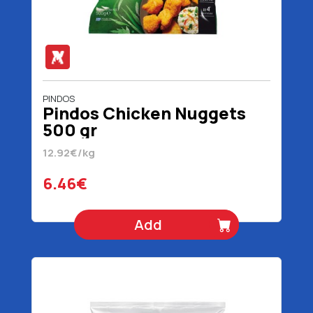
PINDOS
Pindos Chicken Nuggets
500 gr
12.92€/kg
6.46€
Add