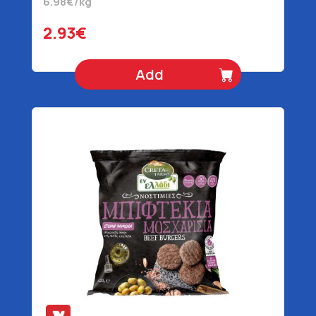
6.98€/kg
2.93€
Add