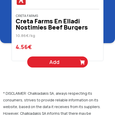
CRETA FARMS
Creta Farms En Elladi
Nostimies Beef Burgers
420 gr
10.86€/kg
4.56€
Add
* DISCLAIMER: Chalkiadakis SA, always respecting its
consumers, strives to provide reliable information on its
website, based on the data it receives from its suppliers.
However, Chalkiadakis SA informs that there may be