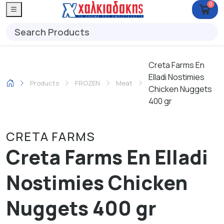
0
Creta Farms En
Elladi Nostimies
Products
FROZEN
Meat
Chicken Nuggets
400 gr
CRETA FARMS
Creta Farms En Elladi
Nostimies Chicken
Nuggets 400 gr