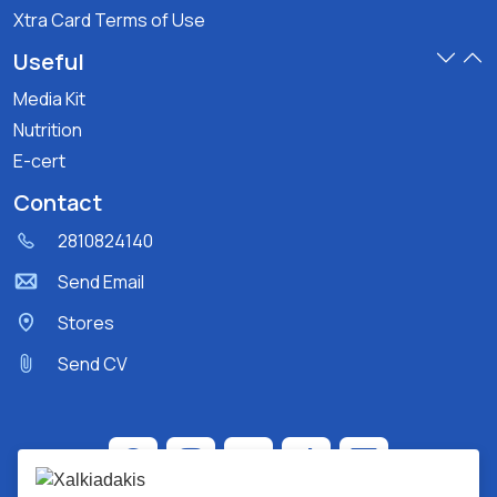
Xtra Card Terms of Use
Useful
Media Kit
Nutrition
E-cert
Contact
2810824140
Send Email
Stores
Send CV