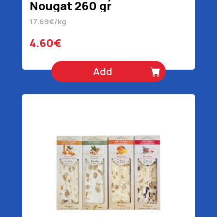
Nougat 260 gr
17.69€/kg
4.60€
Add