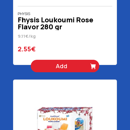
PHYSIS
Fhysis Loukoumi Rose
Flavor 280 gr
9.11€/kg
2.55€
Add