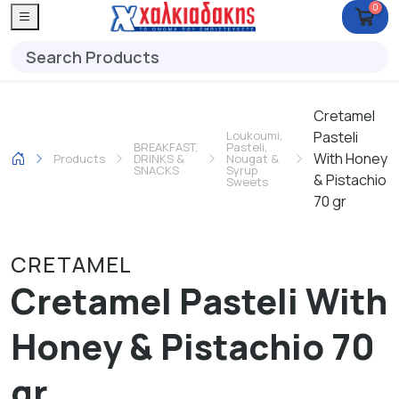
0
Cretamel
Loukoumi,
Pasteli
BREAKFAST,
Pasteli,
With Honey
Products
DRINKS &
Nougat &
SNACKS
Syrup
& Pistachio
Sweets
70 gr
CRETAMEL
Cretamel Pasteli With
Honey & Pistachio 70
gr