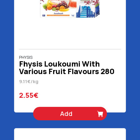
PHYSIS
Fhysis Loukoumi With
Various Fruit Flavours 280
gr
9.11€/kg
2.55€
Add