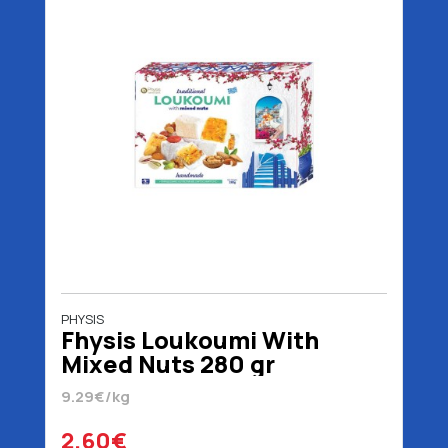
PHYSIS
Fhysis Loukoumi With
Mixed Nuts 280 gr
9.29€/kg
2.60€