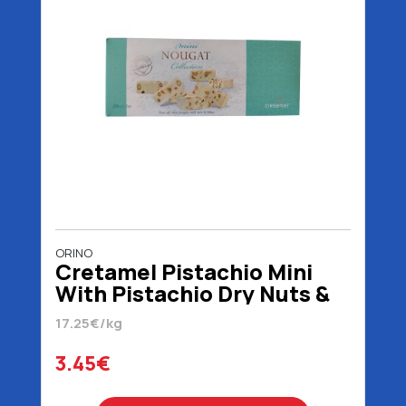
ORINO
Cretamel Pistachio Mini
With Pistachio Dry Nuts &
Honey 200 gr
17.25€/kg
3.45€