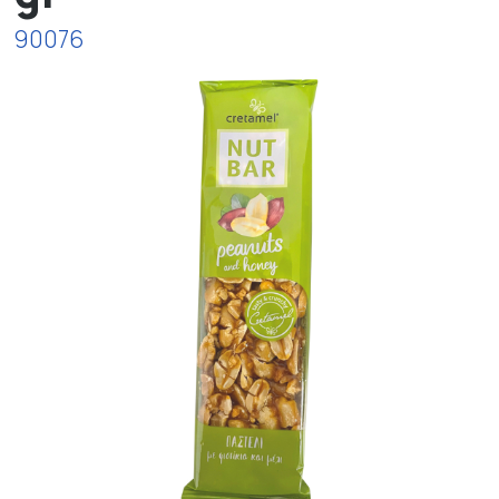
90076