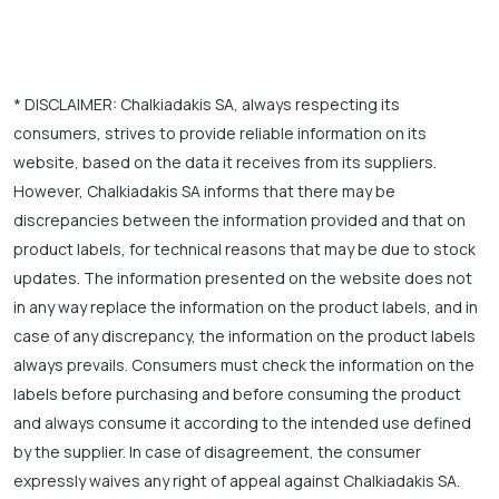
* DISCLAIMER: Chalkiadakis SA, always respecting its
consumers, strives to provide reliable information on its
website, based on the data it receives from its suppliers.
However, Chalkiadakis SA informs that there may be
discrepancies between the information provided and that on
product labels, for technical reasons that may be due to stock
updates. The information presented on the website does not
in any way replace the information on the product labels, and in
case of any discrepancy, the information on the product labels
always prevails. Consumers must check the information on the
labels before purchasing and before consuming the product
and always consume it according to the intended use defined
by the supplier. In case of disagreement, the consumer
expressly waives any right of appeal against Chalkiadakis SA.