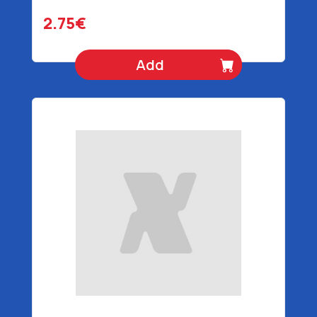
2.75€
Add