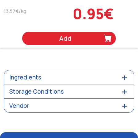
0.95€
13.57€/kg
Add
Ingredients
Storage Conditions
Vendor