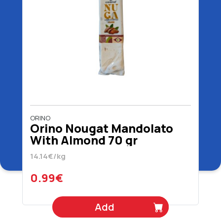
ORINO
Orino Nougat Mandolato
With Almond 70 gr
14.14€/kg
0.99€
Add