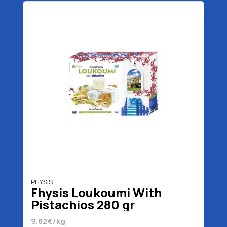
PHYSIS
Fhysis Loukoumi With
Pistachios 280 gr
9.82€/kg