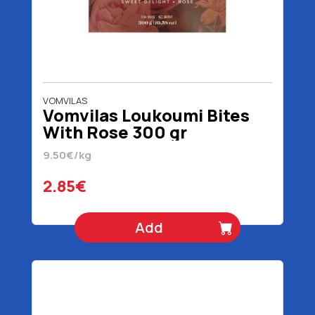
VOMVILAS
Vomvilas Loukoumi Bites
With Rose 300 gr
9.50€/kg
2.85€
Add