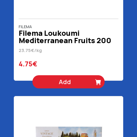
FILEMA
Filema Loukoumi
Mediterranean Fruits 200
gr
23.75€/kg
4.75€
Add