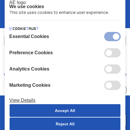
We use cookies
This site uses cookies to enhance user experience.
Essential Cookies
Preference Cookies
XALKIADAKIS S.A.
G.E.MH No:
77088727000
© 2026
All Rights Reserved
Analytics Cookies
Terms and Conditions
Privacy Policy
Code of Conduct
Marketing Cookies
Choose
41 Stores
View Details
© 2026 Chalkiadakis all rights reserved
Accept All
Reject All