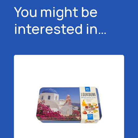
You might be
interested in…