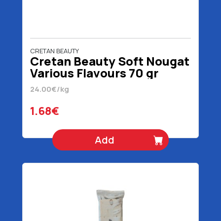
CRETAN BEAUTY
Cretan Beauty Soft Nougat
Various Flavours 70 gr
24.00€/kg
1.68€
Add