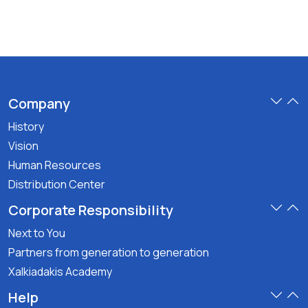
Company
History
Vision
Human Resources
Distribution Center
Corporate Responsibility
Next to You
Partners from generation to generation
Xalkiadakis Academy
Help