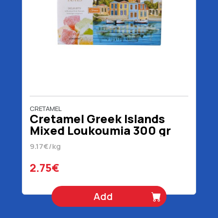
CRETAMEL
Cretamel Greek Islands
Mixed Loukoumia 300 gr
9.17€/kg
2.75€
Add