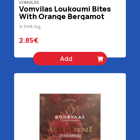
VOMVILAS
Vomvilas Loukoumi Bites
With Orange Bergamot
Lemon 300 gr
9.50€/kg
2.85€
Add