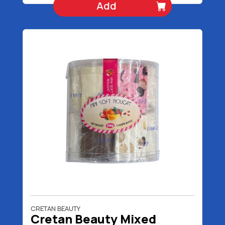
Add
CRETAN BEAUTY
Cretan Beauty Mixed