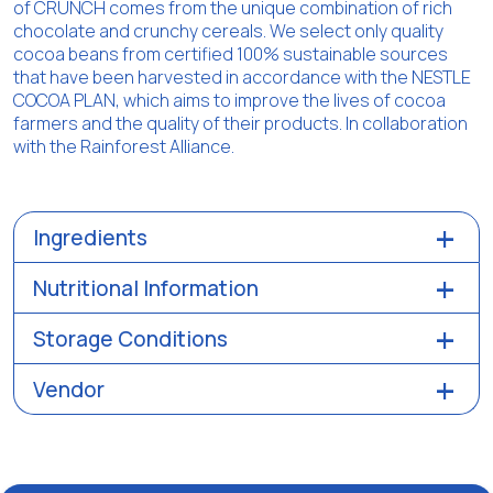
of CRUNCH comes from the unique combination of rich
chocolate and crunchy cereals. We select only quality
cocoa beans from certified 100% sustainable sources
that have been harvested in accordance with the NESTLE
COCOA PLAN, which aims to improve the lives of cocoa
farmers and the quality of their products. In collaboration
with the Rainforest Alliance.
Ingredients
Nutritional Information
Storage Conditions
Vendor