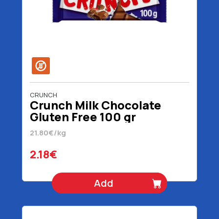
CRUNCH
Crunch Milk Chocolate
Gluten Free 100 gr
21.80€/kg
2.18€
Add