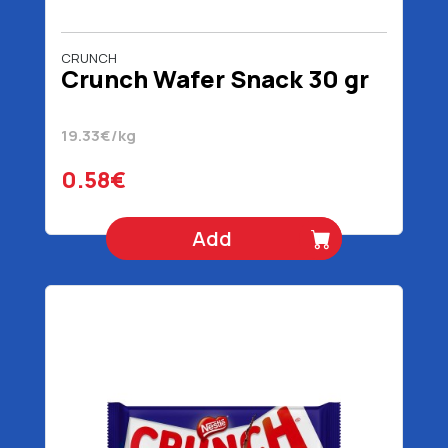
CRUNCH
Crunch Wafer Snack 30 gr
19.33€/kg
0.58€
Add