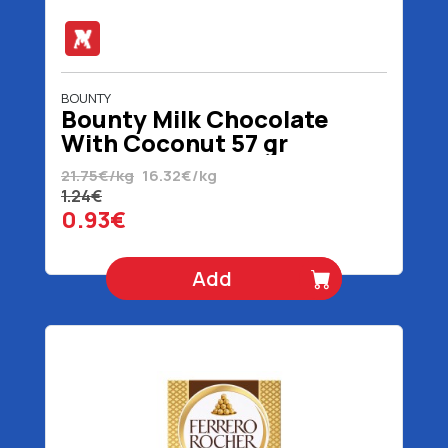
BOUNTY
Bounty Milk Chocolate
With Coconut 57 gr
21.75€/kg
16.32€/kg
1.24€
0.93€
Add