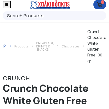
0
Crunch
Chocolate
White
BREAKFAST,
Products
DRINKS &
Chocolates
Gluten
SNACKS
Free 100
gr
CRUNCH
Crunch Chocolate
White Gluten Free