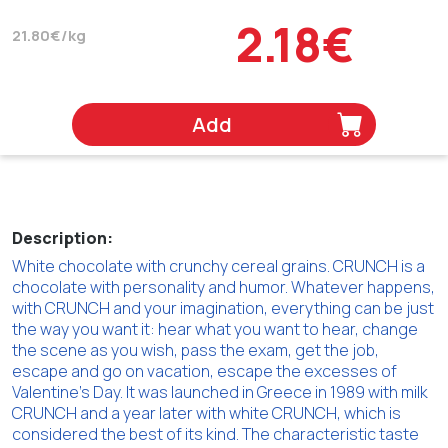
2.18€
21.80€/kg
Add
Description:
White chocolate with crunchy cereal grains. CRUNCH is a
chocolate with personality and humor. Whatever happens,
with CRUNCH and your imagination, everything can be just
the way you want it: hear what you want to hear, change
the scene as you wish, pass the exam, get the job,
escape and go on vacation, escape the excesses of
Valentine's Day. It was launched in Greece in 1989 with milk
CRUNCH and a year later with white CRUNCH, which is
considered the best of its kind. The characteristic taste