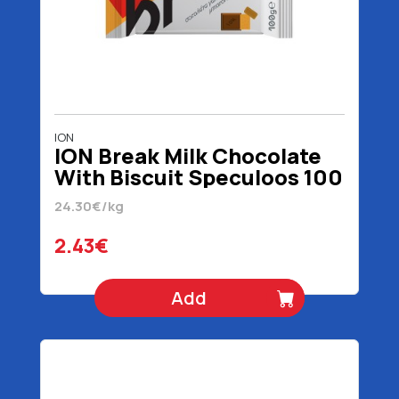
ION
ION Break Milk Chocolate
With Biscuit Speculoos 100
gr
24.30€/kg
2.43€
Add