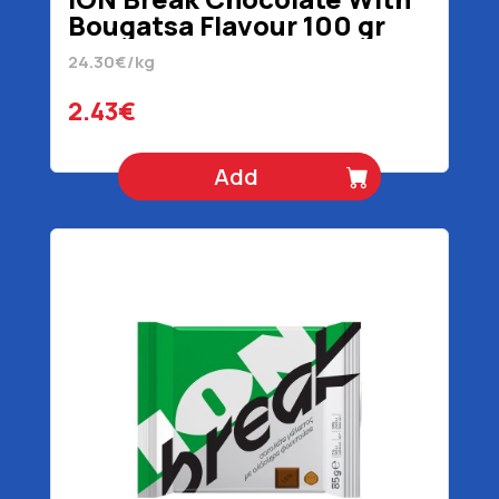
Bougatsa Flavour 100 gr
24.30€/kg
2.43€
Add