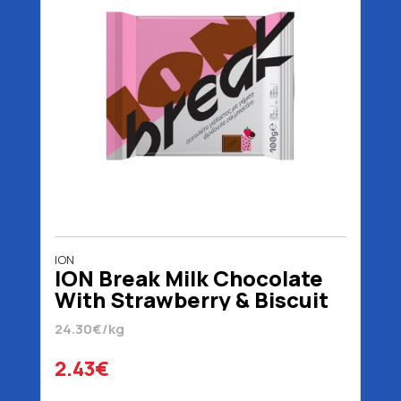
ION
ION Break Milk Chocolate
With Strawberry & Biscuit
100 gr
24.30€/kg
2.43€