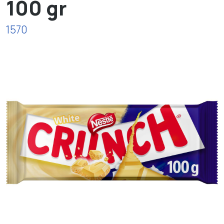
100 gr
1570