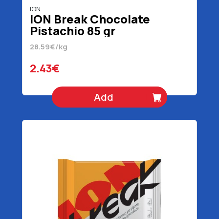
ION
ION Break Chocolate
Pistachio 85 gr
28.59€/kg
2.43€
Add