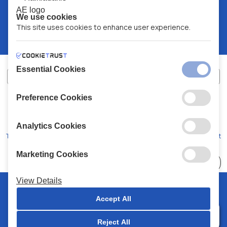
We use cookies
This site uses cookies to enhance user experience.
Essential Cookies
Preference Cookies
XALKIADAKIS S.A.
G.E.MH No:
77088727000
© 2026
All Rights Reserved
Analytics Cookies
Terms and Conditions
Privacy Policy
Code of Conduct
Marketing Cookies
Choose
41 Stores
View Details
© 2026 Chalkiadakis all rights reserved
Accept All
Reject All