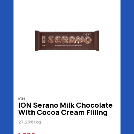
ION
ION Serano Milk Chocolate
With Cocoa Cream Filling
65 gr
27.23€/kg