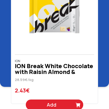
ION
ION Break White Chocolate
with Raisin Almond &
Hazelnut 85 gr
28.59€/kg
2.43€
Add