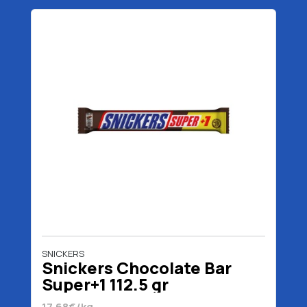
SNICKERS
Snickers Chocolate Bar
Super+1 112.5 gr
17.68€/kg