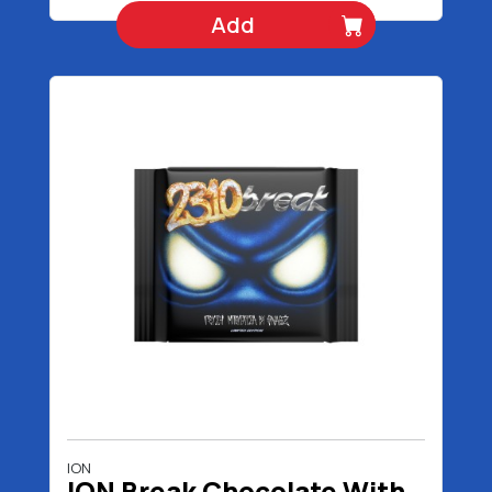
Add
ION
ION Break Chocolate With