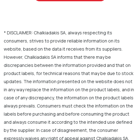
* DISCLAIMER: Chalkiadakis SA, always respecting its
consumers, strives to provide reliable information on its
website, based on the data it receives from its suppliers.
However, Chalkiadakis SA informs that there may be
discrepancies between the information provided and that on
product labels, for technical reasons that may be due to stock
updates. The information presented on the website does not
in any way replace the information on the product labels, and in
case of any discrepancy, the information on the product labels
always prevails. Consumers must check the information on the
labels before purchasing and before consuming the product
and always consume it according to the intended use defined
by the supplier. In case of disagreement, the consumer
expressly waives any right of appeal against Chalkiadakis SA.