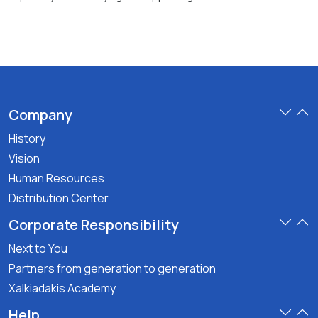
Company
History
Vision
Human Resources
Distribution Center
Corporate Responsibility
Next to You
Partners from generation to generation
Xalkiadakis Academy
Help