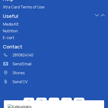
Xtra Card Terms of Use
Useful
Media Kit
Nutrition
E-cert
Contact
2810824140
Send Email
Stores
Send CV