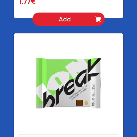
1.77€
Add