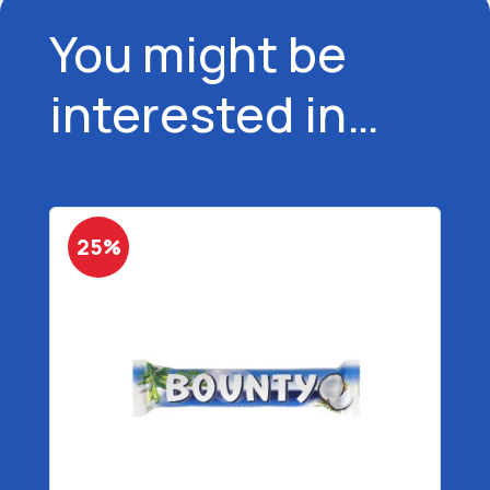
You might be
interested in…
25%