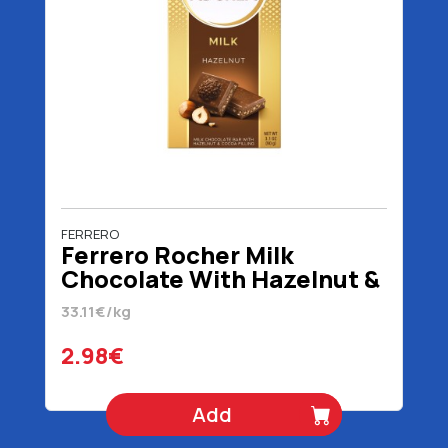
FERRERO
Ferrero Rocher Milk
Chocolate With Hazelnut &
Cocoa 90 gr
33.11€/kg
2.98€
Add