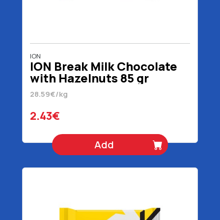
ION
ION Break Milk Chocolate
with Hazelnuts 85 gr
28.59€/kg
2.43€
Add