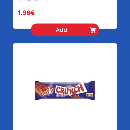
1.98€
Add