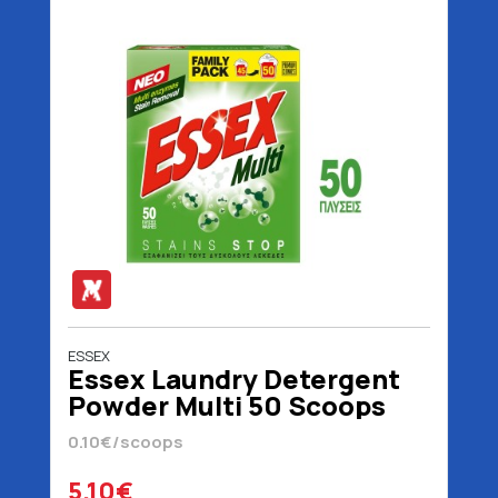
ESSEX
Essex Laundry Detergent
Powder Multi 50 Scoops
2.4 kg
0.10€/scoops
5.10€