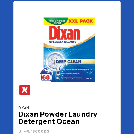
DIXAN
Dixan Powder Laundry
Detergent Ocean
Freshness 68 scoops 3400
0.14€/scoops