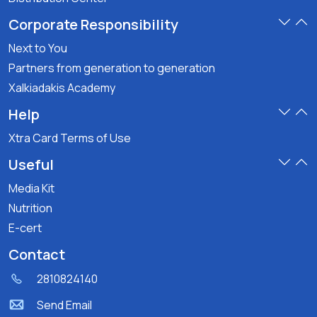
Corporate Responsibility
Next to You
Partners from generation to generation
Xalkiadakis Academy
Help
Xtra Card Terms of Use
Useful
Media Kit
Nutrition
E-cert
Contact
2810824140
Send Email