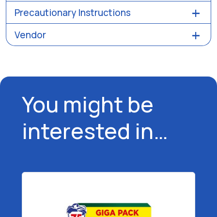
Precautionary Instructions
Vendor
You might be
interested in…