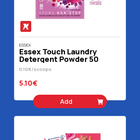
ESSEX
Essex Touch Laundry
Detergent Powder 50
Scoops 2.4 kg
0.10€/scoops
5.10€
Add