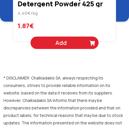
Detergent Powder 425 gr
4.40€/kg
1.87€
Add
* DISCLAIMER: Chalkiadakis SA, always respecting its
consumers, strives to provide reliable information on its
website, based on the data it receives from its suppliers.
However, Chalkiadakis SA informs that there may be
discrepancies between the information provided and that on
product labels, for technical reasons that may be due to stock
updates. The information presented on the website does not