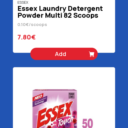
ESSEX
Essex Laundry Detergent
Powder Multi 82 Scoops
3690 gr
0.10€/scoops
7.80€
Add