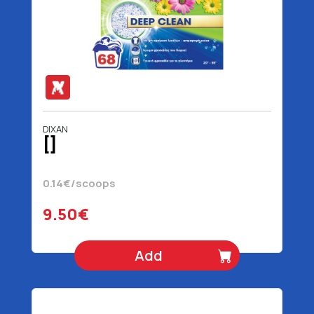
DIXAN
[]
0.14€/scoops
9.50€
Add