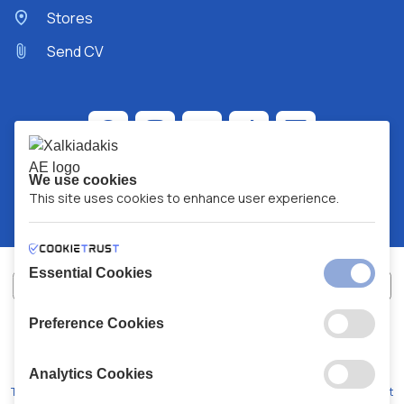
Stores
Send CV
We use cookies
This site uses cookies to enhance user experience.
Essential Cookies
Preference Cookies
XALKIADAKIS S.A.
G.E.MH No:
77088727000
© 2026
All Rights Reserved
Analytics Cookies
Terms and Conditions
Privacy Policy
Code of Conduct