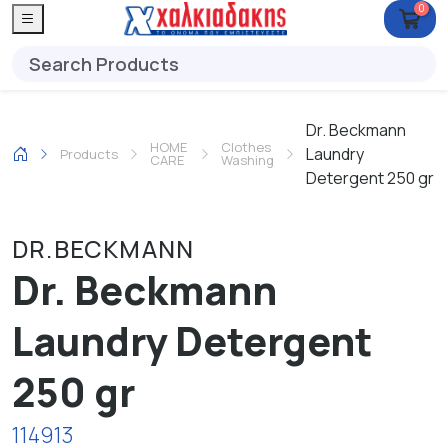
0
Dr. Beckmann
HOME
Clothes
Laundry
Products
CARE
Washing
Detergent 250 gr
DR.BECKMANN
Dr. Beckmann
Laundry Detergent
250 gr
114913