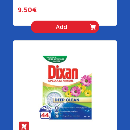
gr
9.50€
Add