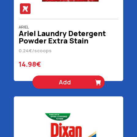
ARIEL
Ariel Laundry Detergent
Powder Extra Stain
Removal 62 Scoops 4030
0.24€/scoops
gr
14.98€
Add