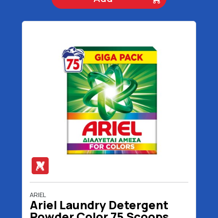
ARIEL
Ariel Laundry Detergent
Powder Color 75 Scoops