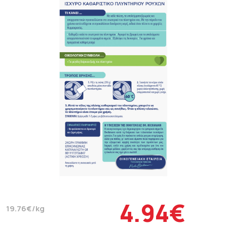
4.94€
19.76€/kg