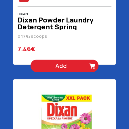
DIXAN
Dixan Powder Laundry
Detergent Spring
Freshness 44 scoops 2200
0.17€/scoops
gr
7.46€
Add