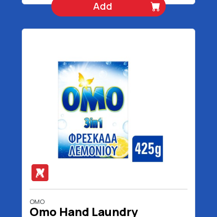
Add
OMO
Omo Hand Laundry