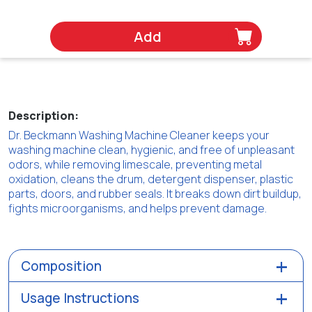
Add
Description:
Dr. Beckmann Washing Machine Cleaner keeps your
washing machine clean, hygienic, and free of unpleasant
odors, while removing limescale, preventing metal
oxidation, cleans the drum, detergent dispenser, plastic
parts, doors, and rubber seals. It breaks down dirt buildup,
fights microorganisms, and helps prevent damage.
Composition
Usage Instructions