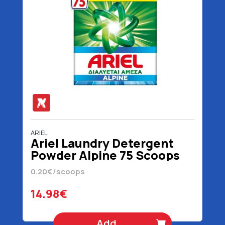
ARIEL
Ariel Laundry Detergent
Powder Alpine 75 Scoops
4875 gr
0.20€/scoops
14.98€
Add