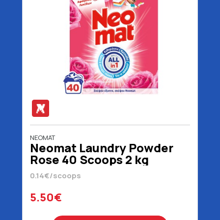
NEOMAT
Neomat Laundry Powder
Rose 40 Scoops 2 kg
0.14€/scoops
5.50€