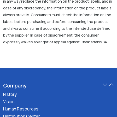
in any way replace the information on the product labels, and in
case of any discrepancy, the information on the product labels
always prevails. Consumers must check the information on the
labels before purchasing and before consuming the product
and always consume it according to the intended use defined
by the supplier. In case of disagreement, the consumer
expressly waives any right of appeal against Chalkiadakis SA.
Company
History
Vision
Human Resources
Distribution Center