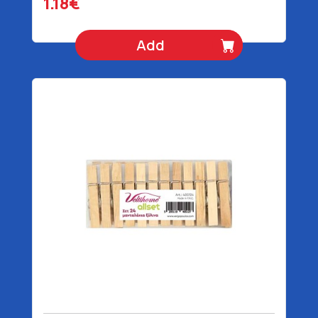
1.18€
Add