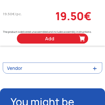
19.50€
19.50€/pc.
The product is delivered unassembled and includes assembly instructions.
Add
Vendor
You might be