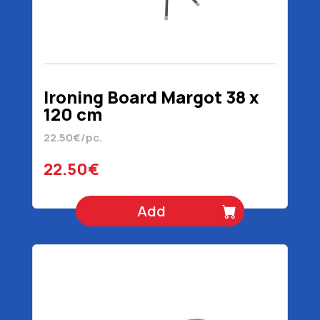
Ironing Board Margot 38 x
120 cm
22.50€/pc.
22.50€
Add