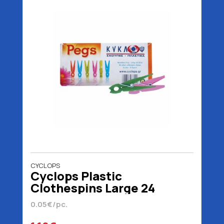
CYCLOPS
Cyclops Plastic
Clothespins Large 24
pieces
0.05€/pc.