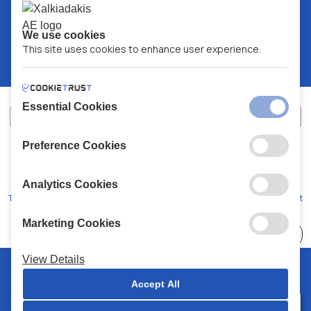
We use cookies
This site uses cookies to enhance user experience.
Essential Cookies
Preference Cookies
XALKIADAKIS S.A.
G.E.MH No:
77088727000
© 2026
All Rights Reserved
Analytics Cookies
Terms and Conditions
Privacy Policy
Code of Conduct
Marketing Cookies
Choose
41 Stores
View Details
© 2026 Chalkiadakis all rights reserved
Accept All