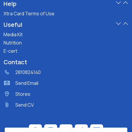
Help
Xtra Card Terms of Use
Useful
Media Kit
Nutrition
E-cert
Contact
2810824140
Send Email
Stores
Send CV