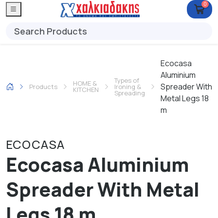
0
Ecocasa
Aluminium
Types of
HOME &
Spreader With
Products
Ironing &
KITCHEN
Spreading
Metal Legs 18
m
ECOCASA
Ecocasa Aluminium
Spreader With Metal
Legs 18 m