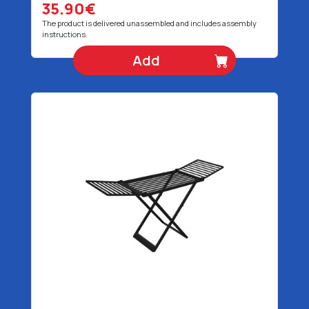
35.90€
The product is delivered unassembled and includes assembly
instructions.
Add