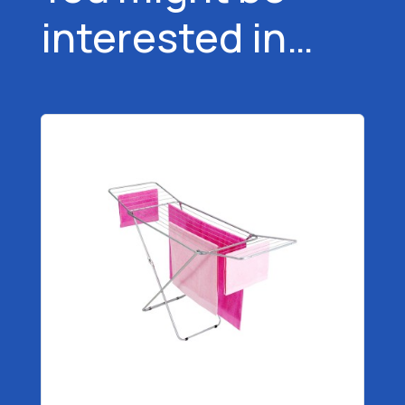
interested in…