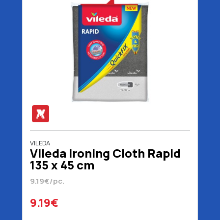
VILEDA
Vileda Ironing Cloth Rapid
135 x 45 cm
9.19€/pc.
9.19€