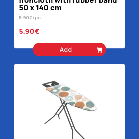
50 x 140 cm
5.90€/pc.
5.90€
Add