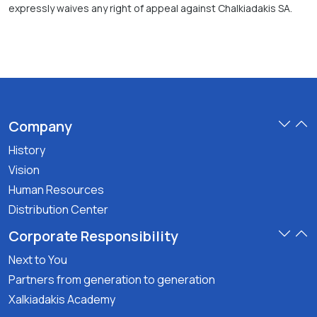
expressly waives any right of appeal against Chalkiadakis SA.
Company
History
Vision
Human Resources
Distribution Center
Corporate Responsibility
Next to You
Partners from generation to generation
Xalkiadakis Academy