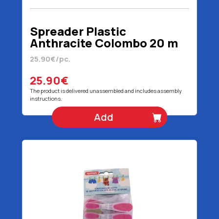
Spreader Plastic
Anthracite Colombo 20 m
25.90€/pc.
25.90€
The product is delivered unassembled and includes assembly
instructions.
Add