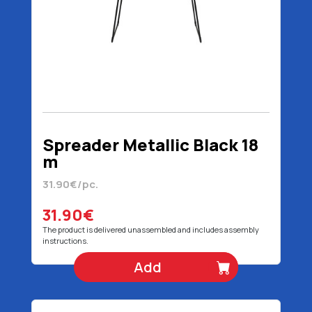
Spreader Metallic Black 18
m
31.90€/pc.
31.90€
The product is delivered unassembled and includes assembly
instructions.
Add