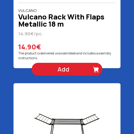
VULCANO
Vulcano Rack With Flaps
Metallic 18 m
14.90€/pc.
14.90€
The product is delivered unassembled and includes assembly
instructions.
Add