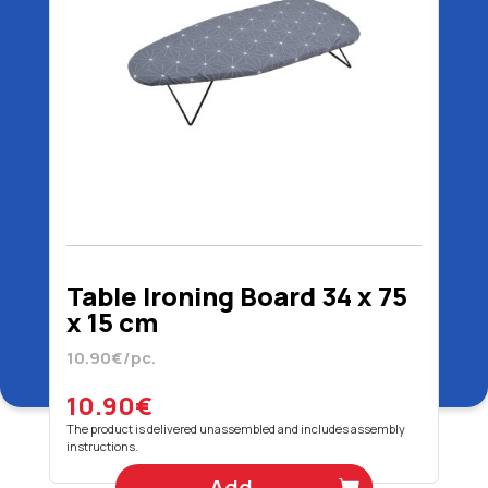
Table Ironing Board 34 x 75
x 15 cm
10.90€/pc.
10.90€
The product is delivered unassembled and includes assembly
instructions.
Add