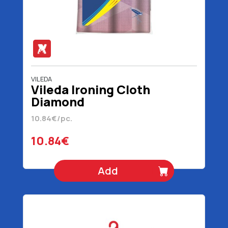
VILEDA
Vileda Ironing Cloth
Diamond
10.84€/pc.
10.84€
Add