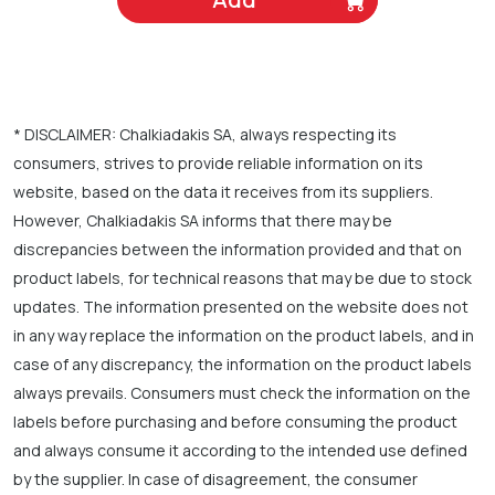
* DISCLAIMER: Chalkiadakis SA, always respecting its
consumers, strives to provide reliable information on its
website, based on the data it receives from its suppliers.
However, Chalkiadakis SA informs that there may be
discrepancies between the information provided and that on
product labels, for technical reasons that may be due to stock
updates. The information presented on the website does not
in any way replace the information on the product labels, and in
case of any discrepancy, the information on the product labels
always prevails. Consumers must check the information on the
labels before purchasing and before consuming the product
and always consume it according to the intended use defined
by the supplier. In case of disagreement, the consumer