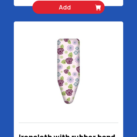
Add
Ironcloth with rubber band