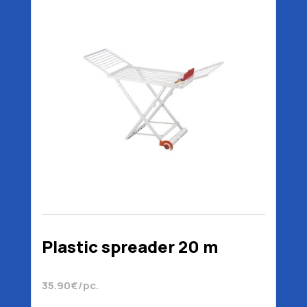
Plastic spreader 20 m
35.90€/pc.