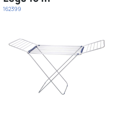
162399