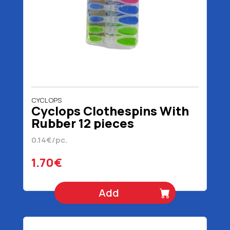
CYCLOPS
Cyclops Clothespins With
Rubber 12 pieces
0.14€/pc.
1.70€
Add