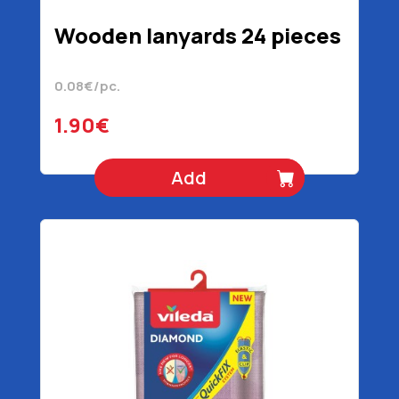
Wooden lanyards 24 pieces
0.08€/pc.
1.90€
Add